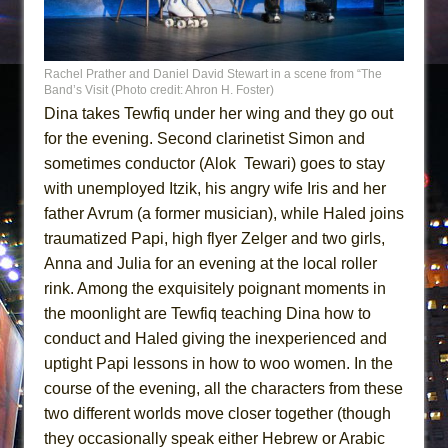
Rachel Prather and Daniel David Stewart in a scene from “The
Band’s Visit (Photo credit: Ahron H. Foster)
Dina takes Tewfiq under her wing and they go out
for the evening. Second clarinetist Simon and
sometimes conductor (Alok Tewari) goes to stay
with unemployed Itzik, his angry wife Iris and her
father Avrum (a former musician), while Haled joins
traumatized Papi, high flyer Zelger and two girls,
Anna and Julia for an evening at the local roller
rink. Among the exquisitely poignant moments in
the moonlight are Tewfiq teaching Dina how to
conduct and Haled giving the inexperienced and
uptight Papi lessons in how to woo women. In the
course of the evening, all the characters from these
two different worlds move closer together (though
they occasionally speak either Hebrew or Arabic