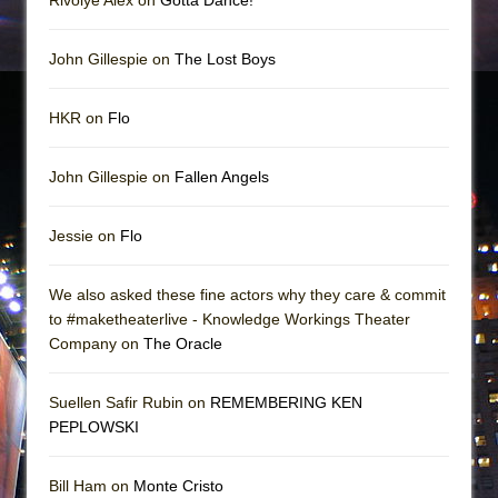
John Gillespie on
The Lost Boys
HKR on
Flo
John Gillespie on
Fallen Angels
Jessie on
Flo
We also asked these fine actors why they care & commit
to #maketheaterlive - Knowledge Workings Theater
Company on
The Oracle
Suellen Safir Rubin on
REMEMBERING KEN
PEPLOWSKI
Bill Ham on
Monte Cristo