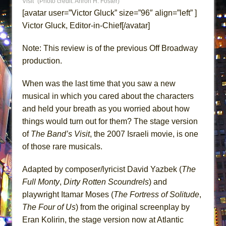
Visit” (Photo credit: Ahron H. Foster)
ETHAN MATHIAS
[avatar user=”Victor Gluck” size=”96″ align=”left” ]
That Math Show
Victor Gluck, Editor-in-Chief[/avatar]
Lines
Note: This review is of the previous Off Broadway
Dad Don’t Read This
production.
Misterman
Camping
When was the last time that you saw a new
musical in which you cared about the characters
La Cage aux Folles (New York City Center
and held your breath as you worried about how
Encores!)
things would turn out for them? The stage version
Small
of
The Band’s Visit
, the 2007 Israeli movie, is one
Silverback Mountain
of those rare musicals.
Romeo and Juliet (Free Shakespeare in the
Park)
Adapted by composer/lyricist David Yazbek (
The
Full Monty
,
Dirty Rotten
Scoundrels
) and
And Then the Rodeo Burned Down
playwright Itamar Moses (
The Fortress of Solitude
,
Jerome
The Four of Us
) from the original screenplay by
In the Devil’s Hands
Eran Kolirin, the stage version now at Atlantic