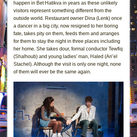
happen in Bet Hatikva in years as these unlikely
visitors represent something different from the
outside world. Restaurant owner Dina (Lenk) once
a dancer in a big city, now resigned to her boring
fate, takes pity on them, feeds them and arranges
for them to stay the night in three places including
her home. She takes dour, formal conductor Tewfiq
(Shalhoub) and young ladies’ man, Haled (Ari’el
Stachel). Although the visit is only one night, none
of them will ever be the same again.