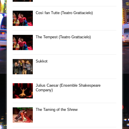
Così fan Tutte (Teatro Grattacielo)
The Tempest (Teatro Grattacielo)
Sukkot
Julius Caesar (Ensemble Shakespeare
Company)
The Taming of the Shrew