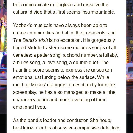
but communicate in English) and dissolve the
cultural divide that at first seems insurmountable.
Yazbek’s musicals have always been able to
create communities and all of their residents, and
The Band’s Visit
is no exception. His gorgeously
tinged Middle Eastern score includes songs of all
varieties: a patter song, a choral number, a lullaby,
a blues song, a love song, a double duet. The
haunting score seems to express the unspoken
emotions just lurking below the surface. While
much of Moses’ dialogue comes directly from the
screenplay, he has also managed to make all the
characters richer and more revealing of their
emotional lives.
As the band’s leader and conductor, Shalhoub,
best known for his obsessive-compulsive detective