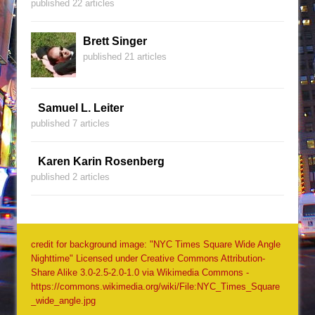
published 22 articles
Brett Singer
published 21 articles
Samuel L. Leiter
published 7 articles
Karen Karin Rosenberg
published 2 articles
credit for background image: "NYC Times Square Wide Angle
Nighttime" Licensed under Creative Commons Attribution-
Share Alike 3.0-2.5-2.0-1.0 via Wikimedia Commons -
https://commons.wikimedia.org/wiki/File:NYC_Times_Square
_wide_angle.jpg