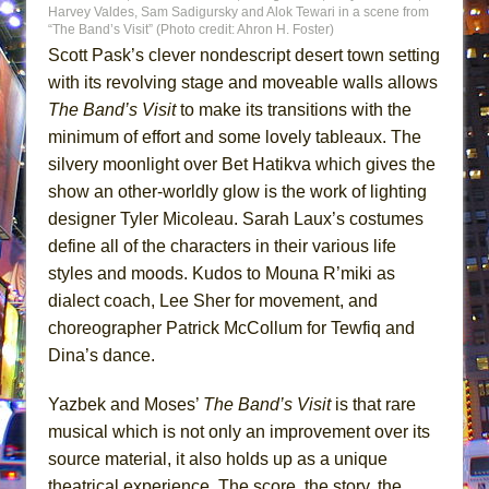
Harvey Valdes, Sam Sadigursky and Alok Tewari in a scene from
“The Band’s Visit” (Photo credit: Ahron H. Foster)
Scott Pask’s clever nondescript desert town setting
with its revolving stage and moveable walls allows
The Band’s Visit
to make its transitions with the
minimum of effort and some lovely tableaux. The
silvery moonlight over Bet Hatikva which gives the
show an other-worldly glow is the work of lighting
designer Tyler Micoleau. Sarah Laux’s costumes
define all of the characters in their various life
styles and moods. Kudos to Mouna R’miki as
dialect coach, Lee Sher for movement, and
choreographer Patrick McCollum for Tewfiq and
Dina’s dance.
Yazbek and Moses’
The Band’s Visit
is that rare
musical which is not only an improvement over its
source material, it also holds up as a unique
theatrical experience. The score, the story, the