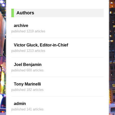
Authors
archive
published 1219 articles
Victor Gluck, Editor-in-Chief
published 1213 articles
Joel Benjamin
published 600 articles
Tony Marinelli
published 182 articles
admin
published 141 articles