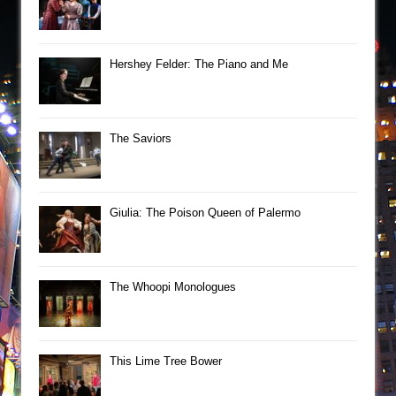
Hershey Felder: The Piano and Me
The Saviors
Giulia: The Poison Queen of Palermo
The Whoopi Monologues
This Lime Tree Bower