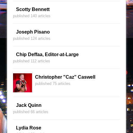
Scotty Bennett
published 140 articles
Joseph Pisano
published 124 articles
Chip Deffaa, Editor-at-Large
published 112 articles
Christopher "Caz" Caswell
published 75 articles
Jack Quinn
published 66 articles
Lydia Rose