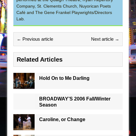
Company, St. Clements Church, Nuyorican Poets
Café and The Gene Frankel Playwrights/Directors
Lab.
← Previous article
Next article →
Related Articles
Hold On to Me Darling
BROADWAY’S 2006 Fall/Winter
Season
Caroline, or Change