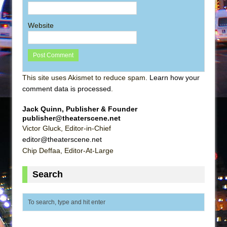
Website
This site uses Akismet to reduce spam.
Learn how your
comment data is processed
.
Jack Quinn, Publisher & Founder
publisher@theaterscene.net
Victor Gluck, Editor-in-Chief
editor@theaterscene.net
Chip Deffaa, Editor-At-Large
Search