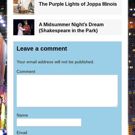
The Purple Lights of Joppa Illinois
A Midsummer Night’s Dream
(Shakespeare in the Park)
Leave a comment
Your email address will not be published.
Comment
Name
Email