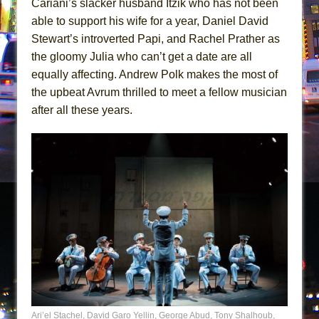
Cariani’s slacker husband Itzik who has not been
able to support his wife for a year, Daniel David
Stewart’s introverted Papi, and Rachel Prather as
the gloomy Julia who can’t get a date are all
equally affecting. Andrew Polk makes the most of
the upbeat Avrum thrilled to meet a fellow musician
after all these years.
Ari’el Stachel, David Garo Yellin, George Abud, Tony Shalhoub,