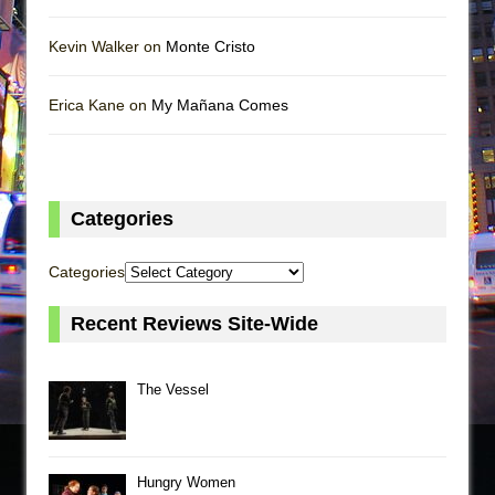
Kevin Walker on
Monte Cristo
Erica Kane on
My Mañana Comes
Categories
Categories
Recent Reviews Site-Wide
The Vessel
Hungry Women