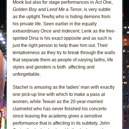
Monk but also for stage performances in
Act One
,
Golden Boy
and
Lend Me a Tenor
, is very subtle
as the uptight Tewfiq who is hiding demons from
his private life. Seen earlier in the equally
extraordinary
Once
and
Indecent
, Lenk as the free-
spirited Dina is his exact opposite and as such is
just the right person to help thaw him out. Their
tentativeness as they try to break through the walls
that separate them as people of varying faiths, life
styles and genders is both affecting and
unforgettable.
Stachel is amusing as the ladies’ man with exactly
one pick-up line with which to make a pass at
women, while Tewari as the 20-year-married
clarinetist who has never finished his concerto
since leaving the academy gives a sensitive
performance that is affecting in its subtlety. John