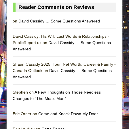
Reader Comments on Reviews
on
David Cassidy … Some Questions Answered
David Cassidy: His Will, Last Words & Relationships -
PublicReport.uk on
David Cassidy … Some Questions
Answered
Shaun Cassidy 2025: Tour, Net Worth, Career & Family -
Canada Outlook on
David Cassidy … Some Questions
Answered
Stephen on
A Few Thoughts on Those Needless
Changes to “The Music Man”
Eric Orner on
Come and Knock Down My Door
Rivolye Alex on
Gotta Dance!