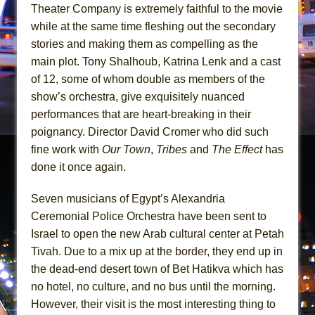
Mary, Queen of Scots (Scottish Ballet)
Theater Company is extremely faithful to the movie
The Vessel
while at the same time fleshing out the secondary
stories and making them as compelling as the
main plot. Tony Shalhoub, Katrina Lenk and a cast
of 12, some of whom double as members of the
show’s orchestra, give exquisitely nuanced
performances that are heart-breaking in their
poignancy. Director David Cromer who did such
fine work with
Our Town
,
Tribes
and
The Effect
has
done it once again.
Seven musicians of Egypt’s Alexandria
Ceremonial Police Orchestra have been sent to
Israel to open the new Arab cultural center at Petah
Tivah. Due to a mix up at the border, they end up in
the dead-end desert town of Bet Hatikva which has
no hotel, no culture, and no bus until the morning.
However, their visit is the most interesting thing to