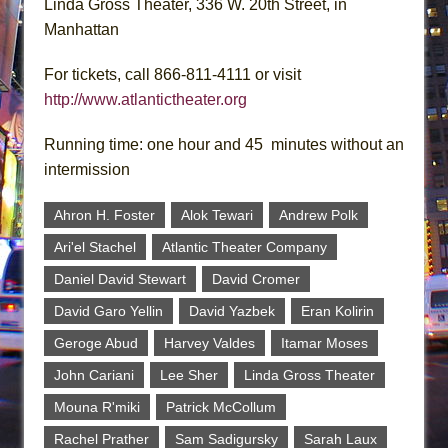
Linda Gross Theater, 336 W. 20th Street, in
Manhattan
For tickets, call 866-811-4111 or visit
http://www.atlantictheater.org
Running time: one hour and 45 minutes without an
intermission
Ahron H. Foster
Alok Tewari
Andrew Polk
Ari'el Stachel
Atlantic Theater Company
Daniel David Stewart
David Cromer
David Garo Yellin
David Yazbek
Eran Kolirin
Geroge Abud
Harvey Valdes
Itamar Moses
John Cariani
Lee Sher
Linda Gross Theater
Mouna R'miki
Patrick McCollum
Rachel Prather
Sam Sadigursky
Sarah Laux