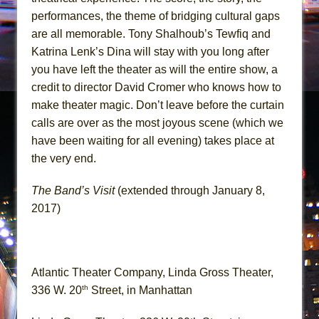
performances, the theme of bridging cultural gaps
are all memorable. Tony Shalhoub’s Tewfiq and
Katrina Lenk’s Dina will stay with you long after
you have left the theater as will the entire show, a
credit to director David Cromer who knows how to
make theater magic. Don’t leave before the curtain
calls are over as the most joyous scene (which we
have been waiting for all evening) takes place at
the very end.
The Band’s Visit
(extended through January 8,
2017)
Atlantic Theater Company, Linda Gross Theater,
th
336 W. 20
Street, in Manhattan