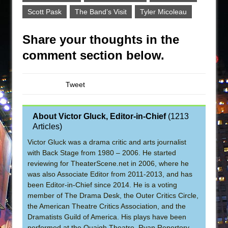
Scott Pask
The Band’s Visit
Tyler Micoleau
Share your thoughts in the
comment section below.
Tweet
About Victor Gluck, Editor-in-Chief
(
1213
Articles
)
Victor Gluck was a drama critic and arts journalist
with Back Stage from 1980 – 2006. He started
reviewing for TheaterScene.net in 2006, where he
was also Associate Editor from 2011-2013, and has
been Editor-in-Chief since 2014. He is a voting
member of The Drama Desk, the Outer Critics Circle,
the American Theatre Critics Association, and the
Dramatists Guild of America. His plays have been
performed at the Quaigh Theatre, Ryan Repertory