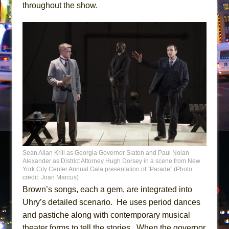
throughout the show.
Sean Allan Krill as Georgia Governor Slaton and Paul Nolan
Alexander as District Attorney Hugh Dorsey in a scene from New
York City Center Annual Gala presentation of “Parade” (Photo
credit: Joan Marcus)
Brown’s songs, each a gem, are integrated into
Uhry’s detailed scenario. He uses period dances
and pastiche along with contemporary musical
theater forms to tell the stories. When the governor