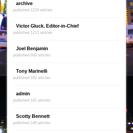
archive
published 1219 articles
Victor Gluck, Editor-in-Chief
published 1213 articles
Joel Benjamin
published 600 articles
Tony Marinelli
published 182 articles
admin
published 141 articles
Scotty Bennett
published 140 articles