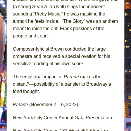
(a strong Sean Allan Krill) sings the innocent
sounding “Pretty Music,” he was masking the
turmoil he feels inside. “The Glory” was an anthem
meant to raise the anti-Frank passions of the
people and court.
Composer-lyricist Brown conducted the large
orchestra and received a special ovation for his
sensitive reading of his own score.
The emotional impact of
Parade
makes the—
distant?—possibility of a transfer to Broadway a
fond thought.
Parade
(November 2 – 6, 2022)
New York City Center Annual Gala Presentation
th
New York City Center, 131 West 55
Street, in