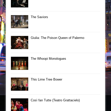
The Saviors
Giulia: The Poison Queen of Palermo
The Whoopi Monologues
This Lime Tree Bower
Così fan Tutte (Teatro Grattacielo)