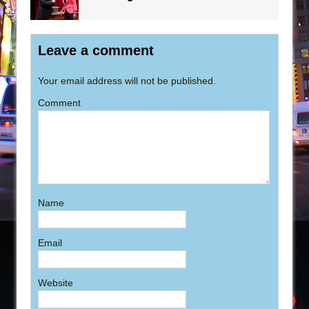
Leave a comment
Your email address will not be published.
Comment
Name
Email
Website