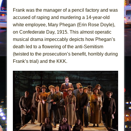
Mary, Queen of Scots (Scottish Ballet)
Frank was the manager of a pencil factory and was
The Vessel
accused of raping and murdering a 14-year-old
white employee, Mary Phegan (Erin Rose Doyle),
on Confederate Day, 1915. This almost operatic
musical drama impeccably depicts how Phegan’s
death led to a flowering of the anti-Semitism
(twisted to the prosecution’s benefit, horribly during
Frank’s trial) and the KKK.