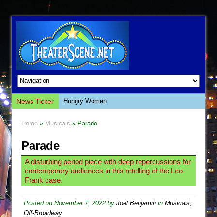
News Ticker
Hungry Women
Hershey Felder: The Piano and Me
Home
»
Musicals
» Parade
The Saviors
Parade
Giulia: The Poison Queen of Palermo
The Whoopi Monologues
A disturbing period piece with deep repercussions for
contemporary audiences in this retelling of the Leo
This Lime Tree Bower
Frank case.
Così fan Tutte (Teatro Grattacielo)
The Tempest (Teatro Grattacielo)
Posted on
November 7, 2022
by
Joel Benjamin
in
Musicals
,
Off-Broadway