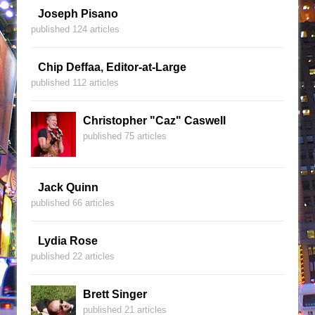
Joseph Pisano
published 124 articles
Chip Deffaa, Editor-at-Large
published 112 articles
Christopher "Caz" Caswell
published 75 articles
Jack Quinn
published 66 articles
Lydia Rose
published 22 articles
Brett Singer
published 21 articles