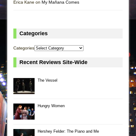
Erica Kane on
My Mañana Comes
Categories
Categories
Recent Reviews Site-Wide
The Vessel
Hungry Women
Hershey Felder: The Piano and Me