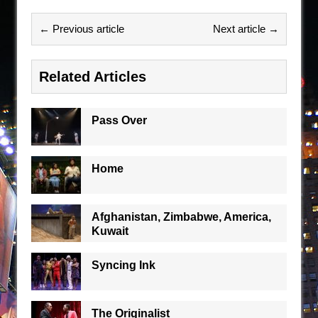
← Previous article
Next article →
Related Articles
Pass Over
Home
Afghanistan, Zimbabwe, America,
Kuwait
Syncing Ink
The Originalist