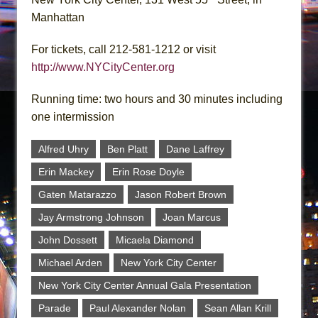
Manhattan
For tickets, call 212-581-1212 or visit
http://www.NYCityCenter.org
Running time: two hours and 30 minutes including
one intermission
Alfred Uhry
Ben Platt
Dane Laffrey
Erin Mackey
Erin Rose Doyle
Gaten Matarazzo
Jason Robert Brown
Jay Armstrong Johnson
Joan Marcus
John Dossett
Micaela Diamond
Michael Arden
New York City Center
New York City Center Annual Gala Presentation
Parade
Paul Alexander Nolan
Sean Allan Krill