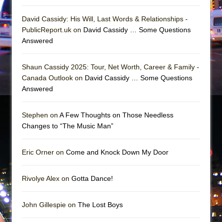
David Cassidy: His Will, Last Words & Relationships -
PublicReport.uk on
David Cassidy … Some Questions
Answered
Shaun Cassidy 2025: Tour, Net Worth, Career & Family -
Canada Outlook on
David Cassidy … Some Questions
Answered
Stephen on
A Few Thoughts on Those Needless
Changes to “The Music Man”
Eric Orner on
Come and Knock Down My Door
Rivolye Alex on
Gotta Dance!
John Gillespie on
The Lost Boys