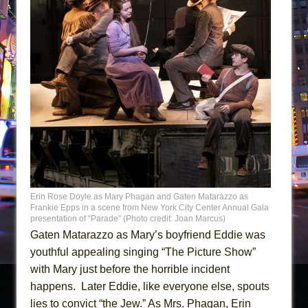
Erin Rose Doyle as Mary Phagan and Gaten Matarazzo as
Frankie Epps in a scene from New York City Center Annual Gala
presentation of “Parade” (Photo credit: Joan Marcus)
Gaten Matarazzo as Mary’s boyfriend Eddie was
youthful appealing singing “The Picture Show”
with Mary just before the horrible incident
happens. Later Eddie, like everyone else, spouts
lies to convict “the Jew.” As Mrs. Phagan, Erin