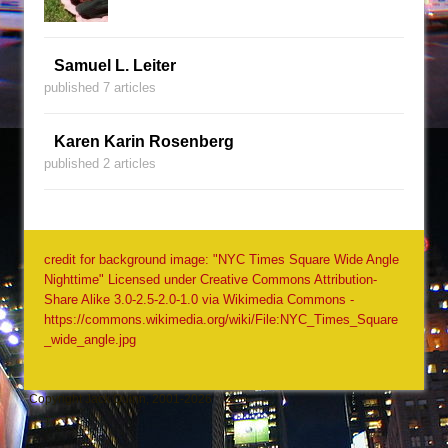
Samuel L. Leiter
published 7 articles
Karen Karin Rosenberg
published 2 articles
credit for background image: "NYC Times Square Wide Angle
Nighttime" Licensed under Creative Commons Attribution-
Share Alike 3.0-2.5-2.0-1.0 via Wikimedia Commons -
https://commons.wikimedia.org/wiki/File:NYC_Times_Square
_wide_angle.jpg
Copyright Jack Quinn, 2001-2026