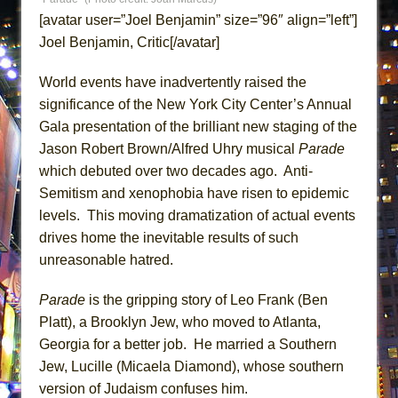
ETHAN MATHIAS
[avatar user=”Joel Benjamin” size=”96″ align=”left”]
That Math Show
Joel Benjamin, Critic[/avatar]
Lines
World events have inadvertently raised the
Dad Don’t Read This
significance of the New York City Center’s Annual
Misterman
Gala presentation of the brilliant new staging of the
Camping
Jason Robert Brown/Alfred Uhry musical
Parade
which debuted over two decades ago. Anti-
La Cage aux Folles (New York City Center
Semitism and xenophobia have risen to epidemic
Encores!)
levels. This moving dramatization of actual events
Small
drives home the inevitable results of such
Silverback Mountain
unreasonable hatred.
Romeo and Juliet (Free Shakespeare in the
Park)
Parade
is the gripping story of Leo Frank (Ben
Platt), a Brooklyn Jew, who moved to Atlanta,
And Then the Rodeo Burned Down
Georgia for a better job. He married a Southern
Jerome
Jew, Lucille (Micaela Diamond), whose southern
In the Devil’s Hands
version of Judaism confuses him.