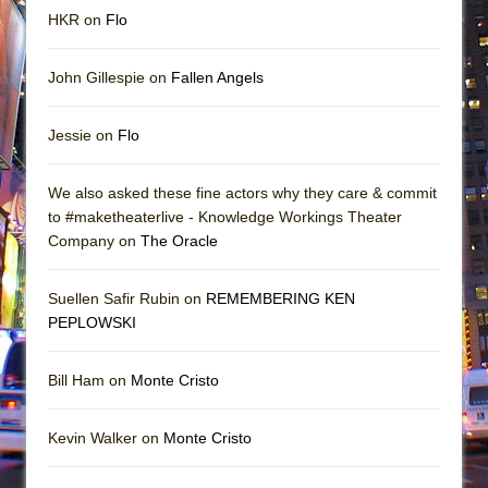
HKR on
Flo
John Gillespie on
Fallen Angels
Jessie on
Flo
We also asked these fine actors why they care & commit
to #maketheaterlive - Knowledge Workings Theater
Company on
The Oracle
Suellen Safir Rubin on
REMEMBERING KEN
PEPLOWSKI
Bill Ham on
Monte Cristo
Kevin Walker on
Monte Cristo