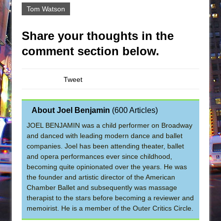
Tom Watson
Share your thoughts in the
comment section below.
Tweet
About Joel Benjamin
(
600 Articles
)
JOEL BENJAMIN was a child performer on Broadway
and danced with leading modern dance and ballet
companies. Joel has been attending theater, ballet
and opera performances ever since childhood,
becoming quite opinionated over the years. He was
the founder and artistic director of the American
Chamber Ballet and subsequently was massage
therapist to the stars before becoming a reviewer and
memoirist. He is a member of the Outer Critics Circle.