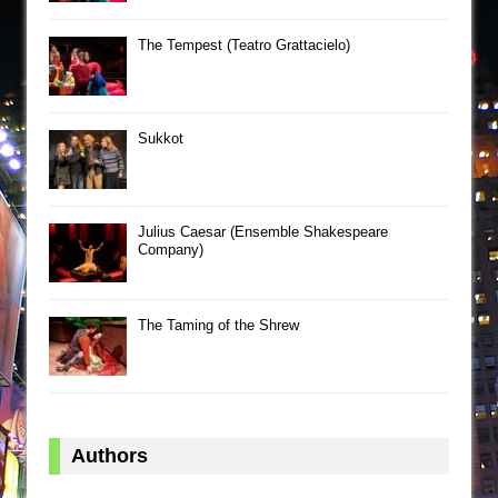
The Tempest (Teatro Grattacielo)
Sukkot
Julius Caesar (Ensemble Shakespeare
Company)
The Taming of the Shrew
Authors