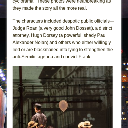
cyclorama. These photos were heartbreaking as
they made the story all the more real.
The characters included despotic public officials—
Judge Roan (a very good John Dossett), a district
attorney, Hugh Dorsey (a powerful, shady Paul
Alexander Nolan) and others who either willingly
lied or are blackmailed into lying to strengthen the
anti-Semitic agenda and convict Frank.