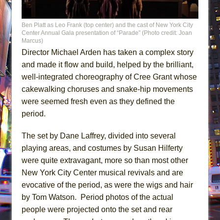
Ben Platt as Leo Frank (top center) and the cast of New York City
Center Annual Gala presentation of “Parade” (Photo credit: Joan
Marcus)
Director Michael Arden has taken a complex story
and made it flow and build, helped by the brilliant,
well-integrated choreography of Cree Grant whose
cakewalking choruses and snake-hip movements
were seemed fresh even as they defined the
period.
The set by Dane Laffrey, divided into several
playing areas, and costumes by Susan Hilferty
were quite extravagant, more so than most other
New York City Center musical revivals and are
evocative of the period, as were the wigs and hair
by Tom Watson. Period photos of the actual
people were projected onto the set and rear