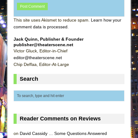
This site uses Akismet to reduce spam.
Learn how your
comment data is processed
.
Jack Quinn, Publisher & Founder
publisher@theaterscene.net
Victor Gluck, Editor-in-Chief
editor@theaterscene.net
Chip Deffaa, Editor-At-Large
Search
Reader Comments on Reviews
on
David Cassidy … Some Questions Answered