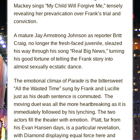
Mackey sings “My Child Will Forgive Me,” tensely
revealing her prevarication over Frank’s trial and
conviction.
A mature Jay Armstrong Johnson as reporter Britt
Craig, no longer the fresh-faced juvenile, sleazed
his way through his song “Real Big News,” turning
his good fortune of telling the Frank story into
almost sexually ecstatic dance.
The emotional climax of
Parade
is the bittersweet
“All the Wasted Time” sung by Frank and Lucille
just as his death sentence is commuted. The
moving duet was all the more heartbreaking as it is
immediately followed by his lynching. The two
actors fill the theater with emotion. Platt, far from
his Evan Hansen days, is a particular revelation,
with Diamond displaying equal force here and