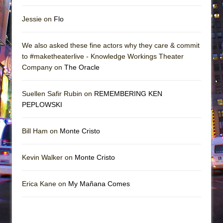
Jessie on
Flo
We also asked these fine actors why they care & commit
to #maketheaterlive - Knowledge Workings Theater
Company on
The Oracle
Suellen Safir Rubin on
REMEMBERING KEN
PEPLOWSKI
Bill Ham on
Monte Cristo
Kevin Walker on
Monte Cristo
Erica Kane on
My Mañana Comes