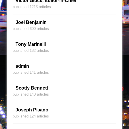
Victor Gluck, Editor-in-Chief
published 1213 articles
Joel Benjamin
published 600 articles
Tony Marinelli
published 182 articles
admin
published 141 articles
Scotty Bennett
published 140 articles
Joseph Pisano
published 124 articles