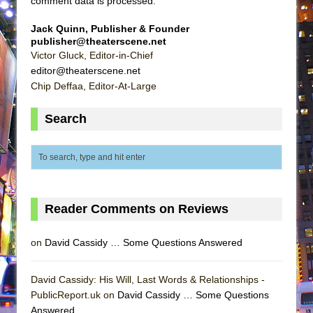
comment data is processed
.
Jack Quinn, Publisher & Founder
publisher@theaterscene.net
Victor Gluck, Editor-in-Chief
editor@theaterscene.net
Chip Deffaa, Editor-At-Large
Search
Reader Comments on Reviews
on
David Cassidy … Some Questions Answered
David Cassidy: His Will, Last Words & Relationships -
PublicReport.uk on
David Cassidy … Some Questions
Answered