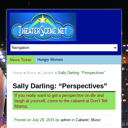
News Ticker
Hungry Women
Hershey Felder: The Piano and Me
Home
»
Music
»
Cabaret
» Sally Darling: “Perspectives”
The Saviors
Sally Darling: “Perspectives”
Giulia: The Poison Queen of Palermo
The Whoopi Monologues
If you really want to get a perspective on life and
laugh at yourself, come to the cabaret at Don't Tell
This Lime Tree Bower
Mama.
Così fan Tutte (Teatro Grattacielo)
The Tempest (Teatro Grattacielo)
Posted on
July 29, 2015
by
admin
in
Cabaret
,
Music