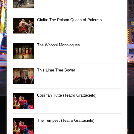
Giulia: The Poison Queen of Palermo
The Whoopi Monologues
This Lime Tree Bower
Così fan Tutte (Teatro Grattacielo)
The Tempest (Teatro Grattacielo)