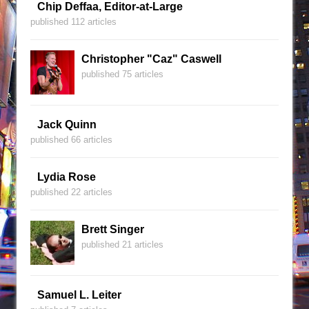
Chip Deffaa, Editor-at-Large
published 112 articles
Christopher "Caz" Caswell
published 75 articles
Jack Quinn
published 66 articles
Lydia Rose
published 22 articles
Brett Singer
published 21 articles
Samuel L. Leiter