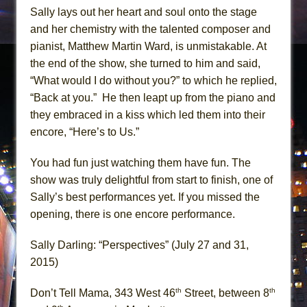
Sally lays out her heart and soul onto the stage
and her chemistry with the talented composer and
pianist, Matthew Martin Ward, is unmistakable. At
the end of the show, she turned to him and said,
“What would I do without you?” to which he replied,
“Back at you.” He then leapt up from the piano and
they embraced in a kiss which led them into their
encore, “Here’s to Us.”
You had fun just watching them have fun. The
show was truly delightful from start to finish, one of
Sally’s best performances yet. If you missed the
opening, there is one encore performance.
Sally Darling: “Perspectives” (July 27 and 31,
2015)
th
th
Don’t Tell Mama, 343 West 46
Street, between 8