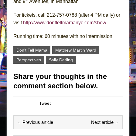
th
and 9
Avenues, in Manhattan
For tickets, call 212-757-0788 (after 4 PM daily) or
visit
http://www.donttellmamanyc.com/show
Running time: 60 minutes with no intermission
Don't Tell Mama
Matthew Martin Ward
Perspectives
Sally Darling
Share your thoughts in the
comment section below.
Tweet
← Previous article
Next article →