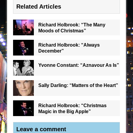
Related Articles
Richard Holbrook: “The Many
Moods of Christmas”
Richard Holbrook: “Always
December”
Yvonne Constant: “Aznavour As Is”
Sally Darling: “Matters of the Heart”
Richard Holbrook: “Christmas
Magic in the Big Apple”
Leave a comment