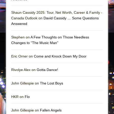
Shaun Cassidy 2025: Tour, Net Worth, Career & Family -
Canada Outlook on
David Cassidy … Some Questions
Answered
Stephen on
A Few Thoughts on Those Needless
Changes to “The Music Man”
Eric Orner on
Come and Knock Down My Door
Rivolye Alex on
Gotta Dance!
John Gillespie on
The Lost Boys
HKR on
Flo
John Gillespie on
Fallen Angels