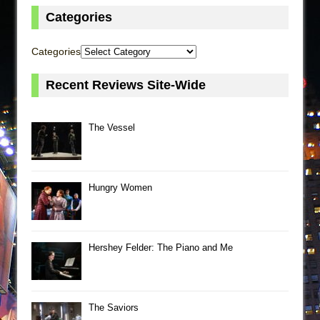
Categories
Categories
Recent Reviews Site-Wide
The Vessel
Hungry Women
Hershey Felder: The Piano and Me
The Saviors