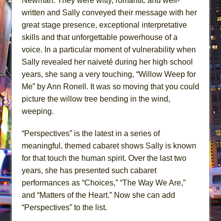
Newman. They were witty, romantic and well-
written and Sally conveyed their message with her
great stage presence, exceptional interpretative
skills and that unforgettable powerhouse of a
voice. In a particular moment of vulnerability when
Sally revealed her naiveté during her high school
years, she sang a very touching, “Willow Weep for
Me” by Ann Ronell. It was so moving that you could
picture the willow tree bending in the wind,
weeping.
“Perspectives” is the latest in a series of
meaningful, themed cabaret shows Sally is known
for that touch the human spirit. Over the last two
years, she has presented such cabaret
performances as “Choices,” “The Way We Are,”
and “Matters of the Heart.” Now she can add
“Perspectives” to the list.