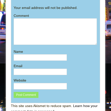
Your email address will not be published.
Comment
Name
Email
Website
This site uses Akismet to reduce spam.
Learn how your