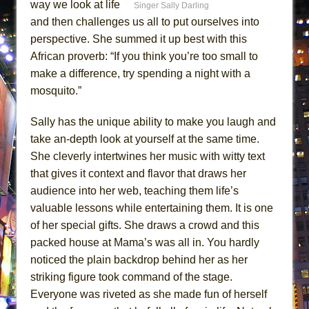
way we look at life
Singer Sally Darling
ETHAN MATHIAS
and then challenges us all to put ourselves into
That Math Show
perspective. She summed it up best with this
Lines
African proverb: “If you think you’re too small to
Dad Don’t Read This
make a difference, try spending a night with a
mosquito.”
Misterman
Camping
Sally has the unique ability to make you laugh and
La Cage aux Folles (New York City Center
take an-depth look at yourself at the same time.
Encores!)
She cleverly intertwines her music with witty text
Small
that gives it context and flavor that draws her
audience into her web, teaching them life’s
Silverback Mountain
valuable lessons while entertaining them. It is one
Romeo and Juliet (Free Shakespeare in the
of her special gifts. She draws a crowd and this
Park)
packed house at Mama’s was all in. You hardly
And Then the Rodeo Burned Down
noticed the plain backdrop behind her as her
Jerome
striking figure took command of the stage.
In the Devil’s Hands
Everyone was riveted as she made fun of herself