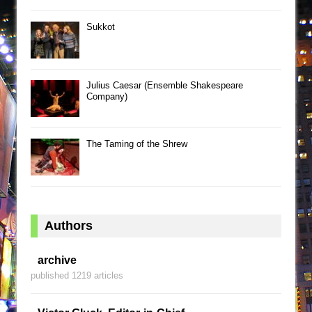
Sukkot
Julius Caesar (Ensemble Shakespeare
Company)
The Taming of the Shrew
Authors
archive
published 1219 articles