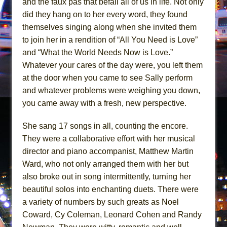
and the faux pas that befall all of us in life. Not only
Mary, Queen of Scots (Scottish Ballet)
did they hang on to her every word, they found
The Vessel
themselves singing along when she invited them
to join her in a rendition of “All You Need is Love”
and “What the World Needs Now is Love.”
Whatever your cares of the day were, you left them
at the door when you came to see Sally perform
and whatever problems were weighing you down,
you came away with a fresh, new perspective.
She sang 17 songs in all, counting the encore.
They were a collaborative effort with her musical
director and piano accompanist, Matthew Martin
Ward, who not only arranged them with her but
also broke out in song intermittently, turning her
beautiful solos into enchanting duets. There were
a variety of numbers by such greats as Noel
Coward, Cy Coleman, Leonard Cohen and Randy