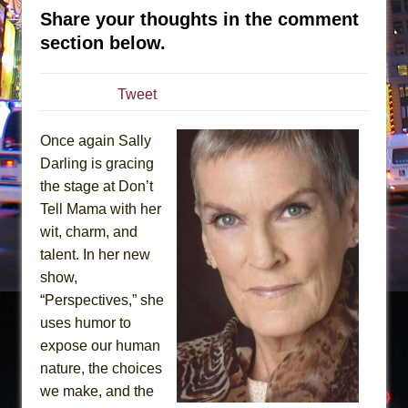
Sukkot
Share your thoughts in the comment
Julius Caesar (Ensemble Shakespeare
section below.
Company)
The Taming of the Shrew
Tweet
Are You Now or Have You Ever Been: An
American Docudrama
Once again Sally
Henry VI: A Trilogy in Two Parts
Darling is gracing
The Potluck
the stage at Don’t
Tell Mama with her
What a World! What a World!
wit, charm, and
Suddenly Last Summer
talent. In her new
ON THE TOWN WITH CHIP DEFFAA…. AT “A
show,
WALK ON THE MOON”
“Perspectives,” she
Pied À Terre
uses humor to
expose our human
A Walk on the Moon
nature, the choices
ON THE TOWN WITH CHIP DEFFAA…
we make, and the
MEETING CABARET’S YOUNGEST ARTIST,