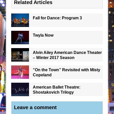
Related Articles
Fall for Dance: Program 3
Twyla Now
Alvin Ailey American Dance Theater
– Winter 2017 Season
“On the Town” Revisited with Misty
Copeland
American Ballet Theatre:
Shostakovich Trilogy
Leave a comment