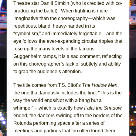
Mary, Queen of Scots (Scottish Ballet)
Theatre star Daniil Simkin (who is credited with co-
producing the ballet). When lighting is more
The Vessel
imaginative than the choreography—which was
repetitious, bland, heavy-handed in its
“symbolism,” and immediately forgettable—and the
eye follows the ever-expanding circular ripples that
rose up the many levels of the famous
Guggenheim ramps, it is a sad comment, reflecting
on this choreographer’s lack of subtlety and ability
to grab the audience’s attention.
The title comes from T.S. Eliot’s
The Hollow Men
,
the one that famously includes the line: “This is the
way the world ends/Not with a bang but a
whimper” – which is exactly how
Falls the Shadow
ended, the dancers swirling off to the borders of the
Rotunda performing space after a series of
meetings and partings that too often found them