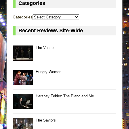
Categories
Categories
Recent Reviews Site-Wide
The Vessel
Hungry Women
Hershey Felder: The Piano and Me
The Saviors