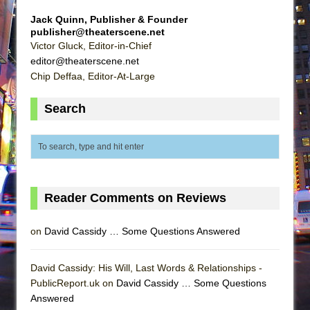
Jack Quinn, Publisher & Founder
publisher@theaterscene.net
Victor Gluck, Editor-in-Chief
editor@theaterscene.net
Chip Deffaa, Editor-At-Large
Search
Reader Comments on Reviews
on
David Cassidy … Some Questions Answered
David Cassidy: His Will, Last Words & Relationships -
PublicReport.uk on
David Cassidy … Some Questions
Answered