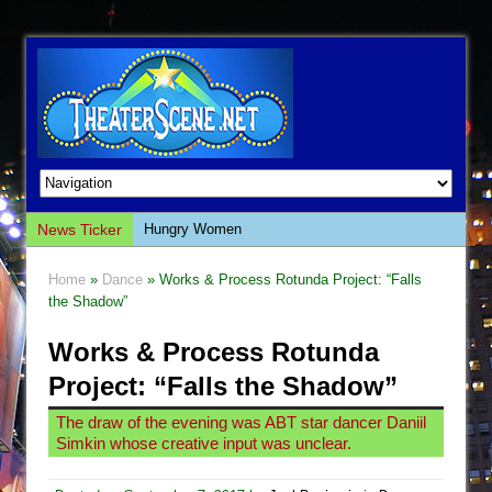
News Ticker
Hungry Women
Hershey Felder: The Piano and Me
Home
»
Dance
» Works & Process Rotunda Project: “Falls
The Saviors
the Shadow”
Giulia: The Poison Queen of Palermo
Works & Process Rotunda
The Whoopi Monologues
Project: “Falls the Shadow”
This Lime Tree Bower
The draw of the evening was ABT star dancer Daniil
Così fan Tutte (Teatro Grattacielo)
Simkin whose creative input was unclear.
The Tempest (Teatro Grattacielo)