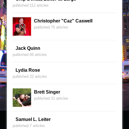
published 112 articles
Christopher "Caz" Caswell
published 75 articles
Jack Quinn
published 66 articles
Lydia Rose
published 22 articles
Brett Singer
published 21 articles
Samuel L. Leiter
published 7 articles