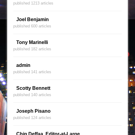
published 1213 articles
Joel Benjamin
published 600 articles
Tony Marinelli
published 182 articles
admin
published 141 articles
Scotty Bennett
published 140 articles
Joseph Pisano
published 124 articles
Chip Deffaa, Editor-at-Large