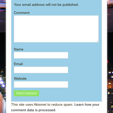
Your email address will not be published.
Comment
Name
Email
Website
This site uses Akismet to reduce spam.
Learn how your
comment data is processed
.