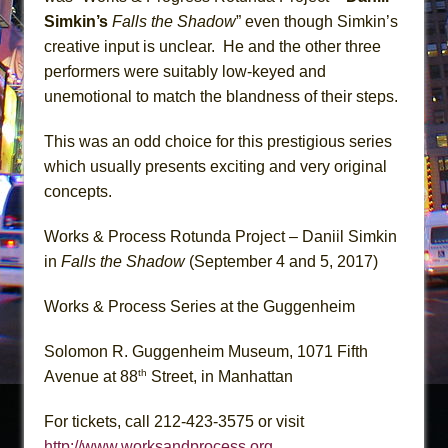
Simkin’s
Falls the Shadow
” even though Simkin’s
creative input is unclear. He and the other three
performers were suitably low-keyed and
unemotional to match the blandness of their steps.
This was an odd choice for this prestigious series
which usually presents exciting and very original
concepts.
Works & Process Rotunda Project – Daniil Simkin
in
Falls the Shadow
(September 4 and 5, 2017)
Works & Process Series at the Guggenheim
Solomon R. Guggenheim Museum, 1071 Fifth
th
Avenue at 88
Street, in Manhattan
For tickets, call 212-423-3575 or visit
http://www.worksandprocess.org