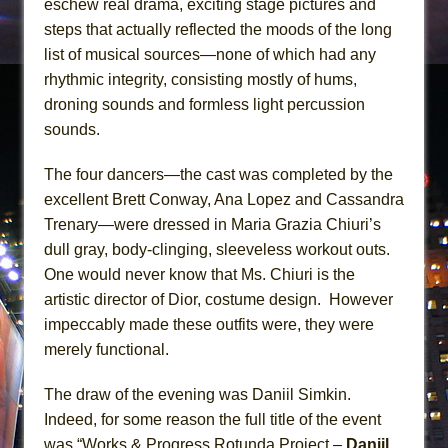
eschew real drama, exciting stage pictures and
steps that actually reflected the moods of the long
list of musical sources—none of which had any
rhythmic integrity, consisting mostly of hums,
droning sounds and formless light percussion
sounds.
The four dancers—the cast was completed by the
excellent Brett Conway, Ana Lopez and Cassandra
Trenary—were dressed in Maria Grazia Chiuri’s
dull gray, body-clinging, sleeveless workout outs.
One would never know that Ms. Chiuri is the
artistic director of Dior, costume design. However
impeccably made these outfits were, they were
merely functional.
The draw of the evening was Daniil Simkin.
Indeed, for some reason the full title of the event
was “Works & Progress Rotunda Project –
Daniil