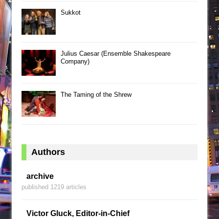
Sukkot
Julius Caesar (Ensemble Shakespeare
Company)
The Taming of the Shrew
Authors
archive
published 1219 articles
Victor Gluck, Editor-in-Chief