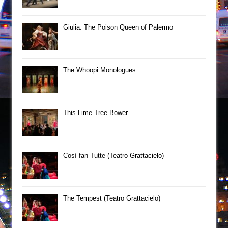
Giulia: The Poison Queen of Palermo
The Whoopi Monologues
This Lime Tree Bower
Così fan Tutte (Teatro Grattacielo)
The Tempest (Teatro Grattacielo)