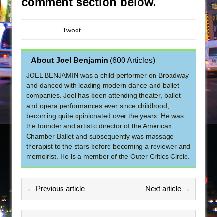
comment section below.
Tweet
About Joel Benjamin
(
600 Articles
)
JOEL BENJAMIN was a child performer on Broadway
and danced with leading modern dance and ballet
companies. Joel has been attending theater, ballet
and opera performances ever since childhood,
becoming quite opinionated over the years. He was
the founder and artistic director of the American
Chamber Ballet and subsequently was massage
therapist to the stars before becoming a reviewer and
memoirist. He is a member of the Outer Critics Circle.
← Previous article
Next article →