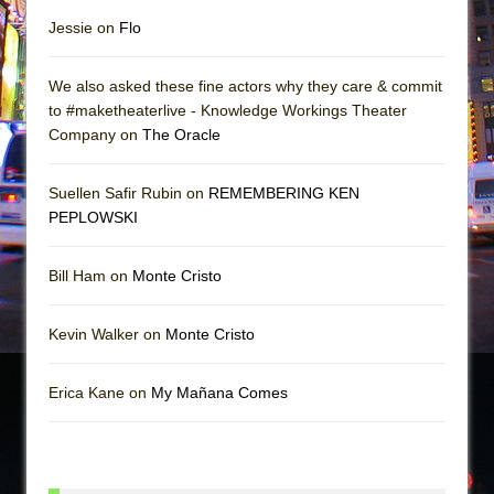
Jessie on
Flo
We also asked these fine actors why they care & commit
to #maketheaterlive - Knowledge Workings Theater
Company on
The Oracle
Suellen Safir Rubin on
REMEMBERING KEN
PEPLOWSKI
Bill Ham on
Monte Cristo
Kevin Walker on
Monte Cristo
Erica Kane on
My Mañana Comes