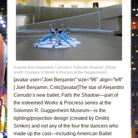
ETHAN MATHIAS
That Math Show
Lines
Dad Don’t Read This
Misterman
Camping
La Cage aux Folles (New York City Center
Encores!)
A scene from Alejandrdo Cerrudo’s “Falls the Shadow” (Photo
credit: Courtesy of Works & Process at the Guggenheim)
Small
[avatar user=”Joel Benjamin” size=”96″ align=”left”
Silverback Mountain
] Joel Benjamin, Critic[/avatar]The star of Alejandro
Cerrudo’s new ballet,
Falls the Shadow
—part of
Romeo and Juliet (Free Shakespeare in the
the esteemed Works & Procress series at the
Park)
Solomon R. Guggenheim Museum—is the
And Then the Rodeo Burned Down
lighting/projection design (created by Dmitrij
Jerome
Simkin) and
not
any of the four fine dancers who
In the Devil’s Hands
made up the cast—including American Ballet