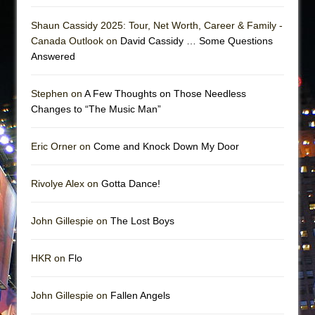
Shaun Cassidy 2025: Tour, Net Worth, Career & Family -
Canada Outlook on
David Cassidy … Some Questions
Answered
Stephen on
A Few Thoughts on Those Needless
Changes to “The Music Man”
Eric Orner on
Come and Knock Down My Door
Rivolye Alex on
Gotta Dance!
John Gillespie on
The Lost Boys
HKR on
Flo
John Gillespie on
Fallen Angels