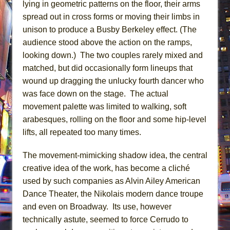
lying in geometric patterns on the floor, their arms
spread out in cross forms or moving their limbs in
unison to produce a Busby Berkeley effect. (The
audience stood above the action on the ramps,
looking down.) The two couples rarely mixed and
matched, but did occasionally form lineups that
wound up dragging the unlucky fourth dancer who
was face down on the stage. The actual
movement palette was limited to walking, soft
arabesques, rolling on the floor and some hip-level
lifts, all repeated too many times.
The movement-mimicking shadow idea, the central
creative idea of the work, has become a cliché
used by such companies as Alvin Ailey American
Dance Theater, the Nikolais modern dance troupe
and even on Broadway. Its use, however
technically astute, seemed to force Cerrudo to