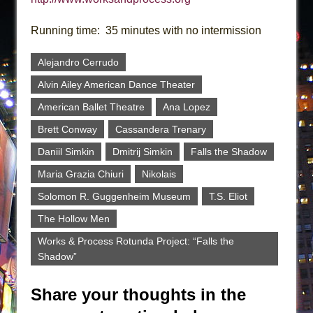
Running time: 35 minutes with no intermission
Alejandro Cerrudo
Alvin Ailey American Dance Theater
American Ballet Theatre
Ana Lopez
Brett Conway
Cassandera Trenary
Daniil Simkin
Dmitrij Simkin
Falls the Shadow
Maria Grazia Chiuri
Nikolais
Solomon R. Guggenheim Museum
T.S. Eliot
The Hollow Men
Works & Process Rotunda Project: “Falls the
Shadow”
Share your thoughts in the