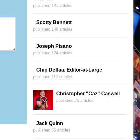
published 141 articles
Scotty Bennett
published 140 articles
Joseph Pisano
published 124 articles
Chip Deffaa, Editor-at-Large
published 112 articles
Christopher "Caz" Caswell
published 75 articles
Jack Quinn
published 66 articles