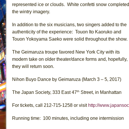
represented ice or clouds. White confetti snow complete
the wintry imagery.
In addition to the six musicians, two singers added to the
authenticity of the experience: Touon Ito Kaoruko and
Touon Yokoyama Saeko were solid throughout the show.
The Geimaruza troupe favored New York City with its
modern take on older theater/dance forms and, hopefully,
they will return soon.
Nihon Buyo Dance by Geimaruza (March 3 – 5, 2017)
th
The Japan Society, 333 East 47
Street, in Manhattan
For tickets, call 212-715-1258 or visit
http://www.japansoc
Running time: 100 minutes, including one intermission