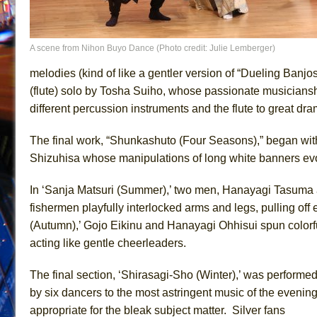
A scene from Nihon Buyo Dance (Photo credit: Julie Lemberger)
melodies (kind of like a gentler version of “Dueling Banjo
(flute) solo by Tosha Suiho, whose passionate musiciansh
different percussion instruments and the flute to great dram
The final work, “Shunkashuto (Four Seasons),” began wit
Shizuhisa whose manipulations of long white banners ev
In ‘Sanja Matsuri (Summer),’ two men, Hanayagi Tasuma 
fishermen playfully interlocked arms and legs, pulling off
(Autumn),’ Gojo Eikinu and Hanayagi Ohhisui spun colorfu
acting like gentle cheerleaders.
The final section, ‘Shirasagi-Sho (Winter),’ was performe
by six dancers to the most astringent music of the evening
appropriate for the bleak subject matter. Silver fans