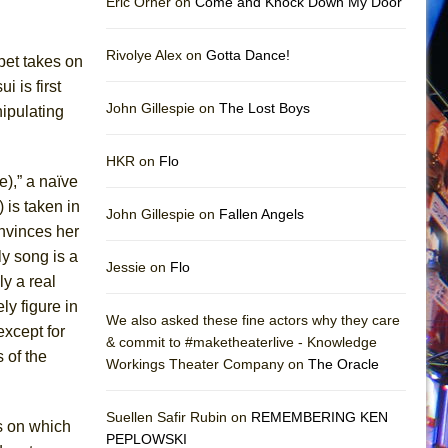
Eric Orner on
Come and Knock Down My Door
Rivolye Alex on
Gotta Dance!
pet takes on
 is first
John Gillespie on
The Lost Boys
ipulating
HKR on
Flo
),” a naïve
 is taken in
John Gillespie on
Fallen Angels
nvinces her
y song is a
Jessie on
Flo
y a real
ly figure in
We also asked these fine actors why they care
except for
& commit to #maketheaterlive - Knowledge
 of the
Workings Theater Company on
The Oracle
Suellen Safir Rubin on
REMEMBERING KEN
s on which
PEPLOWSKI