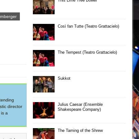
This Lime Tree Bower
emberger
Così fan Tutte (Teatro Grattacielo)
The Tempest (Teatro Grattacielo)
Sukkot
tending
Julius Caesar (Ensemble
tic director
Shakespeare Company)
is a
The Taming of the Shrew