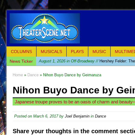
COLUMNS
MUSICALS
PLAYS
MUSIC
MULTIME
News Ticker
August 1, 2026 in Off-Broadway //
Hershey Felder: Th
July 31, 2026 in Off-Broadway //
The Saviors
Home
»
Dance
» Nihon Buyo Dance by Geimaruza
July 30, 2026 in Musicals //
Giulia: The Poison Queen 
Nihon Buyo Dance by Gei
July 26, 2026 in Off-Broadway //
The Whoopi Monolog
July 25, 2026 in Off-Broadway //
This Lime Tree Bower
Japanese troupe proves to be an oasis of charm and beauty—s
July 22, 2026 in Music //
Così fan Tutte (Teatro Grattac
July 21, 2026 in Music //
The Tempest (Teatro Grattaci
Posted on
March 6, 2017
by
Joel Benjamin
in
Dance
July 21, 2026 in Off-Broadway //
Sukkot
Share your thoughts in the comment secti
July 19, 2026 in Off-Broadway //
Julius Caesar (Ense