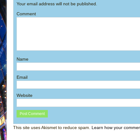
Your email address will not be published.
Comment
Name
Email
Website
This site uses Akismet to reduce spam.
Learn how your comment