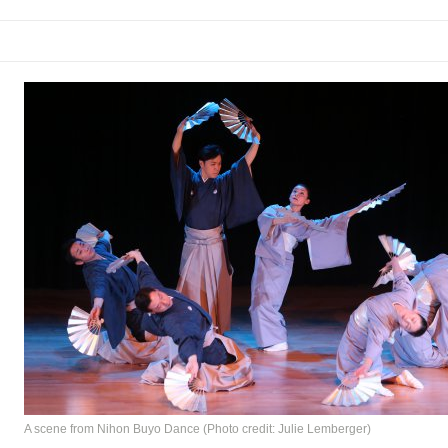
rew
 You Ever Been: An American Docudrama
 Two Parts
 World!
P DEFFAA…. AT “A WALK ON THE MOON”
IP DEFFAA… MEETING CABARET’S YOUNGEST ARTIST, ETHAN MATHI
A scene from Nihon Buyo Dance (Photo credit: Julie Lemberger)