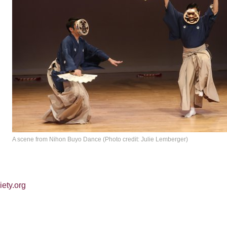
d
A scene from Nihon Buyo Dance (Photo credit: Julie Lemberger)
iety.org