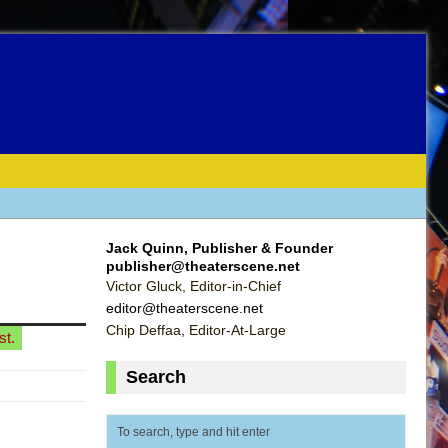
Jack Quinn, Publisher & Founder
publisher@theaterscene.net
Victor Gluck, Editor-in-Chief
editor@theaterscene.net
Chip Deffaa, Editor-At-Large
st.
Search