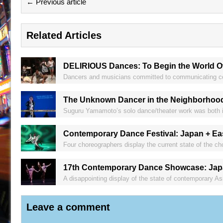
← Previous article
Related Articles
DELIRIOUS Dances: To Begin the World O
Dancers and musicians committed to communicating comp
The Unknown Dancer in the Neighborhoo
Suguru Yamamoto’s solo dance/theater work was both in
Contemporary Dance Festival: Japan + Ea
Four choreographers display the current state of the cho
17th Contemporary Dance Showcase: Japa
A disappointing display of the state of contemporary A
Leave a comment