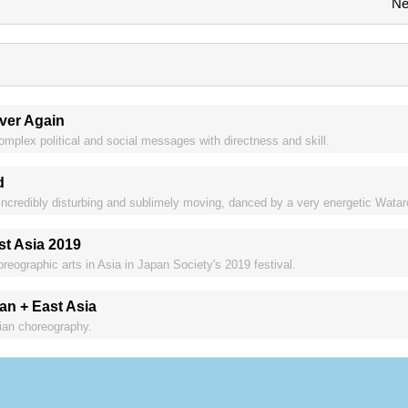
Ne
ver Again
lex political and social messages with directness and skill.
d
credibly disturbing and sublimely moving, danced by a very energetic Watar
st Asia 2019
reographic arts in Asia in Japan Society's 2019 festival.
n + East Asia
sian choreography.