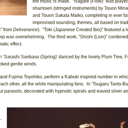
the music is made. “Nagare (Flow)” was playe
shamisen (stringed instruments) by Touon Min
and Touon Sakata Maiko, completing in ever fas
improvised sounding, themes, all based on trad
s” from
Deliverance
). “Toki (Japanese Crested Ibis)” featured a 
ip was overwhelming. The third work, “Shishi (Lion)” combined 
atic effect.
h ‘Sarashi Sanbaso (Spring)’ danced by the lovely Plum Tree, F
oked gentle winds.
and Fujima Toyohiko, perform a Kabuki inspired number in whi
 each other, all the while manipulating fans. In ‘Tsugaru Tanto-B
l parasols, decorated with hypnotic spirals and waved silver a
d
,