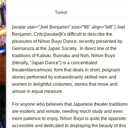
July 19, 2026 in Off-Broadway //
The Taming of the Sh
Tweet
July 16, 2026 in Off-Broadway //
Are You Now or Have
July 15, 2026 in Off-Broadway //
Henry VI: A Trilogy in
[avatar user=”Joel Benjamin” size=”96″ align=”left” ] Joel
July 15, 2026 in Musicals //
The Potluck
Benjamin, Critic[/avatar]It’s difficult to describe the
pleasures of Nihon Buyo Dance, recently presented by
July 14, 2026 in Off-Broadway //
What a World! What a
Geimaruza at the Japan Society. In direct line of the
July 13, 2026 in Music //
Suddenly Last Summer
traditions of Kabuki, Bunraku and Noh, Nihon Buyo
July 13, 2026 in Columns //
ON THE TOWN WITH CHI
(literally, “Japan Dance”) is a concentrated
July 12, 2026 in Off-Broadway //
Pied À Terre
theater/dance/music form that deals in short, poignant
July 5, 2026 in Musicals //
A Walk on the Moon
stories performed by extraordinarily skilled men and
women in delightful costumes, stories that move and
June 30, 2026 in Columns //
ON THE TOWN WITH CH
amuse in equal measure.
June 30, 2026 in Multimedia //
That Math Show
June 29, 2026 in Off-Broadway //
Lines
For anyone who believes that Japanese theater traditions
June 29, 2026 in Off-Broadway //
Dad Don’t Read This
are esoteric and remote, needing much study and even
more patience to enjoy, Nihon Buyo is quite the opposite:
June 28, 2026 in Off-Broadway //
Misterman
accessible and dedicated to displaying the beauty of this
June 26, 2026 in Off-Broadway //
Camping