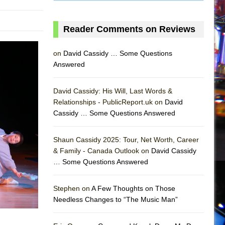
Reader Comments on Reviews
on
David Cassidy … Some Questions
Answered
David Cassidy: His Will, Last Words &
Relationships - PublicReport.uk on
David
Cassidy … Some Questions Answered
Shaun Cassidy 2025: Tour, Net Worth, Career
AS
& Family - Canada Outlook on
David Cassidy
… Some Questions Answered
Stephen on
A Few Thoughts on Those
Needless Changes to “The Music Man”