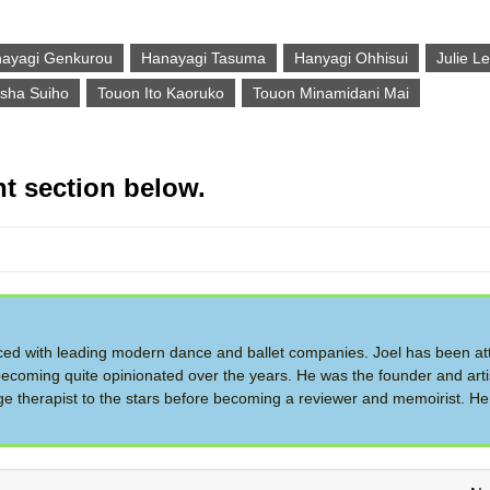
ayagi Genkurou
Hanayagi Tasuma
Hanyagi Ohhisui
Julie L
sha Suiho
Touon Ito Kaoruko
Touon Minamidani Mai
t section below.
d with leading modern dance and ballet companies. Joel has been at
ecoming quite opinionated over the years. He was the founder and artis
therapist to the stars before becoming a reviewer and memoirist. He 