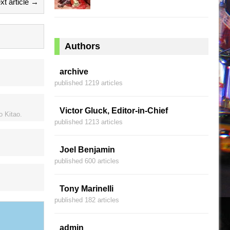
xt article →
Authors
archive
published 1219 articles
Victor Gluck, Editor-in-Chief
o Kitao.
published 1213 articles
Joel Benjamin
published 600 articles
Tony Marinelli
published 182 articles
admin