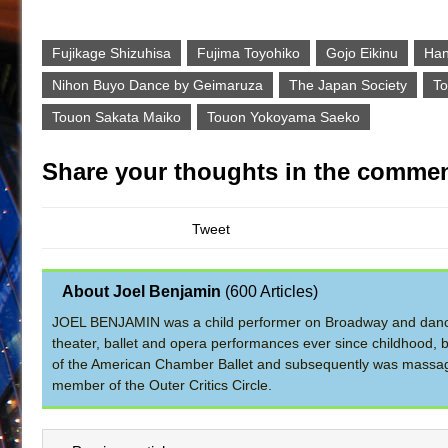
Fujikage Shizuhisa
Fujima Toyohiko
Gojo Eikinu
Han
Nihon Buyo Dance by Geimaruza
The Japan Society
To
Touon Sakata Maiko
Touon Yokoyama Saeko
Share your thoughts in the commen
Tweet
About Joel Benjamin
(
600 Articles
)
JOEL BENJAMIN was a child performer on Broadway and dance
theater, ballet and opera performances ever since childhood, b
of the American Chamber Ballet and subsequently was massage 
member of the Outer Critics Circle.