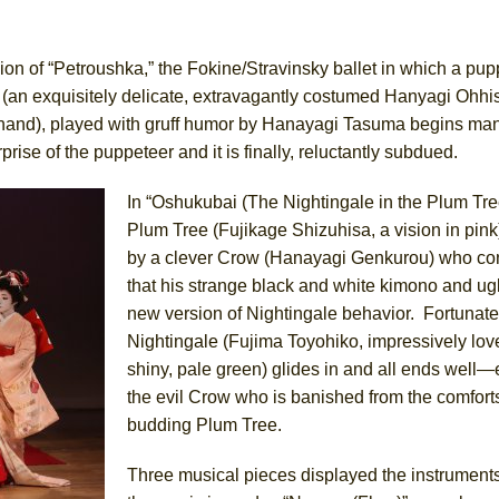
York City Center Encores!)
n of “Petroushka,” the Fokine/Stravinsky ballet in which a pup
an exquisitely delicate, extravagantly costumed Hanyagi Ohhisui
ehand), played with gruff humor by Hanayagi Tasuma begins man
ee Shakespeare in the Park)
rise of the puppeteer and it is finally, reluctantly subdued.
 Burned Down
In “Oshukubai (The Nightingale in the Plum Tree
Plum Tree (Fujikage Shizuhisa, a vision in pink)
by a clever Crow (Hanayagi Genkurou) who co
h Ballet)
that his strange black and white kimono and ugl
new version of Nightingale behavior. Fortunatel
Nightingale (Fujima Toyohiko, impressively love
shiny, pale green) glides in and all ends well—
the evil Crow who is banished from the comforts
budding Plum Tree.
Three musical pieces displayed the instrument