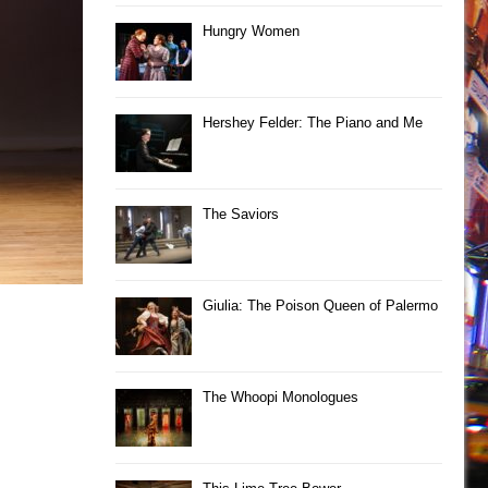
Hungry Women
Hershey Felder: The Piano and Me
The Saviors
Giulia: The Poison Queen of Palermo
The Whoopi Monologues