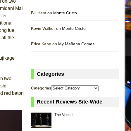
d on two
amidani Mai
Bill Ham on
Monte Cristo
ter,
itional
Kevin Walker on
Monte Cristo
long fue
all the
Erica Kane on
My Mañana Comes
ujikage
Categories
ch two
ushi
Categories
nd red baton
Recent Reviews Site-Wide
The Vessel