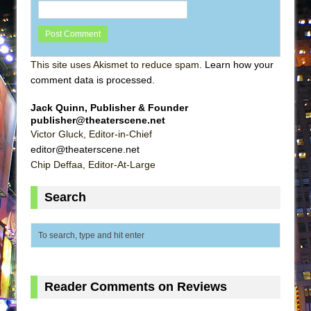
This site uses Akismet to reduce spam.
Learn how your
comment data is processed
.
Jack Quinn, Publisher & Founder
publisher@theaterscene.net
Victor Gluck, Editor-in-Chief
editor@theaterscene.net
Chip Deffaa, Editor-At-Large
Search
Reader Comments on Reviews