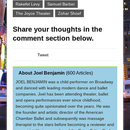
Rakefet Levy
Samuel Barber
The Joyce Theater
Zohar Shoef
Share your thoughts in the
comment section below.
Tweet
About Joel Benjamin
(
600 Articles
)
JOEL BENJAMIN was a child performer on Broadway
and danced with leading modern dance and ballet
companies. Joel has been attending theater, ballet
and opera performances ever since childhood,
becoming quite opinionated over the years. He was
the founder and artistic director of the American
Chamber Ballet and subsequently was massage
therapist to the stars before becoming a reviewer and