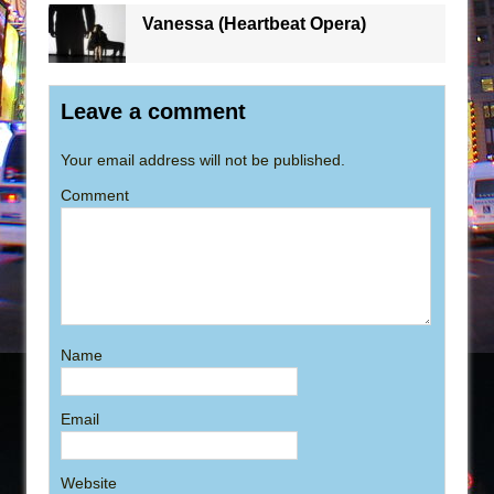
Vanessa (Heartbeat Opera)
Leave a comment
Your email address will not be published.
Comment
Name
Email
Website