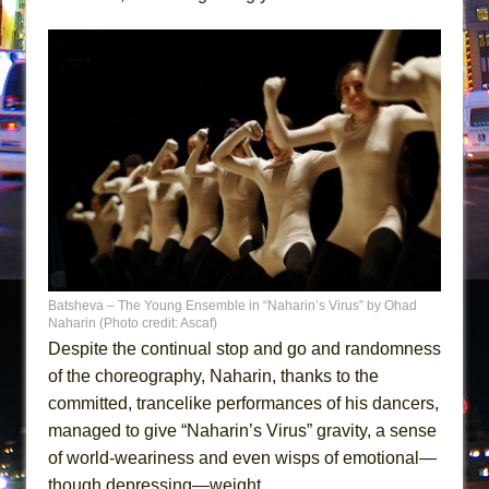
Batsheva – The Young Ensemble in “Naharin’s Virus” by Ohad
Naharin (Photo credit: Ascaf)
Despite the continual stop and go and randomness
of the choreography, Naharin, thanks to the
committed, trancelike performances of his dancers,
managed to give “Naharin’s Virus” gravity, a sense
of world-weariness and even wisps of emotional—
though depressing—weight.