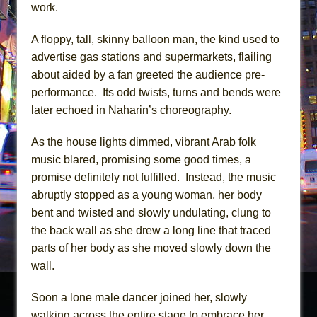
work.
A floppy, tall, skinny balloon man, the kind used to
advertise gas stations and supermarkets, flailing
about aided by a fan greeted the audience pre-
performance. Its odd twists, turns and bends were
later echoed in Naharin’s choreography.
As the house lights dimmed, vibrant Arab folk
music blared, promising some good times, a
promise definitely not fulfilled. Instead, the music
abruptly stopped as a young woman, her body
bent and twisted and slowly undulating, clung to
the back wall as she drew a long line that traced
parts of her body as she moved slowly down the
wall.
Soon a lone male dancer joined her, slowly
walking across the entire stage to embrace her