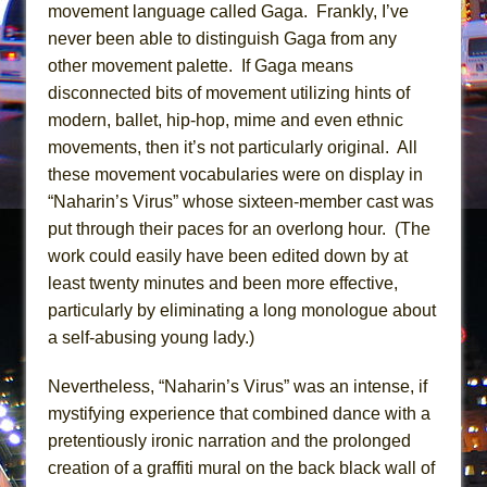
Mary, Queen of Scots (Scottish Ballet)
movement language called Gaga. Frankly, I’ve
never been able to distinguish Gaga from any
The Vessel
other movement palette. If Gaga means
disconnected bits of movement utilizing hints of
modern, ballet, hip-hop, mime and even ethnic
movements, then it’s not particularly original. All
these movement vocabularies were on display in
“Naharin’s Virus” whose sixteen-member cast was
put through their paces for an overlong hour. (The
work could easily have been edited down by at
least twenty minutes and been more effective,
particularly by eliminating a long monologue about
a self-abusing young lady.)
Nevertheless, “Naharin’s Virus” was an intense, if
mystifying experience that combined dance with a
pretentiously ironic narration and the prolonged
creation of a graffiti mural on the back black wall of