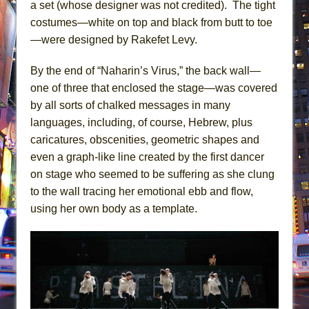
a set (whose designer was not credited). The tight
costumes—white on top and black from butt to toe
—were designed by Rakefet Levy.
By the end of “Naharin’s Virus,” the back wall—
one of three that enclosed the stage—was covered
by all sorts of chalked messages in many
languages, including, of course, Hebrew, plus
caricatures, obscenities, geometric shapes and
even a graph-like line created by the first dancer
on stage who seemed to be suffering as she clung
to the wall tracing her emotional ebb and flow,
using her own body as a template.