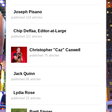
Joseph Pisano
published 124 articles
Chip Deffaa, Editor-at-Large
published 112 articles
Christopher "Caz" Caswell
published 75 articles
Jack Quinn
published 66 articles
Lydia Rose
published 22 articles
Brett Singer