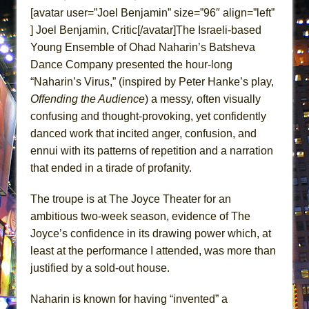
ETHAN MATHIAS
[avatar user=”Joel Benjamin” size=”96″ align=”left”
] Joel Benjamin, Critic[/avatar]The Israeli-based
That Math Show
Young Ensemble of Ohad Naharin’s Batsheva
Lines
Dance Company presented the hour-long
Dad Don’t Read This
“Naharin’s Virus,” (inspired by Peter Hanke’s play,
Misterman
Offending the Audience
) a messy, often visually
Camping
confusing and thought-provoking, yet confidently
danced work that incited anger, confusion, and
La Cage aux Folles (New York City Center
ennui with its patterns of repetition and a narration
Encores!)
that ended in a tirade of profanity.
Small
Silverback Mountain
The troupe is at The Joyce Theater for an
Romeo and Juliet (Free Shakespeare in the
ambitious two-week season, evidence of The
Park)
Joyce’s confidence in its drawing power which, at
least at the performance I attended, was more than
And Then the Rodeo Burned Down
justified by a sold-out house.
Jerome
In the Devil’s Hands
Naharin is known for having “invented” a