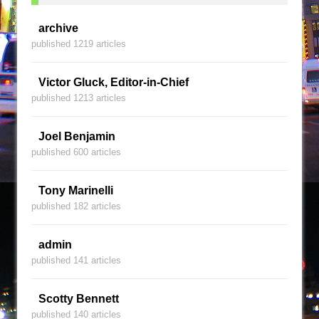
archive
published 1219 articles
Victor Gluck, Editor-in-Chief
published 1213 articles
Joel Benjamin
published 600 articles
Tony Marinelli
published 182 articles
admin
published 141 articles
Scotty Bennett
published 140 articles