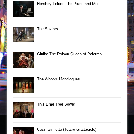
Hershey Felder: The Piano and Me
The Saviors
Giulia: The Poison Queen of Palermo
The Whoopi Monologues
This Lime Tree Bower
Così fan Tutte (Teatro Grattacielo)