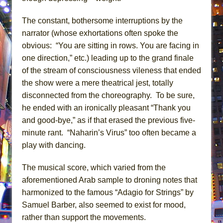
The constant, bothersome interruptions by the
narrator (whose exhortations often spoke the
obvious: “You are sitting in rows. You are facing in
one direction,” etc.) leading up to the grand finale
of the stream of consciousness vileness that ended
the show were a mere theatrical jest, totally
disconnected from the choreography. To be sure,
he ended with an ironically pleasant “Thank you
and good-bye,” as if that erased the previous five-
minute rant. “Naharin’s Virus” too often became a
play with dancing.
The musical score, which varied from the
aforementioned Arab sample to droning notes that
harmonized to the famous “Adagio for Strings” by
Samuel Barber, also seemed to exist for mood,
rather than support the movements.