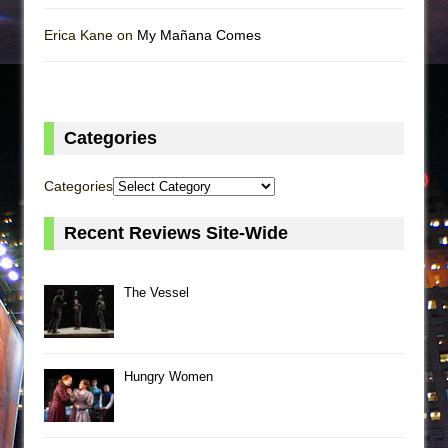
Erica Kane on
My Mañana Comes
Categories
Categories
Recent Reviews Site-Wide
The Vessel
Hungry Women