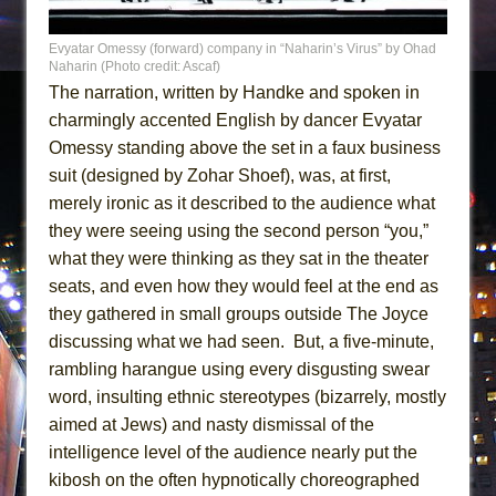
Evyatar Omessy (forward) company in “Naharin’s Virus” by Ohad
Naharin (Photo credit: Ascaf)
The narration, written by Handke and spoken in
charmingly accented English by dancer Evyatar
Omessy standing above the set in a faux business
suit (designed by Zohar Shoef), was, at first,
merely ironic as it described to the audience what
they were seeing using the second person “you,”
what they were thinking as they sat in the theater
seats, and even how they would feel at the end as
they gathered in small groups outside The Joyce
discussing what we had seen. But, a five-minute,
rambling harangue using every disgusting swear
word, insulting ethnic stereotypes (bizarrely, mostly
aimed at Jews) and nasty dismissal of the
intelligence level of the audience nearly put the
kibosh on the often hypnotically choreographed