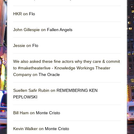
HKR on
Flo
John Gillespie on
Fallen Angels
Jessie on
Flo
We also asked these fine actors why they care & commit
to #maketheaterlive - Knowledge Workings Theater
Company on
The Oracle
Suellen Safir Rubin on
REMEMBERING KEN
PEPLOWSKI
Bill Ham on
Monte Cristo
Kevin Walker on
Monte Cristo