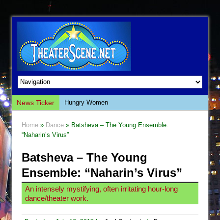
News Ticker
Hungry Women
Hershey Felder: The Piano and Me
Home
»
Dance
» Batsheva – The Young Ensemble:
The Saviors
“Naharin’s Virus”
Giulia: The Poison Queen of Palermo
Batsheva – The Young
The Whoopi Monologues
Ensemble: “Naharin’s Virus”
This Lime Tree Bower
An intensely mystifying, often irritating hour-long
Così fan Tutte (Teatro Grattacielo)
dance/theater work.
The Tempest (Teatro Grattacielo)