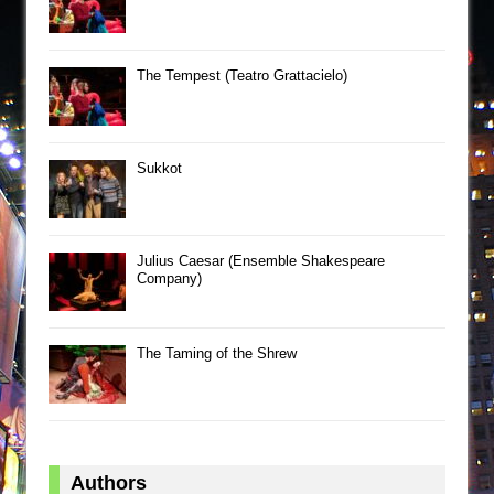
The Tempest (Teatro Grattacielo)
Sukkot
Julius Caesar (Ensemble Shakespeare
Company)
The Taming of the Shrew
Authors