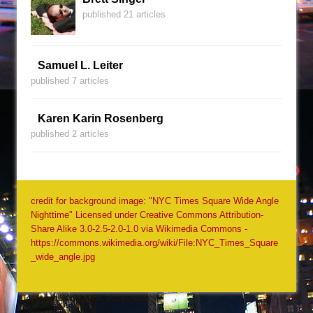
published 21 articles
Samuel L. Leiter
published 7 articles
Karen Karin Rosenberg
published 2 articles
credit for background image: "NYC Times Square Wide Angle
Nighttime" Licensed under Creative Commons Attribution-
Share Alike 3.0-2.5-2.0-1.0 via Wikimedia Commons -
https://commons.wikimedia.org/wiki/File:NYC_Times_Square
_wide_angle.jpg
Copyright Jack Quinn, 2001-2026