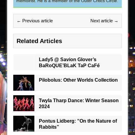
memoirist. He is a member of the Outer Critics Circle.
← Previous article
Next article →
Related Articles
Lady5 @ Savion Glover’s
BaRoQUE’BLaK TaP CaFé
Pilobolus: Other Worlds Collection
Twyla Tharp Dance: Winter Season
2024
Pontus Lidberg: “On the Nature of
Rabbits”