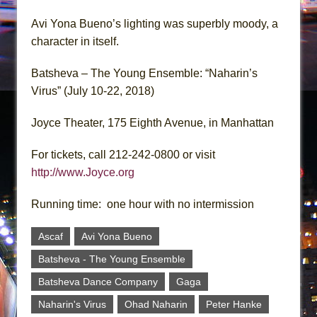
Avi Yona Bueno’s lighting was superbly moody, a
character in itself.
Batsheva – The Young Ensemble: “Naharin’s
Virus” (July 10-22, 2018)
Joyce Theater, 175 Eighth Avenue, in Manhattan
For tickets, call 212-242-0800 or visit
http://www.Joyce.org
Running time: one hour with no intermission
Ascaf
Avi Yona Bueno
Batsheva - The Young Ensemble
Batsheva Dance Company
Gaga
Naharin's Virus
Ohad Naharin
Peter Hanke