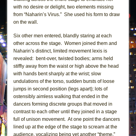
with no desire or delight, two elements missing
from “Naharin’s Virus.” She used his form to draw
on the wall.
Six other men entered, blandly staring at each
other across the stage. Women joined them and
Naharin’s distinct, limited movement lexis is
revealed: bent-over, twisted bodies; arms held
stiffly away from the waist or high above the head
with hands bent sharply at the wrist; slow
undulations of the torso, sudden bursts of loose
jumps in second position (legs apart); lots of
ostensibly aimless walking that ended in the
dancers forming discrete groups that moved in
contrast to each other until they joined in a stage
full of unison movement. At one point the dancers
lined up at the edge of the stage to scream at the
audience, vocalizing being yet another “theme.”