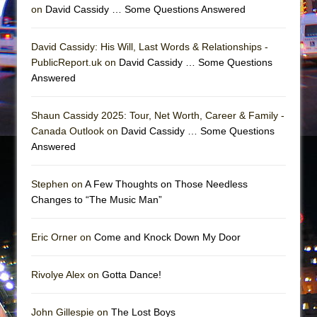
on
David Cassidy … Some Questions Answered
David Cassidy: His Will, Last Words & Relationships -
PublicReport.uk on
David Cassidy … Some Questions
Answered
Shaun Cassidy 2025: Tour, Net Worth, Career & Family -
Canada Outlook on
David Cassidy … Some Questions
Answered
Stephen on
A Few Thoughts on Those Needless
Changes to “The Music Man”
Eric Orner on
Come and Knock Down My Door
Rivolye Alex on
Gotta Dance!
John Gillespie on
The Lost Boys