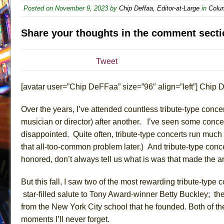
Posted on
November 9, 2023
by
Chip Deffaa, Editor-at-Large
in
Colu
July 19, 2026 in Off-Broadway //
Julius Caesar (Ense
July 19, 2026 in Off-Broadway //
The Taming of the Sh
Share your thoughts in the comment secti
July 16, 2026 in Off-Broadway //
Are You Now or Have
July 15, 2026 in Off-Broadway //
Henry VI: A Trilogy in
Tweet
July 15, 2026 in Musicals //
The Potluck
[avatar user=”Chip DeFFaa” size=”96″ align=”left”] Chip D
July 14, 2026 in Off-Broadway //
What a World! What a
July 13, 2026 in Music //
Suddenly Last Summer
Over the years, I’ve attended countless tribute-type conc
July 13, 2026 in Columns //
ON THE TOWN WITH CHI
musician or director
)
after another.
I’ve seen some
conce
July 12, 2026 in Off-Broadway //
Pied À Terre
disappointed. Quite often, tribute-type concerts run much l
that
all-too-common problem
later.)
And tribute-type
conc
July 5, 2026 in Musicals //
A Walk on the Moon
honored, don’t always tell us what is was that made the a
June 30, 2026 in Columns //
ON THE TOWN WITH CH
June 30, 2026 in Multimedia //
That Math Show
But this fall, I saw two of the
most
rewarding
tribute
-type 
June 29, 2026 in Off-Broadway //
Lines
star-filled salute to Tony Award-winner Betty Buckley; the
from the
New York City
school that he founded. Both of t
June 29, 2026 in Off-Broadway //
Dad Don’t Read This
moments I’ll never forget
.
June 28, 2026 in Off-Broadway //
Misterman