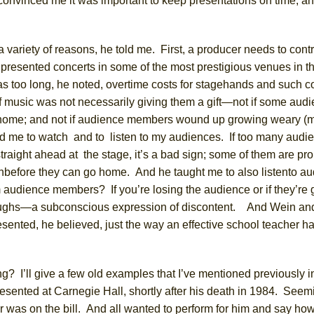
onvinced me it was important to keep presentations on time, an
a variety of reasons, he told me. First, a producer needs to contr
presented concerts in
some of the most prestigious venues in t
as too long, he noted, overtime costs for stagehands and such
c
music was not necessarily giving them a gift—not if some aud
o home; and not if audience members
wound up growing
weary
(m
ed
me
to watch
and
to listen to
my audiences.
If too many audi
traight ahead at the stage,
it’s a bad sign;
some of them are pr
h
before they can go home. And he taught me to
also
listen
to a
 audience members
?
If you’re losing the audience or if they’re 
ughs
—a subconscious expression of discontent.
And Wein and
esented,
he
believed,
just
the way an effective school teacher ha
g? I’ll give a few old examples that I’ve mentioned
previously
i
presented at Carnegie
Hall
,
shortly
after his death in 1984. Seem
er was on the bill. And all wanted to perform for him and say ho