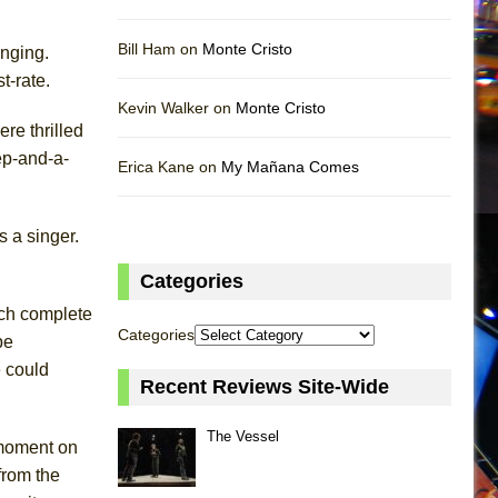
Bill Ham on
Monte Cristo
inging.
t-rate.
Kevin Walker on
Monte Cristo
re thrilled
ep-and-a-
Erica Kane on
My Mañana Comes
 a singer.
Categories
uch complete
Categories
be
e could
Recent Reviews Site-Wide
The Vessel
 moment on
from the