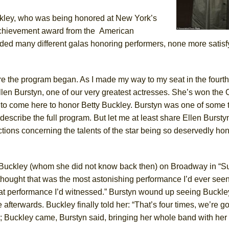
kley,
who
was being honored
at New York’s
York City Center Encores!)
achievement award from the
American
ended many different galas honoring performers, none more satisf
ee Shakespeare in the Park)
re the program began. As I made my way to my seat in the fourt
 Burned Down
llen
Burstyn,
one
of our very greatest actresses. She’s won the 
 to come here to honor Betty Buckley
.
Burstyn was one of some
describe the full program. But let me at least share Ellen Bursty
tions concerning the talents of the star being so deservedly hon
h Ballet)
ty Buckley (whom she did not know back then) on Broadway in
“
S
 thought that was the most astonishing performance I’d ever see
eat performance I’d witnessed.” Burstyn wound up seeing Buckle
afterwards. Buckley finally told her: “That’s four times, we’re g
ty; Buckley came, Burstyn said, bringing her whole band with her