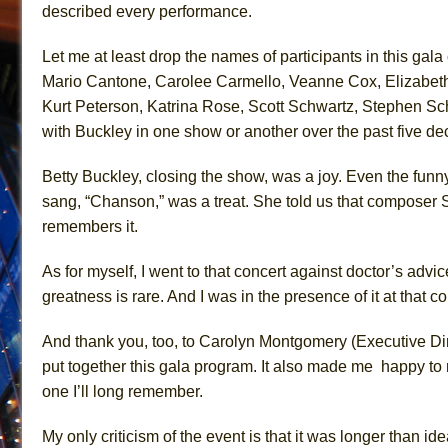
described eve
ry
performance.
Let me at least drop the names of participants in this g
Mario Cantone, Carolee Carmello, Veanne Cox, Elizabeth 
Kurt Peterson, Katrina Rose, Scott Schwartz, Stephen Sc
with Buckley in one show or another over the past five 
Betty Buckley, closing the show, was a joy. Even the
funny
sang, “Chanson,” was a treat.
She told us that composer 
remembers it.
As for myself, I went
to that
concert
against
doctor’s advice
greatness is rare. And I was in the presence of it
at that co
And thank you, too
, to Carolyn Montgomery
(Executive Di
put together this gala program. It also made
me happy
to 
one I’ll long remember.
My only criticism of the event is that it
was
longer
than ide