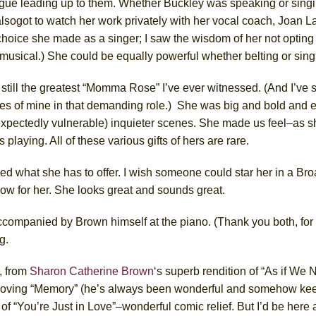
logue leading up to them. Whether
Buckley
was speaking or singi
also
got to watch her work privately with her vocal coach, Joan L
hoice she made as a singer; I saw the wisdom of her not opting t
musical.) She could be equally powerful whether belting or singi
s
still the greatest “Momma Rose” I’ve ever witnessed.
(And I’ve 
tes of mine in that demanding role.)
S
he was big and bold and el
xpectedly
vulnerable)
in
quieter scenes.
S
he made us feel–as sh
 playing. All of these
various
gifts of hers are rare.
d what she has to offer. I wish someone could star her in a B
how for her. She looks great and sounds great.
ccompanied by Brown himself at the piano. (Thank you both, for t
g.
t, from
Sharon Catherine Brown
‘s
superb rendition of “As if We 
ving “Memory” (he’s always been wonderful and somehow kee
 of “You’re Just in Love”–wonderful comic relief. But I’d be here all