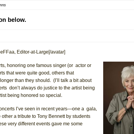
mns
mble Shakespeare Company)
rew
on below.
 You Ever Been: An American Docudrama
 Two Parts
eFFaa, Editor-at-Large[/avatar]
 World!
erts, honoring one famous singer
(
or actor or
P DEFFAA…. AT “A WALK ON THE MOON”
rts
that
were
quite
good, others that
onger than they should. (I’ll talk a bit about
erts
don’t
always do justice to the artist being
rtist being honored so special.
IP DEFFAA… MEETING CABARET’S YOUNGEST ARTIST, ETHAN MATHI
concerts I’ve seen in recent years—one a gala,
 other a tribute to Tony Bennett by students
hese very different events gave me
some