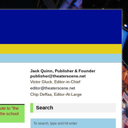
Jack Quinn, Publisher & Founder
publisher@theaterscene.net
Victor Gluck, Editor-in-Chief
editor@theaterscene.net
Chip Deffaa, Editor-At-Large
Search
ute to “the
 the school