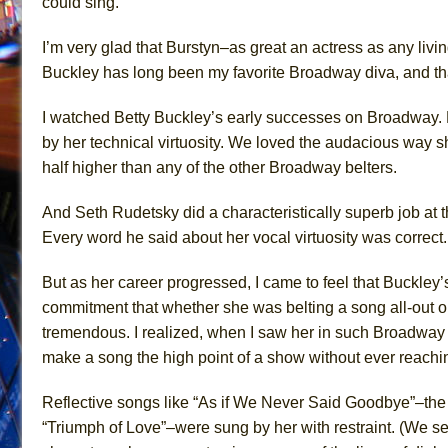
could sing.
I’m very glad that Burstyn–as great an actress as any livi
Buckley has long been my favorite Broadway diva, and that’
I watched Betty Buckley’s early successes on Broadway. 
by her technical virtuosity. We loved the audacious way sh
half higher than
any of
the other Broadway belters.
And
Seth
Rudetsky did
a characteristically superb job at 
Every word he said about her vocal virtuosity was correct.
But as her career progressed, I came to feel that Buckley
commitment that whether she was belting
a song
all-out 
tremendous. I realized, when I saw her in such Broadway 
make a song the high point of a show without ever reachin
Reflective songs like “As if We Never Said Goodbye”–th
“Triumph of Love”–were sung by her with restraint. (We 