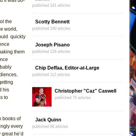
d it was do-
published 141 articles
ol
the
Scotty Bennett
published 140 articles
he world,
ould quickly
ience
Joseph Pisano
aking them
published 124 articles
ence
obably
Chip Deffaa, Editor-at-Large
udiences
.
published 112 articles
getting
 his
Christopher "Caz" Caswell
s to
published 75 articles
n books of
Jack Quinn
ingly every
published 66 articles
w great he’d