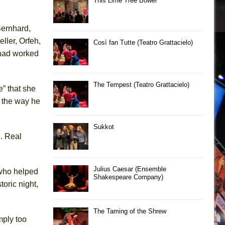
This Lime Tree Bower
Bernhard,
eller,
Orfeh
,
Così fan Tutte (Teatro Grattacielo)
 had worked
The Tempest (Teatro Grattacielo)
” that she
e the way he
Sukkot
e. Real
Julius Caesar (Ensemble
ho helped
Shakespeare Company)
storic
night,
The Taming of the Shrew
mply
too