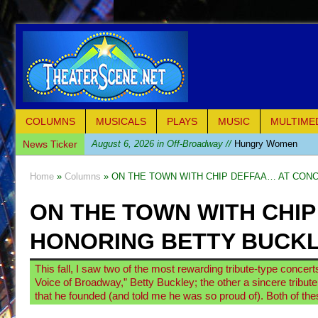
COLUMNS
MUSICALS
PLAYS
MUSIC
MULTIME
News Ticker
August 6, 2026 in Off-Broadway //
Hungry Women
August 1, 2026 in Off-Broadway //
Hershey Felder: Th
Home
»
Columns
» ON THE TOWN WITH CHIP DEFFAA… AT CON
July 31, 2026 in Off-Broadway //
The Saviors
ON THE TOWN WITH CHI
July 30, 2026 in Musicals //
Giulia: The Poison Queen 
July 26, 2026 in Off-Broadway //
The Whoopi Monolog
HONORING BETTY BUCKL
July 25, 2026 in Off-Broadway //
This Lime Tree Bower
This fall, I saw two of the most rewarding tribute-type concerts 
July 22, 2026 in Music //
Così fan Tutte (Teatro Grattac
Voice of Broadway,” Betty Buckley; the other a sincere tribut
July 21, 2026 in Music //
The Tempest (Teatro Grattaci
that he founded (and told me he was so proud of). Both of th
July 21, 2026 in Off-Broadway //
Sukkot