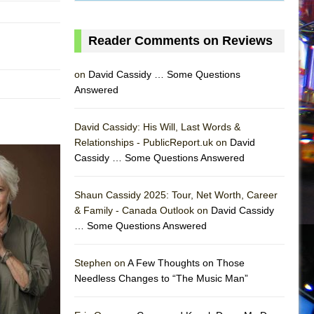
Reader Comments on Reviews
on
David Cassidy … Some Questions
Answered
David Cassidy: His Will, Last Words &
Relationships - PublicReport.uk on
David
Cassidy … Some Questions Answered
Shaun Cassidy 2025: Tour, Net Worth, Career
& Family - Canada Outlook on
David Cassidy
… Some Questions Answered
AS
Stephen on
A Few Thoughts on Those
Needless Changes to “The Music Man”