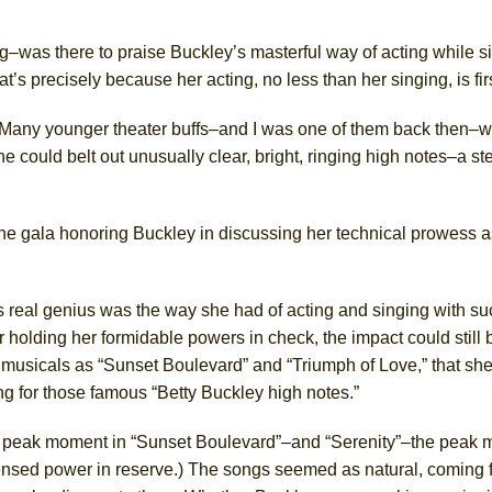
ng–was there to praise Buckley’s masterful way of acting while s
s precisely because her acting, no less than her singing, is firs
Many younger theater buffs–and I was one of them back then–we
e could belt out unusually clear, bright, ringing high notes–a st
the gala
honoring Buckley
in discussing
her
technical prowess as
’s real genius was the way she had of acting and singing with s
or holding her formidable powers in check, the impact could still 
musicals as “Sunset Boulevard” and “Triumph of Love,” that sh
g for those famous “Betty Buckley high notes.”
e peak moment in “Sunset Boulevard”–and “Serenity”–the peak
sensed power in reserve.) The songs seemed as natural, coming 