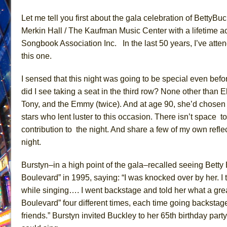
June 26, 2026 in Off-Broadway //
Camping
Let me tell you
first about the
gala celebration
of
Betty
Buc
June 24, 2026 in Musicals //
La Cage aux Folles (New 
Merkin Hall / The Kaufman Music Center
with a lifetime 
Songbook Association Inc. In
the last 50 years, I’ve att
June 21, 2026 in Off-Broadway //
Small
this one
.
June 16, 2026 in Musicals //
Silverback Mountain
June 15, 2026 in Off-Broadway //
Romeo and Juliet (Fr
I sensed that th
is
night was going to be special even befo
June 11, 2026 in Off-Broadway //
And Then the Rodeo
did I see taking a seat in the third row? None other than
E
Tony, and the Emmy (twice). And at age 90, she’d chosen
June 11, 2026 in Off-Broadway //
Jerome
stars who lent luster to this occasion. There isn’t
space to
June 9, 2026 in Off-Broadway //
In the Devil’s Hands
contribution
to the
night. And share a few of my own reflec
June 9, 2026 in Dance //
Mary, Queen of Scots (Scottis
night.
August 6, 2026 in Off-Broadway //
The Vessel
Burstyn–in a high point of the gala–recalled seeing Bet
Boulevard” in 1995, saying: “I was knocked over by her. I
while singing…. I went backstage and told her what a gr
Boulevard” four different times, each time going backstage 
friends.” Burstyn invited Buckley to her 65th birthday par