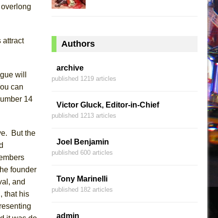
 overlong
attract
Authors
archive
igue will
published 1219 articles
You can
 number 14
Victor Gluck, Editor-in-Chief
published 1213 articles
ve. But the
Joel Benjamin
d
published 600 articles
members
the
founder
Tony Marinelli
val, and
published 182 articles
, that
his
resenting
admin