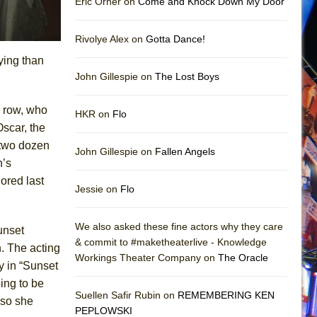
Eric Orner on
Come and Knock Down My Door
Rivolye Alex on
Gotta Dance!
ying than
John Gillespie on
The Lost Boys
h row, who
HKR on
Flo
Oscar, the
 two dozen
John Gillespie on
Fallen Angels
n’s
ored last
Jessie on
Flo
We also asked these fine actors why they care
unset
& commit to #maketheaterlive - Knowledge
n. The acting
Workings Theater Company on
The Oracle
y in “Sunset
oing to be
Suellen Safir Rubin on
REMEMBERING KEN
 so she
PEPLOWSKI