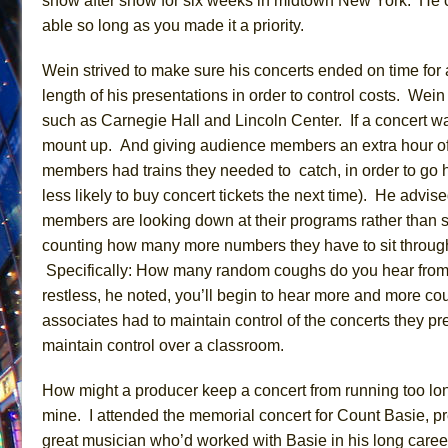
show after show for six weeks in midtown New York.
He c
able so long as you made it a priority.
Wein
strived to make sure
his concerts ended on time for 
length
of his presentations in order to control costs.
Wein
such as Carnegie Hall and Lincoln Center. If a concert w
mount up. And giving audience members an extra hour of 
members had trains they needed to catch, in order to g
less likely to buy concert tickets the next time). He
advis
members are looking down at their programs rather than s
counting how many more numbers they have to
sit throug
Specifically:
How many random coughs do you hear
from
restless,
he noted,
you’ll begin to hear more and more co
associates had to maintain control of the concerts they pr
maintain control over a classroom.
How might a producer keep a concert from running too lon
mine. I attended the memorial concert for Count Basie, 
great musician who’d worked with
Basie
in his long care