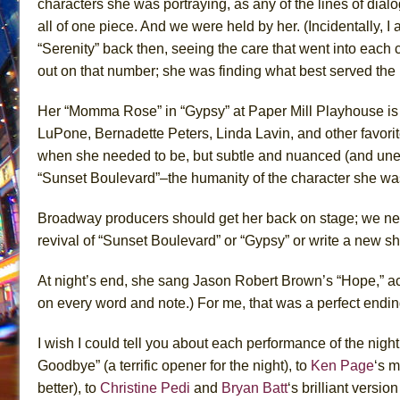
characters she was portraying, as any of the lines of dia
all of one piece. And we were held by her. (I
ncidentally, I 
“Serenity
” back then,
seeing the care that went into each c
out on that number; she was finding what
best
served the 
Her “Momma Rose” in “Gypsy” at
Paper Mill Playhouse i
LuPone, Bernadette Peters, Linda Lavin, and other favori
when she needed to be, but subtle and nuanced
(and une
“Sunset Boulevard”–the humanity of the character she was
Broadway producers should get her back on stage; we nee
revival of “Sunset Boulevard” or “Gypsy” or write a new s
At night’s end, she sang
Jason Robert Brown’s
“Hope,” a
on every word and note
.
) For me,
that was
a perfect endin
I wish I could tell you about each performance of the nigh
Goodbye” (a terrific opener for the night), to
Ken Page
‘s
mo
better), to
Christine Pedi
and
Bryan Batt
‘s
brilliant version