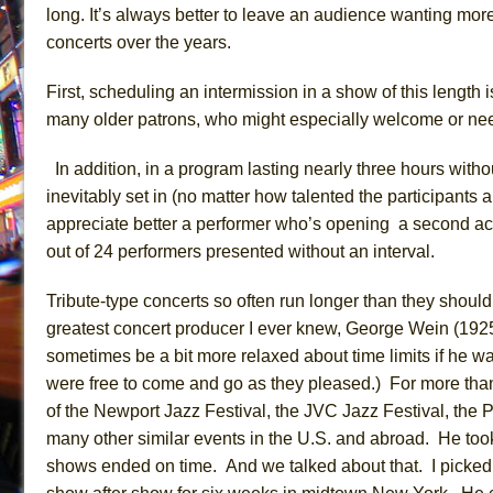
long.
It’s always better to leave an audience wanting more
concerts over the years.
First, s
cheduling an intermission in a show of this length i
many older patrons, who
might especially
welcome
or n
In addition,
in a program
lasting nearly three hours with
inevitably
set in (no matter how talented the participants 
appreciate better a performer who’s opening a second act
out of 24 performers presented without an interval.
T
ribute-type concerts
so often
run longer than they shoul
greatest concert producer I ever knew, George Wein (19
sometimes be a bit more relaxed about time limits if he 
were free to come and go as they pleased.)
For more tha
of the Newport Jazz Festival, the JVC Jazz Festival, the
many other similar eve
nts in the U.S. and abroad. He
took
shows ended on time. And we talked about that. I picked