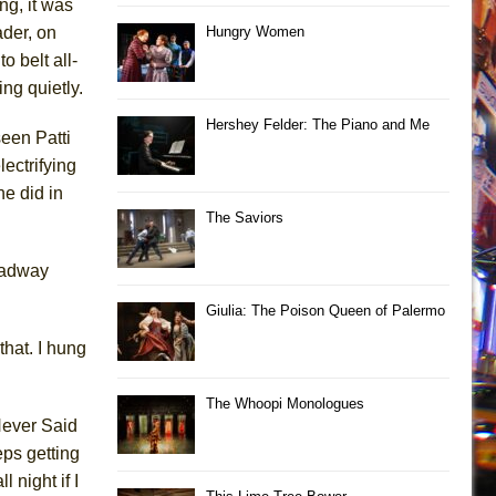
ng, it was
ader, on
Hungry Women
o belt all-
ng quietly.
Hershey Felder: The Piano and Me
seen Patti
ectrifying
e did in
The Saviors
roadway
Giulia: The Poison Queen of Palermo
hat. I hung
The Whoopi Monologues
Never Said
ps getting
 night if I