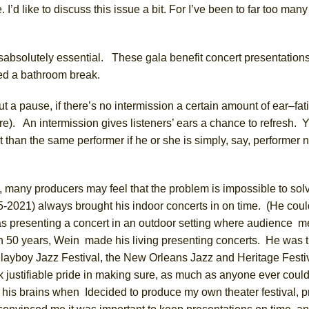
.
I’d like to discuss this
issue
a bit.
For
I’ve
been to
far
too many
s
absolutely essential.
These gala benefit concert presentations 
eed
a bathroom break.
out a pause,
if there’s no intermission a certain amount of ear
–
fat
are). An intermission gives listeners’ ears a chance to refresh. 
 than the same performer if he or she is simply, say, performer
d, many producers may feel
that
the
problem is impossible to sol
25-2021)
always brought his indoor concerts in on time. (He coul
was presenting a concert in an outdoor setting where audience 
n 50 years,
Wein made
his living presenting concerts. He was
 Playboy Jazz Festival, the New Orleans Jazz and Heritage Festi
 justifiable pride in making sure, as much as anyone
ever
could
 his brains
when I
decided to produce my own theater festival, p