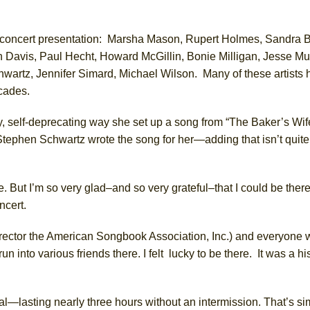
ala concert presentation: Marsha Mason, Rupert Holmes, Sandra 
Davis, Paul Hecht, Howard McGillin, Bonie Milligan, Jesse Mu
hwartz, Jennifer Simard, Michael Wilson.
Many of these artists
decades.
, self-deprecating
way she set up a song from “The Baker’s Wife
Stephen Schwartz wrote the song for her—adding that isn’t quit
. But I’m so very glad–and so very grateful–that I could be ther
ncert.
rector the American Songbook Association, Inc.)
and
everyone
w
run into
various
friends there. I
felt lucky
to be there.
It was a hi
al—lasting nearly three hours without an intermission.
That’s
si