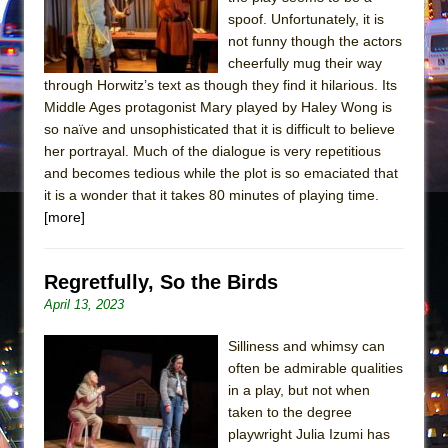
Mary, Queen of Scots (Scottish Ballet)
spoof. Unfortunately, it is
The Vessel
not funny though the actors
cheerfully mug their way
through Horwitz’s text as though they find it hilarious. Its
Middle Ages protagonist Mary played by Haley Wong is
so naïve and unsophisticated that it is difficult to believe
her portrayal. Much of the dialogue is very repetitious
and becomes tedious while the plot is so emaciated that
it is a wonder that it takes 80 minutes of playing time.
[more]
Regretfully, So the Birds
April 13, 2023
Silliness and whimsy can
often be admirable qualities
in a play, but not when
taken to the degree
playwright Julia Izumi has