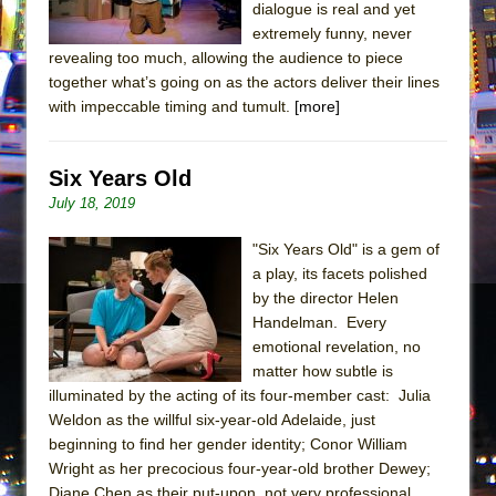
dialogue is real and yet
extremely funny, never
revealing too much, allowing the audience to piece
together what’s going on as the actors deliver their lines
with impeccable timing and tumult.
[more]
Six Years Old
July 18, 2019
"Six Years Old" is a gem of
a play, its facets polished
by the director Helen
Handelman. Every
emotional revelation, no
matter how subtle is
illuminated by the acting of its four-member cast: Julia
Weldon as the willful six-year-old Adelaide, just
beginning to find her gender identity; Conor William
Wright as her precocious four-year-old brother Dewey;
Diane Chen as their put-upon, not very professional