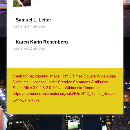
Samuel L. Leiter
published 7 articles
Karen Karin Rosenberg
published 2 articles
credit for background image: "NYC Times Square Wide Angle
Nighttime" Licensed under Creative Commons Attribution-
Share Alike 3.0-2.5-2.0-1.0 via Wikimedia Commons -
https://commons.wikimedia.org/wiki/File:NYC_Times_Square
_wide_angle.jpg
Copyright Jack Quinn, 2001-2026