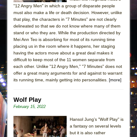
"12 Angry Men" in which a group of disparate people
must also make a life or death decision. However, unlike
that play, the characters in "7 Minutes" are not clearly
delineated so that we do not know where many of them
stand or who they are. While the production directed by
Mei Ann Teo is absorbing for most of its running time
placing us in the room where it happens, her staging
having the actors move about a great deal makes it
difficult to keep most of the 11 women separate from
each other. Unlike "12 Angry Men," "7 Minutes" does not
offer a great many arguments for and against to warrant
its running time, mainly getting into personalities.
[more]
Wolf Play
February 15, 2022
Hansol Jung’s "Wolf Play" is
a fantasy on several levels
but it is also rather