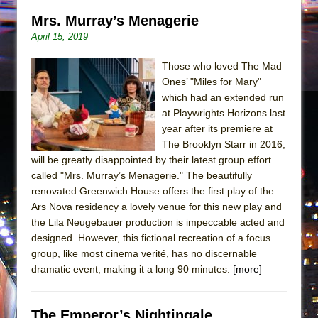
Mrs. Murray’s Menagerie
April 15, 2019
Those who loved The Mad
Ones’ "Miles for Mary"
which had an extended run
at Playwrights Horizons last
year after its premiere at
The Brooklyn Starr in 2016,
will be greatly disappointed by their latest group effort
called "Mrs. Murray’s Menagerie." The beautifully
renovated Greenwich House offers the first play of the
Ars Nova residency a lovely venue for this new play and
the Lila Neugebauer production is impeccable acted and
designed. However, this fictional recreation of a focus
group, like most cinema verité, has no discernable
dramatic event, making it a long 90 minutes.
[more]
The Emperor’s Nightingale