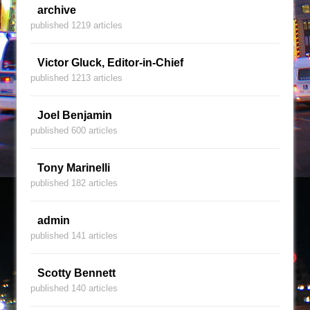
archive
published 1219 articles
Victor Gluck, Editor-in-Chief
published 1213 articles
Joel Benjamin
published 600 articles
Tony Marinelli
published 182 articles
admin
published 141 articles
Scotty Bennett
published 140 articles