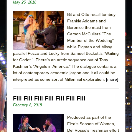
May 25, 2018
Bit and Otto recall tomboy
Frankie Addams and
Berenice the maid from
Carson McCullers’ "The
Member of the Wedding"
while Pigman and Missy
parallel Pozzo and Lucky from Samuel Beckett’s "Waiting
for Godot." There’s an arctic sequence out of Tony
Kushner’s "Angels in America." The dialogue contains a
lot of contemporary academic jargon and it all could be
interpreted as some sort of Millennial exploration.
[more]
Fill Fill Fill Fill Fill Fill Fill
February 8, 2018
Produced as part of the
Flea’s Season of Women,
Del Rosso’s freshman effort