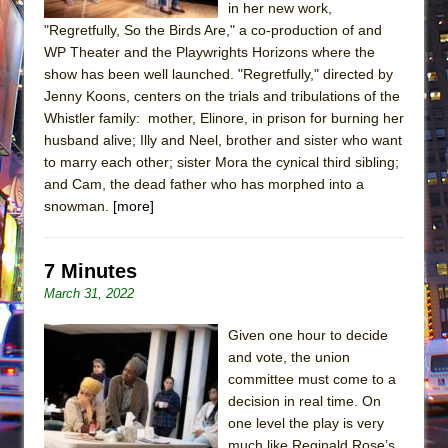
in her new work,
"Regretfully, So the Birds Are," a co-production of and
WP Theater and the Playwrights Horizons where the
show has been well launched. "Regretfully," directed by
Jenny Koons, centers on the trials and tribulations of the
Whistler family: mother, Elinore, in prison for burning her
husband alive; Illy and Neel, brother and sister who want
to marry each other; sister Mora the cynical third sibling;
and Cam, the dead father who has morphed into a
snowman.
[more]
7 Minutes
March 31, 2022
Given one hour to decide
and vote, the union
committee must come to a
decision in real time. On
one level the play is very
much like Reginald Rose’s