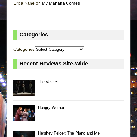
Erica Kane on
My Mañana Comes
Categories
Categories
Recent Reviews Site-Wide
The Vessel
Hungry Women
Hershey Felder: The Piano and Me