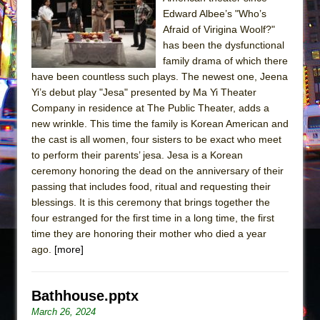
Sukkot
Edward Albee’s "Who’s
Julius Caesar (Ensemble Shakespeare
Afraid of Virigina Woolf?"
Company)
has been the dysfunctional
family drama of which there
The Taming of the Shrew
have been countless such plays. The newest one, Jeena
Are You Now or Have You Ever Been: An
Yi’s debut play "Jesa" presented by Ma Yi Theater
American Docudrama
Company in residence at The Public Theater, adds a
new wrinkle. This time the family is Korean American and
Henry VI: A Trilogy in Two Parts
the cast is all women, four sisters to be exact who meet
The Potluck
to perform their parents’ jesa. Jesa is a Korean
What a World! What a World!
ceremony honoring the dead on the anniversary of their
passing that includes food, ritual and requesting their
Suddenly Last Summer
blessings. It is this ceremony that brings together the
ON THE TOWN WITH CHIP DEFFAA…. AT “A
four estranged for the first time in a long time, the first
WALK ON THE MOON”
time they are honoring their mother who died a year
ago.
[more]
Pied À Terre
A Walk on the Moon
ON THE TOWN WITH CHIP DEFFAA…
Bathhouse.pptx
MEETING CABARET’S YOUNGEST ARTIST,
March 26, 2024