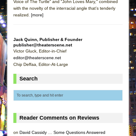
Voice of The Turtle" and "John Loves Mary," combined
with the novelty of the interracial angle that’s tenderly
realized.
[more]
Jack Quinn, Publisher & Founder
publisher@theaterscene.net
Victor Gluck, Editor-in-Chief
editor@theaterscene.net
Chip Deffaa, Editor-At-Large
Search
Reader Comments on Reviews
on
David Cassidy … Some Questions Answered