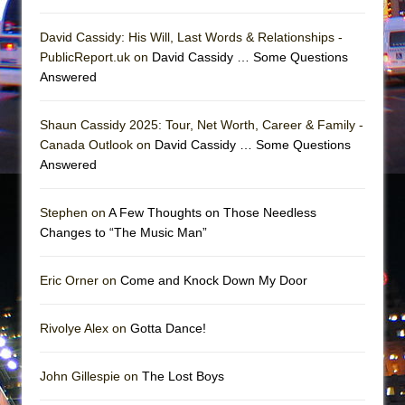
David Cassidy: His Will, Last Words & Relationships -
PublicReport.uk on
David Cassidy … Some Questions
Answered
Shaun Cassidy 2025: Tour, Net Worth, Career & Family -
Canada Outlook on
David Cassidy … Some Questions
Answered
Stephen on
A Few Thoughts on Those Needless
Changes to “The Music Man”
Eric Orner on
Come and Knock Down My Door
Rivolye Alex on
Gotta Dance!
John Gillespie on
The Lost Boys