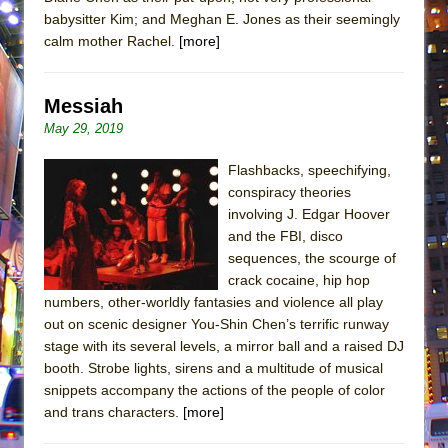
babysitter Kim; and Meghan E. Jones as their seemingly
calm mother Rachel.
[more]
Messiah
May 29, 2019
Flashbacks, speechifying,
conspiracy theories
involving J. Edgar Hoover
and the FBI, disco
sequences, the scourge of
crack cocaine, hip hop
numbers, other-worldly fantasies and violence all play
out on scenic designer You-Shin Chen’s terrific runway
stage with its several levels, a mirror ball and a raised DJ
booth. Strobe lights, sirens and a multitude of musical
snippets accompany the actions of the people of color
and trans characters.
[more]