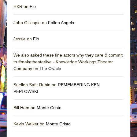
HKR on
Flo
John Gillespie on
Fallen Angels
Jessie on
Flo
We also asked these fine actors why they care & commit
to #maketheaterlive - Knowledge Workings Theater
Company on
The Oracle
Suellen Safir Rubin on
REMEMBERING KEN
PEPLOWSKI
Bill Ham on
Monte Cristo
Kevin Walker on
Monte Cristo