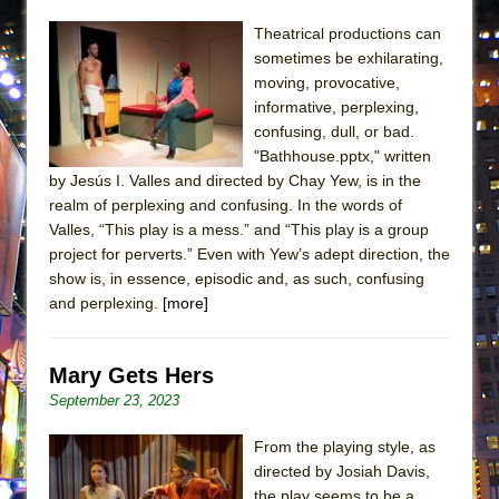
ETHAN MATHIAS
Theatrical productions can
That Math Show
sometimes be exhilarating,
Lines
moving, provocative,
informative, perplexing,
Dad Don’t Read This
confusing, dull, or bad.
Misterman
"Bathhouse.pptx," written
by Jesús I. Valles and directed by Chay Yew, is in the
Camping
realm of perplexing and confusing. In the words of
La Cage aux Folles (New York City Center
Valles, “This play is a mess.” and “This play is a group
Encores!)
project for perverts.” Even with Yew’s adept direction, the
Small
show is, in essence, episodic and, as such, confusing
and perplexing.
[more]
Silverback Mountain
Romeo and Juliet (Free Shakespeare in the
Mary Gets Hers
Park)
September 23, 2023
And Then the Rodeo Burned Down
Jerome
From the playing style, as
directed by Josiah Davis,
In the Devil’s Hands
the play seems to be a