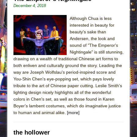
December 4, 2018
Although Chua is less
interested in beauty for
beauty's sake than
Andersen, the look and
sound of "The Emperor's
Nightingale" is still stunning,
drawing on a wealth of traditional Chinese art forms to
both enliven and culturally ground the story. Leading the
way are Joseph Wolfslau's period-inspired score and
You-Shin Chen's eye-popping set, which pays lovely
tribute to the art of Chinese paper cutting. Leslie Smith's
lighting design nicely highlights all of the wonderful
colors in Chen's set, as well as those found in Karen
Boyer's lambent costumes, which do imaginative justice
to human and animal alike.
[more]
the hollower