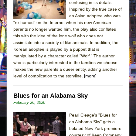
confusing in its details.
Inspired by the true case of
an Asian adoptee who was
“re-homed” on the Internet when his new American
parents no longer wanted him, the play also conflates
this with the idea of the lone wolf who does not
assimilate into a society of like animals. In addition, the
Korean adoptee is played by a puppet that is
manipulated by a character called “Wolf.” The author
who is particularly interested in the families we choose
makes the new parents a queer entity, adding another
level of complication to the storyline.
[more]
Blues for an Alabama Sky
February 26, 2020
Pearl Cleage’s "Blues for
an Alabama Sky" gets a
belated New York premiere
courtesy of Keen Company