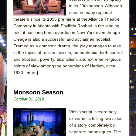
in its 20th season. Although
seen in many regional
theaters since its 1995 premiere at the Alliance Theatre
Company in Atlanta with Phyllicia Rashad in the leading
role, it has long been overdue in New York even though
Cleage is also a successful and acclaimed novelist.
Framed as a domestic drama, the play manages to take
in the topics of racism, sexism, homophobia, birth control
and abortion, poverty, alcoholism, and extreme religious
points of view among the bohemians of Harlem, circa
1930.
[more]
Monsoon Season
October 31, 2019
Vieh’s script is extremely
clever in its telling two sides
of a story completely by
separate monologues. The