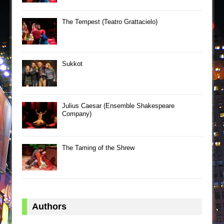
The Tempest (Teatro Grattacielo)
Sukkot
Julius Caesar (Ensemble Shakespeare
Company)
The Taming of the Shrew
Authors