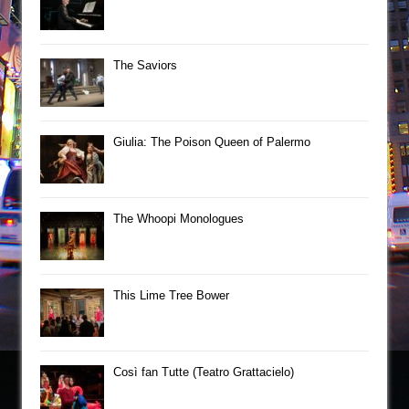
The Saviors
Giulia: The Poison Queen of Palermo
The Whoopi Monologues
This Lime Tree Bower
Così fan Tutte (Teatro Grattacielo)