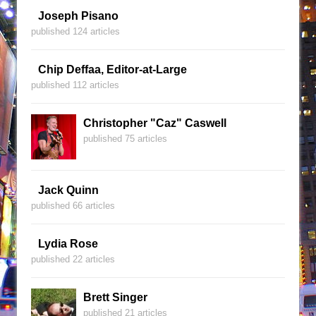
Joseph Pisano
published 124 articles
Chip Deffaa, Editor-at-Large
published 112 articles
Christopher "Caz" Caswell
published 75 articles
Jack Quinn
published 66 articles
Lydia Rose
published 22 articles
Brett Singer
published 21 articles