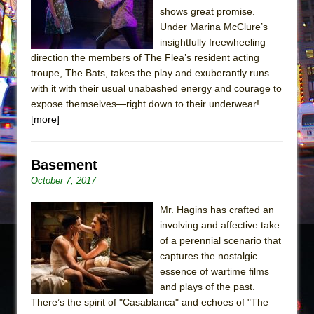
shows great promise.
Under Marina McClure’s
insightfully freewheeling
direction the members of The Flea’s resident acting
troupe, The Bats, takes the play and exuberantly runs
with it with their usual unabashed energy and courage to
expose themselves—right down to their underwear!
[more]
Basement
October 7, 2017
Mr. Hagins has crafted an
involving and affective take
of a perennial scenario that
captures the nostalgic
essence of wartime films
and plays of the past.
There’s the spirit of "Casablanca" and echoes of "The