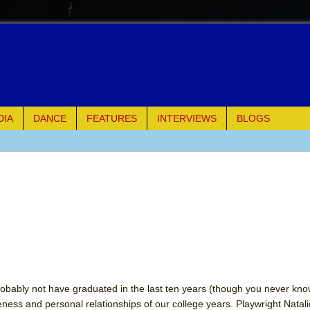
DIA
DANCE
FEATURES
INTERVIEWS
BLOGS
e Piano and Me
of Palermo
ues
ielo)
elo)
robably not have graduated in the last ten years (though you never kno
seness and personal relationships of our college years. Playwright Natal