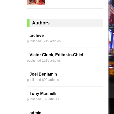
Authors
archive
published 1219 articles
Victor Gluck, Editor-in-Chief
published 1213 articles
Joel Benjamin
published 600 articles
Tony Marinelli
published 182 articles
admin