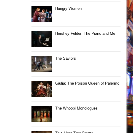
Hungry Women
Hershey Felder: The Piano and Me
The Saviors
Giulia: The Poison Queen of Palermo
The Whoopi Monologues