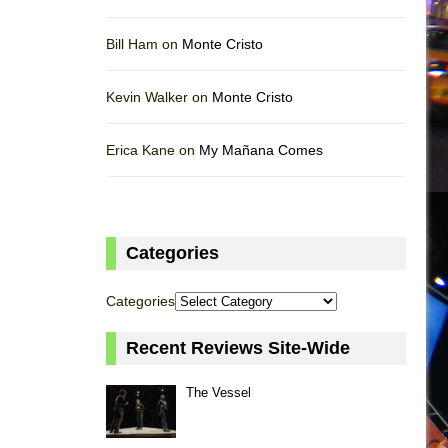
Bill Ham on
Monte Cristo
Kevin Walker on
Monte Cristo
Erica Kane on
My Mañana Comes
Categories
Categories
Recent Reviews Site-Wide
The Vessel