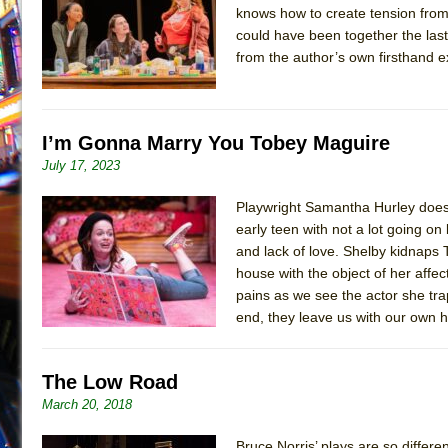
knows how to create tension from
July 19, 2026 in Off-Broadway //
Julius Caesar (Ense
could have been together the last 
July 19, 2026 in Off-Broadway //
The Taming of the Sh
from the author’s own firsthand 
July 16, 2026 in Off-Broadway //
Are You Now or Have
July 15, 2026 in Off-Broadway //
Henry VI: A Trilogy in
I’m Gonna Marry You Tobey Maguire
July 15, 2026 in Musicals //
The Potluck
July 17, 2023
July 14, 2026 in Off-Broadway //
What a World! What a
July 13, 2026 in Music //
Suddenly Last Summer
Playwright Samantha Hurley does be
early teen with not a lot going on
July 13, 2026 in Columns //
ON THE TOWN WITH CHI
and lack of love. Shelby kidnaps
July 12, 2026 in Off-Broadway //
Pied À Terre
house with the object of her affe
July 5, 2026 in Musicals //
pains as we see the actor she tr
A Walk on the Moon
end, they leave us with our own he
June 30, 2026 in Columns //
ON THE TOWN WITH CH
June 30, 2026 in Multimedia //
That Math Show
The Low Road
June 29, 2026 in Off-Broadway //
Lines
March 20, 2018
June 29, 2026 in Off-Broadway //
Dad Don’t Read This
June 28, 2026 in Off-Broadway //
Misterman
Bruce Norris’ plays are so differe