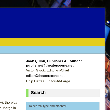
Jack Quinn, Publisher & Founder
publisher@theaterscene.net
Victor Gluck, Editor-in-Chief
editor@theaterscene.net
Chip Deffaa, Editor-At-Large
Search
w), the play
ie Margolin