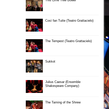
This Lime Tree Bower
Così fan Tutte (Teatro Grattacielo)
The Tempest (Teatro Grattacielo)
Sukkot
Julius Caesar (Ensemble
Shakespeare Company)
The Taming of the Shrew