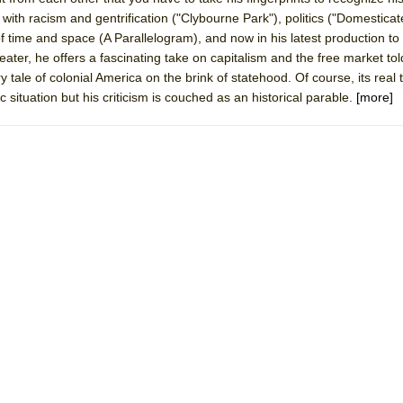
with racism and gentrification ("Clybourne Park"), politics ("Domesticat
f time and space (A Parallelogram), and now in his latest production t
York City Center Encores!)
ter, he offers a fascinating take on capitalism and the free market tol
 tale of colonial America on the brink of statehood. Of course, its real t
situation but his criticism is couched as an historical parable.
[more]
ee Shakespeare in the Park)
 Burned Down
h Ballet)