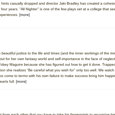
 hints casually dropped and director Jaki Bradley has created a cohesi
mble Shakespeare Company)
four years. "All Nighter" is one of the few plays set at a college that 
rew
experiences.
[more]
 You Ever Been: An American Docudrama
 Two Parts
 World!
autiful justice to the life and times (and the inner workings of the min
 but for her own fantasy world and self-importance in the face of neglec
P DEFFAA…. AT “A WALK ON THE MOON”
 Tobey Maguire because she has figured out how to get it done. Trapped
ction she realizes “Be careful what you wish for” only too well. We watc
aps come to terms with his own failure to make success bring him happi
arts full.
[more]
IP DEFFAA… MEETING CABARET’S YOUNGEST ARTIST, ETHAN MATHI
nt from each other that you have to take his fingerprints to recognize hi