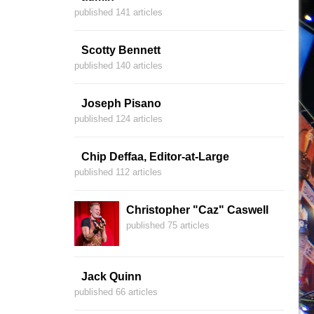
published 141 articles
Scotty Bennett
published 140 articles
Joseph Pisano
published 124 articles
Chip Deffaa, Editor-at-Large
published 112 articles
Christopher "Caz" Caswell
published 75 articles
Jack Quinn
published 66 articles