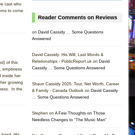
ve cast who
seems to come
Reader Comments on Reviews
on
David Cassidy … Some Questions
Answered
David Cassidy: His Will, Last Words &
Relationships - PublicReport.uk on
David
d) of this
Cassidy … Some Questions Answered
t, emptiness
 inside her
h her growing
Shaun Cassidy 2025: Tour, Net Worth, Career
ness. In the
& Family - Canada Outlook on
David Cassidy
… Some Questions Answered
AS
Stephen on
A Few Thoughts on Those
Needless Changes to “The Music Man”
s hand. His