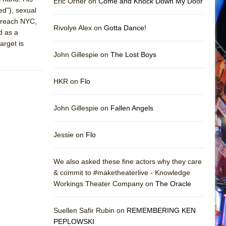
Eric Orner on
Come and Knock Down My Door
ed"), sexual
o reach NYC,
Rivolye Alex on
Gotta Dance!
d as a
arget is
John Gillespie on
The Lost Boys
HKR on
Flo
John Gillespie on
Fallen Angels
Jessie on
Flo
We also asked these fine actors why they care
& commit to #maketheaterlive - Knowledge
Workings Theater Company on
The Oracle
Suellen Safir Rubin on
REMEMBERING KEN
PEPLOWSKI