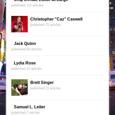
published 112 articles
Christopher "Caz" Caswell
published 75 articles
Jack Quinn
published 66 articles
Lydia Rose
published 22 articles
Brett Singer
published 21 articles
Samuel L. Leiter
published 7 articles