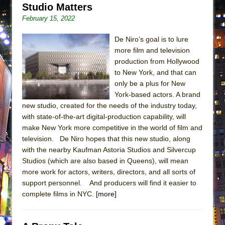
Studio Matters
ETHAN MATHIAS
February 15, 2022
That Math Show
Lines
De Niro’s goal is to lure
more film and television
Dad Don’t Read This
production from Hollywood
Misterman
to New York, and that can
Camping
only be a plus for New
York-based actors. A brand
La Cage aux Folles (New York City Center
new studio, created for the needs of the industry today,
Encores!)
with state-of-the-art digital-production capability, will
Small
make New York more competitive in the world of film and
television. De Niro hopes that this new studio, along
Silverback Mountain
with the nearby Kaufman Astoria Studios and Silvercup
Romeo and Juliet (Free Shakespeare in the
Studios (which are also based in Queens), will mean
Park)
more work for actors, writers, directors, and all sorts of
support personnel. And producers will find it easier to
And Then the Rodeo Burned Down
complete films in NYC.
[more]
Jerome
In the Devil’s Hands