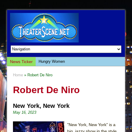
News Ticker
Hungry Women
Hershey Felder: The Piano and Me
Home
» Robert De Niro
The Saviors
Robert De Niro
Giulia: The Poison Queen of Palermo
The Whoopi Monologues
New York, New York
This Lime Tree Bower
May 16, 2023
Così fan Tutte (Teatro Grattacielo)
The Tempest (Teatro Grattacielo)
"New York, New York" is a
big, jazzy show in the style