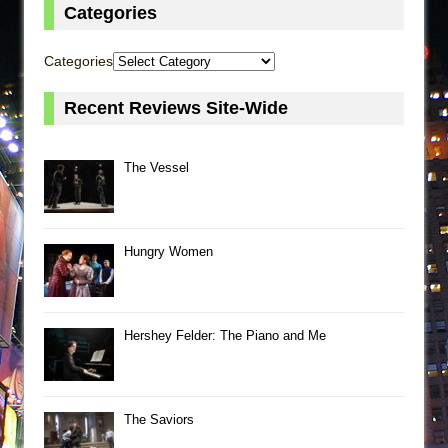
Categories
Categories
Recent Reviews Site-Wide
The Vessel
Hungry Women
Hershey Felder: The Piano and Me
The Saviors