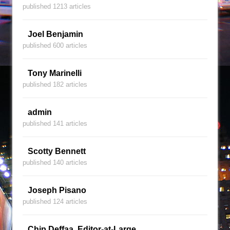
published 1213 articles
Joel Benjamin
published 600 articles
Tony Marinelli
published 182 articles
admin
published 141 articles
Scotty Bennett
published 140 articles
Joseph Pisano
published 124 articles
Chip Deffaa, Editor-at-Large