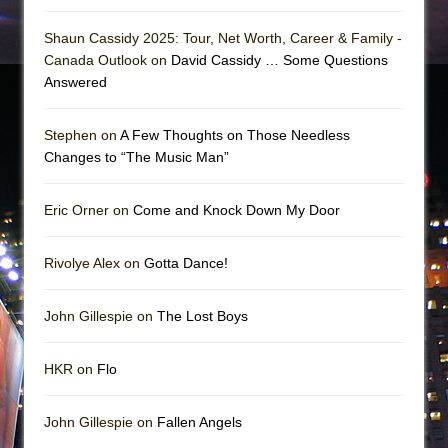
Shaun Cassidy 2025: Tour, Net Worth, Career & Family -
Canada Outlook on
David Cassidy … Some Questions
Answered
Stephen on
A Few Thoughts on Those Needless
Changes to “The Music Man”
Eric Orner on
Come and Knock Down My Door
Rivolye Alex on
Gotta Dance!
John Gillespie on
The Lost Boys
HKR on
Flo
John Gillespie on
Fallen Angels