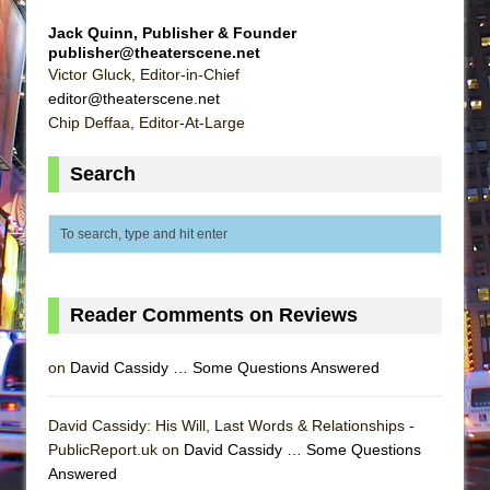
Jack Quinn, Publisher & Founder
publisher@theaterscene.net
Victor Gluck, Editor-in-Chief
editor@theaterscene.net
Chip Deffaa, Editor-At-Large
Search
Reader Comments on Reviews
on
David Cassidy … Some Questions Answered
David Cassidy: His Will, Last Words & Relationships -
PublicReport.uk on
David Cassidy … Some Questions
Answered