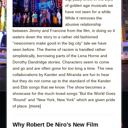
Sukkot
of golden age musicals we
Julius Caesar (Ensemble Shakespeare
have not seen for a while.
Company)
While it removes the
abusive relationship
The Taming of the Shrew
between Jimmy and Francine from the film, in doing so it
Are You Now or Have You Ever Been: An
waters down the story to a rather old-fashioned
American Docudrama
“newcomers make good in the big city” tale we have
seen before. The theme of racism is handled rather
Henry VI: A Trilogy in Two Parts
simplistically, borrowing parts of the Lena Horne and
The Potluck
Dorothy Dandridge stories. Characters seem to come
What a World! What a World!
and go and are often gone for too long a time. The new
collaborations by Kander and Miranda are fun to hear
Suddenly Last Summer
but they do not come up to the standard of the Kander
ON THE TOWN WITH CHIP DEFFAA…. AT “A
and Ebb songs that we know. The show becomes a
WALK ON THE MOON”
showcase for the much loved songs “But the World Goes
‘Round” and “New York, New York” which are given pride
Pied À Terre
of place.
[more]
A Walk on the Moon
ON THE TOWN WITH CHIP DEFFAA…
Why Robert De Niro’s New Film
MEETING CABARET’S YOUNGEST ARTIST,