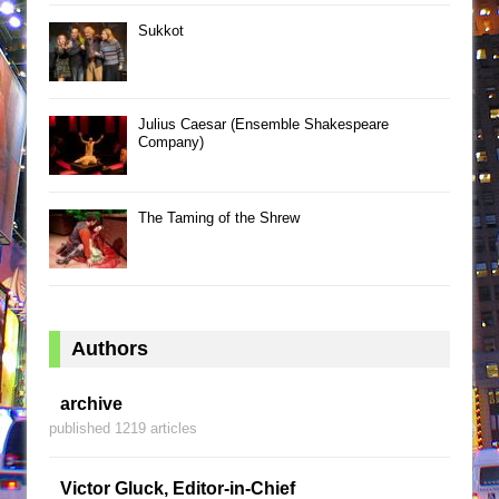
Sukkot
Julius Caesar (Ensemble Shakespeare
Company)
The Taming of the Shrew
Authors
archive
published 1219 articles
Victor Gluck, Editor-in-Chief