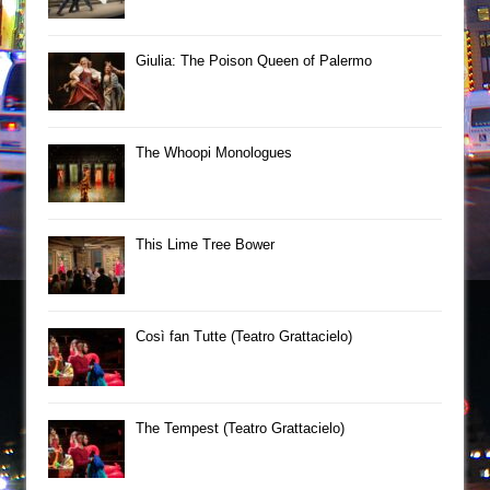
Giulia: The Poison Queen of Palermo
The Whoopi Monologues
This Lime Tree Bower
Così fan Tutte (Teatro Grattacielo)
The Tempest (Teatro Grattacielo)