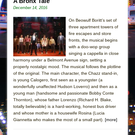
A Bronx Tale
Mary, Queen of Scots (Scottish Ballet)
December 14, 2016
The Vessel
On Beowulf Boritt’s set of
three apartment towers of
fire escapes and store
fronts, the musical begins
with a doo-wop group
singing a cappella in close
harmony under a Belmont Avenue sign, setting a
properly nostalgic mood. The musical follows the plotline
of the original. The main character, the Chazz stand-in,
is young Calogero, first seen as a youngster (a
wonderfully unaffected Hudson Loverro) and then as a
young man (handsome and passionate Bobby Conte
Thornton), whose father Lorenzo (Richard H. Blake,
totally believable) is a hard-working, honest bus driver
and whose mother is a housewife Rosina (Lucia
Giannetta who makes the most of a small part).
[more]