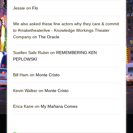
Jessie on
Flo
We also asked these fine actors why they care & commit
to #maketheaterlive - Knowledge Workings Theater
Company on
The Oracle
Suellen Safir Rubin on
REMEMBERING KEN
PEPLOWSKI
Bill Ham on
Monte Cristo
Kevin Walker on
Monte Cristo
Erica Kane on
My Mañana Comes