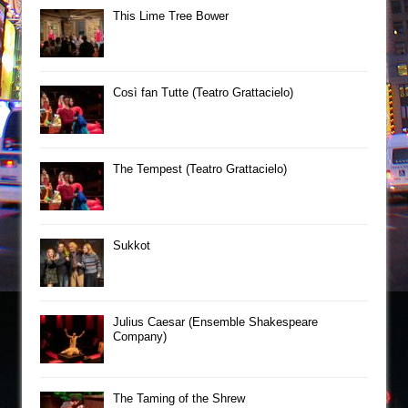
This Lime Tree Bower
Così fan Tutte (Teatro Grattacielo)
The Tempest (Teatro Grattacielo)
Sukkot
Julius Caesar (Ensemble Shakespeare
Company)
The Taming of the Shrew