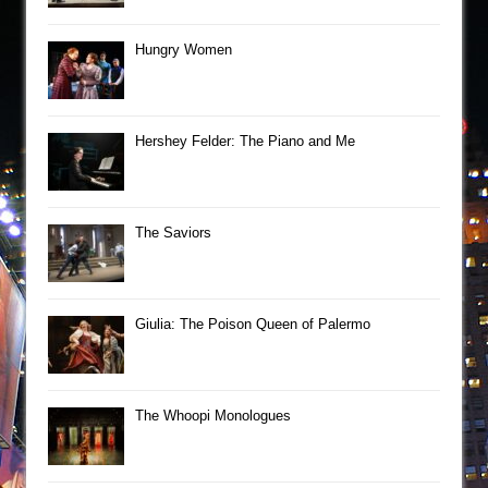
Hungry Women
Hershey Felder: The Piano and Me
The Saviors
Giulia: The Poison Queen of Palermo
The Whoopi Monologues