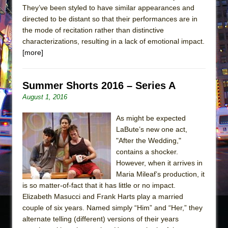
They’ve been styled to have similar appearances and
directed to be distant so that their performances are in
the mode of recitation rather than distinctive
characterizations, resulting in a lack of emotional impact.
[more]
Summer Shorts 2016 – Series A
August 1, 2016
As might be expected
LaBute’s new one act,
"After the Wedding,"
contains a shocker.
However, when it arrives in
Maria Mileaf’s production, it
is so matter-of-fact that it has little or no impact.
Elizabeth Masucci and Frank Harts play a married
couple of six years. Named simply “Him” and “Her,” they
alternate telling (different) versions of their years