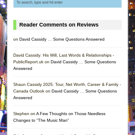
Reader Comments on Reviews
on
David Cassidy … Some Questions Answered
David Cassidy: His Will, Last Words & Relationships -
PublicReport.uk on
David Cassidy … Some Questions
Answered
Shaun Cassidy 2025: Tour, Net Worth, Career & Family -
Canada Outlook on
David Cassidy … Some Questions
Answered
Stephen on
A Few Thoughts on Those Needless
Changes to “The Music Man”