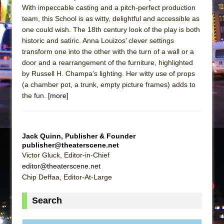
With impeccable casting and a pitch-perfect production
team, this School is as witty, delightful and accessible as
one could wish. The 18th century look of the play is both
historic and satiric. Anna Louizos’ clever settings
transform one into the other with the turn of a wall or a
door and a rearrangement of the furniture, highlighted
by Russell H. Champa’s lighting. Her witty use of props
(a chamber pot, a trunk, empty picture frames) adds to
the fun.
[more]
Jack Quinn, Publisher & Founder
publisher@theaterscene.net
Victor Gluck, Editor-in-Chief
editor@theaterscene.net
Chip Deffaa, Editor-At-Large
Search