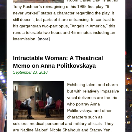
Tony Kushner’s reimagining of his 1985 first play. “It
never worked” states a character regarding the play. It
still doesn’t, but parts of it are entrancing. In contrast to
his gargantuan two-part opus, "Angels in America," this
runs a tolerable two hours and 45 minutes including an
intermission.
[more]
Intractable Woman: A Theatrical
Memo on Anna Politkovskaya
September 23, 2018
Exhibiting talent and charm
but with relatively impassive
vocal deliveries are the trio
who portray Anna
Politkovskaya and other
characters such as
soldiers, medical personnel and military officials. They
are Nadine Malouf, Nicole Shalhoub and Stacey Yen.