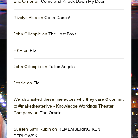
Eric Orner on
Come and Knock Down My Door
Rivolye Alex on
Gotta Dance!
John Gillespie on
The Lost Boys
HKR on
Flo
John Gillespie on
Fallen Angels
Jessie on
Flo
We also asked these fine actors why they care & commit
to #maketheaterlive - Knowledge Workings Theater
Company on
The Oracle
Suellen Safir Rubin on
REMEMBERING KEN
PEPLOWSKI