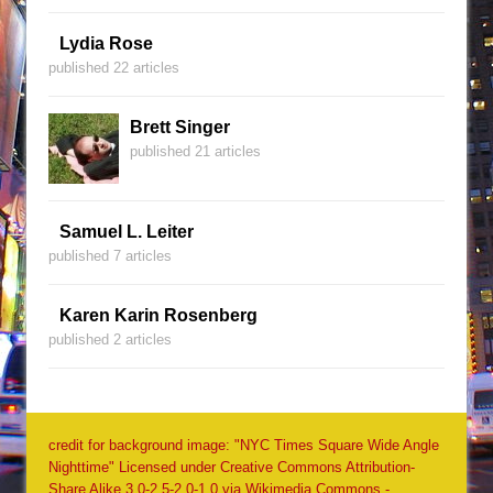
Lydia Rose
published 22 articles
Brett Singer
published 21 articles
Samuel L. Leiter
published 7 articles
Karen Karin Rosenberg
published 2 articles
credit for background image: "NYC Times Square Wide Angle
Nighttime" Licensed under Creative Commons Attribution-
Share Alike 3.0-2.5-2.0-1.0 via Wikimedia Commons -