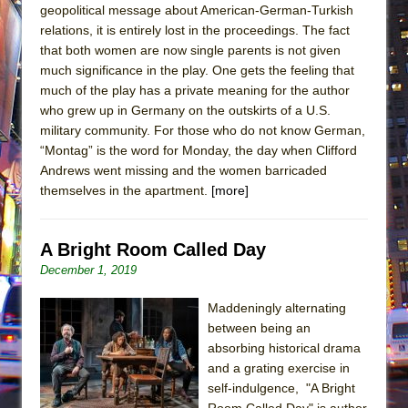
geopolitical message about American-German-Turkish
relations, it is entirely lost in the proceedings. The fact
that both women are now single parents is not given
much significance in the play. One gets the feeling that
much of the play has a private meaning for the author
who grew up in Germany on the outskirts of a U.S.
military community. For those who do not know German,
“Montag” is the word for Monday, the day when Clifford
Andrews went missing and the women barricaded
themselves in the apartment.
[more]
A Bright Room Called Day
December 1, 2019
Maddeningly alternating
between being an
absorbing historical drama
and a grating exercise in
self-indulgence, "A Bright
Room Called Day" is author