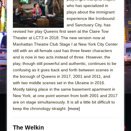
Sukkot
who has specialized in
Julius Caesar (Ensemble Shakespeare
plays about the immigrant
Company)
experience like Ironbound
and Sanctuary City, has
The Taming of the Shrew
revised her play Queens first seen at the Claire Tow
Are You Now or Have You Ever Been: An
Theater at LCT3 in 2018. The new version now at
American Docudrama
Manhattan Theatre Club Stage I at New York City Center
still with an all-female cast has three fewer characters
Henry VI: A Trilogy in Two Parts
and is now in two acts instead of three. However, the
The Potluck
play, though still powerful and authentic, continues to be
What a World! What a World!
confusing as it goes back and forth between scenes in
the borough of Queens in 2017, 2001 and 2011, and
Suddenly Last Summer
with two middle scenes set in the Ukraine in 2016.
ON THE TOWN WITH CHIP DEFFAA…. AT “A
Mostly taking place in the same basement apartment in
WALK ON THE MOON”
New York, at one point women from both 2001 and 2017
are on stage simultaneously. It is all a little bit difficult to
Pied À Terre
keep the chronology straight.
[more]
A Walk on the Moon
ON THE TOWN WITH CHIP DEFFAA…
The Welkin
MEETING CABARET’S YOUNGEST ARTIST,