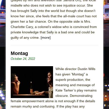
Mary, Queen of Scots (Scottish Ballet)
midwife who does not wish to see injustice occur. She
The Vessel
has brought Sally into the world but though she doesn’t
know her since, she feels that the all-male court has not
given her a fair chance. On the opposite side is Mrs.
Charlotte Cary, a colonel’s widow who is convinced from
private knowledge that Sally is a bad one and could be
guilty of any crime.
[more]
Montag
October 24, 2022
While director Dustin Wills
has given 'Montag" a
superb production, the
meaning and message of
Kate Tarker’s play remains
obscure. Demonstrating
female empowerment alone is not enough if the details
remain murky and confusing. If the play has any