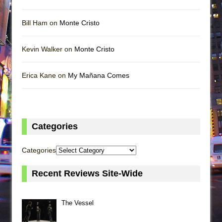
Bill Ham on
Monte Cristo
Kevin Walker on
Monte Cristo
Erica Kane on
My Mañana Comes
Categories
Categories
Recent Reviews Site-Wide
The Vessel