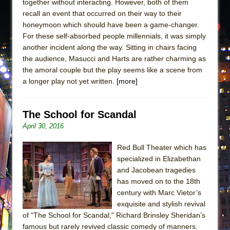
together without interacting. However, both of them
recall an event that occurred on their way to their
honeymoon which should have been a game-changer.
For these self-absorbed people millennials, it was simply
another incident along the way. Sitting in chairs facing
the audience, Masucci and Harts are rather charming as
the amoral couple but the play seems like a scene from
a longer play not yet written.
[more]
The School for Scandal
April 30, 2016
Red Bull Theater which has
specialized in Elizabethan
and Jacobean tragedies
has moved on to the 18th
century with Marc Vietor’s
exquisite and stylish revival
of "The School for Scandal," Richard Brinsley Sheridan’s
famous but rarely revived classic comedy of manners.