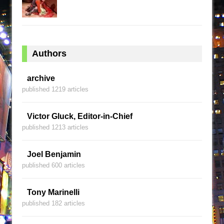
Authors
archive
published 1219 articles
Victor Gluck, Editor-in-Chief
published 1213 articles
Joel Benjamin
published 600 articles
Tony Marinelli
published 182 articles