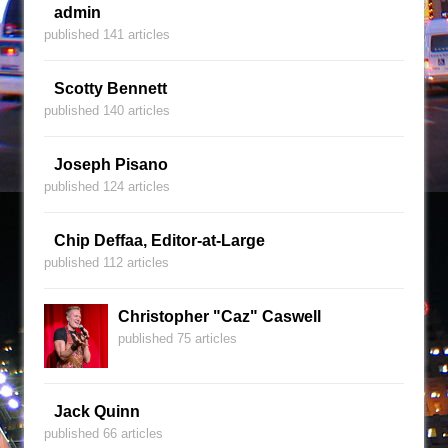
admin
published 141 articles
Scotty Bennett
published 140 articles
Joseph Pisano
published 124 articles
Chip Deffaa, Editor-at-Large
published 112 articles
Christopher "Caz" Caswell
published 75 articles
Jack Quinn
published 66 articles