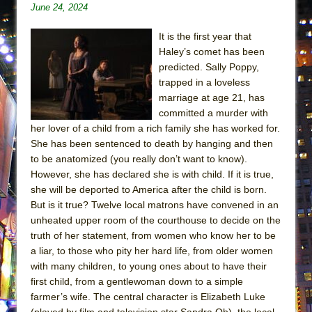
June 24, 2024
ETHAN MATHIAS
That Math Show
It is the first year that
Lines
Haley’s comet has been
predicted. Sally Poppy,
Dad Don’t Read This
trapped in a loveless
Misterman
marriage at age 21, has
committed a murder with
Camping
her lover of a child from a rich family she has worked for.
La Cage aux Folles (New York City Center
She has been sentenced to death by hanging and then
Encores!)
to be anatomized (you really don’t want to know).
Small
However, she has declared she is with child. If it is true,
she will be deported to America after the child is born.
Silverback Mountain
But is it true? Twelve local matrons have convened in an
Romeo and Juliet (Free Shakespeare in the
unheated upper room of the courthouse to decide on the
Park)
truth of her statement, from women who know her to be
a liar, to those who pity her hard life, from older women
And Then the Rodeo Burned Down
with many children, to young ones about to have their
Jerome
first child, from a gentlewoman down to a simple
In the Devil’s Hands
farmer’s wife. The central character is Elizabeth Luke
(played by film and television star Sandra Oh), the local