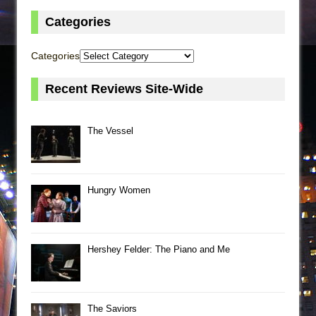
Categories
Categories
Recent Reviews Site-Wide
The Vessel
Hungry Women
Hershey Felder: The Piano and Me
The Saviors