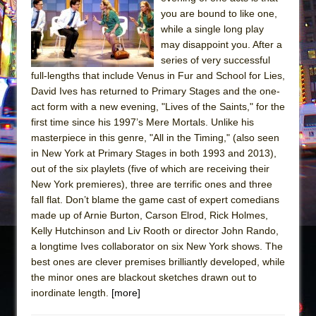
Sukkot
you are bound to like one,
Julius Caesar (Ensemble Shakespeare
while a single long play
Company)
may disappoint you. After a
series of very successful
The Taming of the Shrew
full-lengths that include Venus in Fur and School for Lies,
Are You Now or Have You Ever Been: An
David Ives has returned to Primary Stages and the one-
American Docudrama
act form with a new evening, "Lives of the Saints," for the
first time since his 1997’s Mere Mortals. Unlike his
Henry VI: A Trilogy in Two Parts
masterpiece in this genre, "All in the Timing," (also seen
The Potluck
in New York at Primary Stages in both 1993 and 2013),
What a World! What a World!
out of the six playlets (five of which are receiving their
New York premieres), three are terrific ones and three
Suddenly Last Summer
fall flat. Don’t blame the game cast of expert comedians
ON THE TOWN WITH CHIP DEFFAA…. AT “A
made up of Arnie Burton, Carson Elrod, Rick Holmes,
WALK ON THE MOON”
Kelly Hutchinson and Liv Rooth or director John Rando,
a longtime Ives collaborator on six New York shows. The
Pied À Terre
best ones are clever premises brilliantly developed, while
A Walk on the Moon
the minor ones are blackout sketches drawn out to
ON THE TOWN WITH CHIP DEFFAA…
inordinate length.
[more]
MEETING CABARET’S YOUNGEST ARTIST,