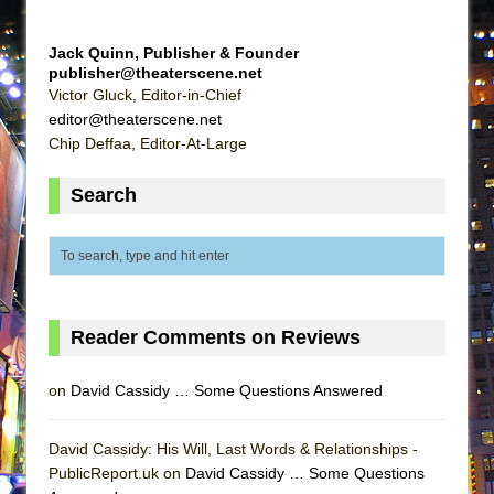
ETHAN MATHIAS
That Math Show
Jack Quinn, Publisher & Founder
publisher@theaterscene.net
Lines
Victor Gluck, Editor-in-Chief
Dad Don’t Read This
editor@theaterscene.net
Chip Deffaa, Editor-At-Large
Misterman
Camping
Search
La Cage aux Folles (New York City Center
Encores!)
Small
Silverback Mountain
Reader Comments on Reviews
Romeo and Juliet (Free Shakespeare in the
Park)
on
David Cassidy … Some Questions Answered
And Then the Rodeo Burned Down
Jerome
David Cassidy: His Will, Last Words & Relationships -
In the Devil’s Hands
PublicReport.uk on
David Cassidy … Some Questions