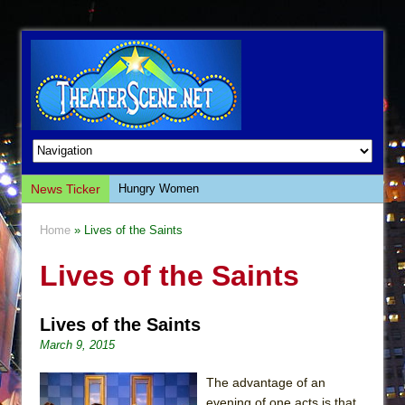
News Ticker
Hungry Women
Hershey Felder: The Piano and Me
Home
» Lives of the Saints
The Saviors
Lives of the Saints
Giulia: The Poison Queen of Palermo
The Whoopi Monologues
Lives of the Saints
This Lime Tree Bower
March 9, 2015
Così fan Tutte (Teatro Grattacielo)
The Tempest (Teatro Grattacielo)
The advantage of an
evening of one acts is that