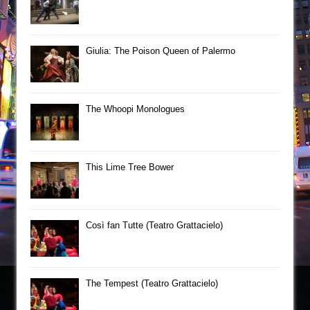
Giulia: The Poison Queen of Palermo
The Whoopi Monologues
This Lime Tree Bower
Così fan Tutte (Teatro Grattacielo)
The Tempest (Teatro Grattacielo)