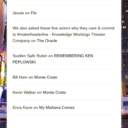
Jessie on
Flo
We also asked these fine actors why they care & commit
to #maketheaterlive - Knowledge Workings Theater
Company on
The Oracle
Suellen Safir Rubin on
REMEMBERING KEN
PEPLOWSKI
Bill Ham on
Monte Cristo
Kevin Walker on
Monte Cristo
Erica Kane on
My Mañana Comes