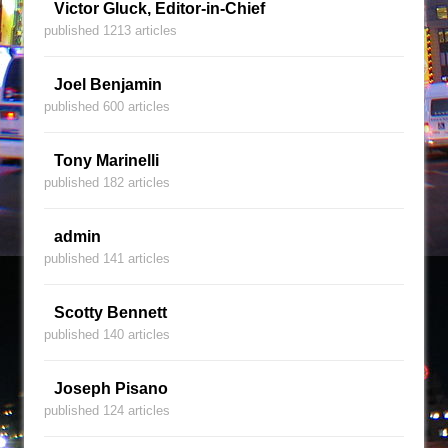
Victor Gluck, Editor-in-Chief
published 1213 articles
Joel Benjamin
published 600 articles
Tony Marinelli
published 182 articles
admin
published 141 articles
Scotty Bennett
published 140 articles
Joseph Pisano
published 124 articles