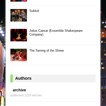
Sukkot
Julius Caesar (Ensemble Shakespeare
Company)
The Taming of the Shrew
Authors
archive
published 1219 articles