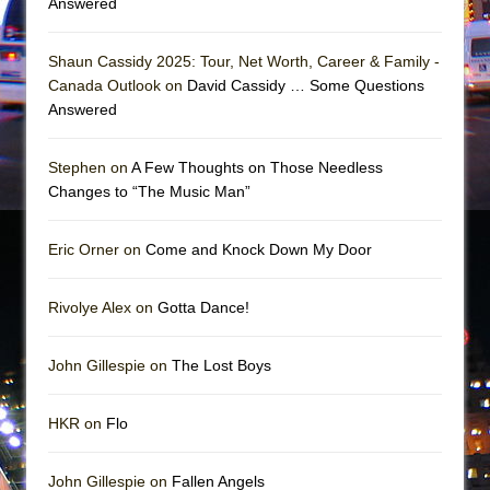
Answered
Mary, Queen of Scots (Scottish Ballet)
The Vessel
Shaun Cassidy 2025: Tour, Net Worth, Career & Family -
Canada Outlook on
David Cassidy … Some Questions
Answered
Stephen on
A Few Thoughts on Those Needless
Changes to “The Music Man”
Eric Orner on
Come and Knock Down My Door
Rivolye Alex on
Gotta Dance!
John Gillespie on
The Lost Boys
HKR on
Flo
John Gillespie on
Fallen Angels