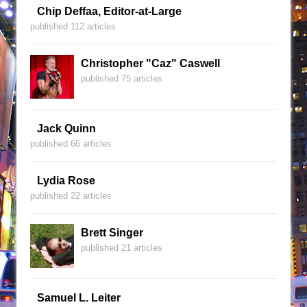
Chip Deffaa, Editor-at-Large
published 112 articles
Christopher "Caz" Caswell
published 75 articles
Jack Quinn
published 66 articles
Lydia Rose
published 22 articles
Brett Singer
published 21 articles
Samuel L. Leiter