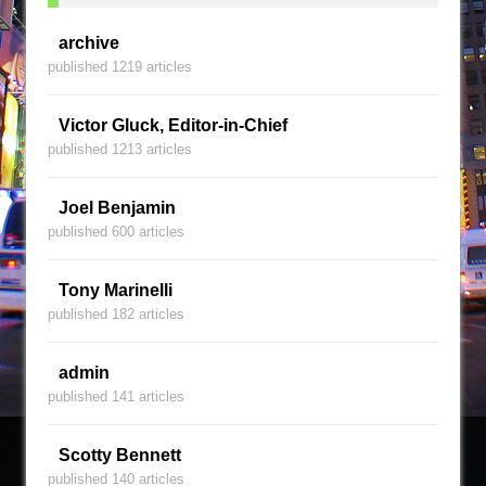
archive
published 1219 articles
Victor Gluck, Editor-in-Chief
published 1213 articles
Joel Benjamin
published 600 articles
Tony Marinelli
published 182 articles
admin
published 141 articles
Scotty Bennett
published 140 articles