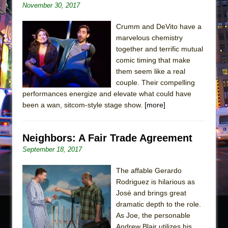
November 30, 2017
Crumm and DeVito have a
marvelous chemistry
together and terrific mutual
comic timing that make
them seem like a real
couple. Their compelling
performances energize and elevate what could have
been a wan, sitcom-style stage show.
[more]
Neighbors: A Fair Trade Agreement
September 18, 2017
The affable Gerardo
Rodriguez is hilarious as
José and brings great
dramatic depth to the role.
As Joe, the personable
Andrew Blair utilizes his