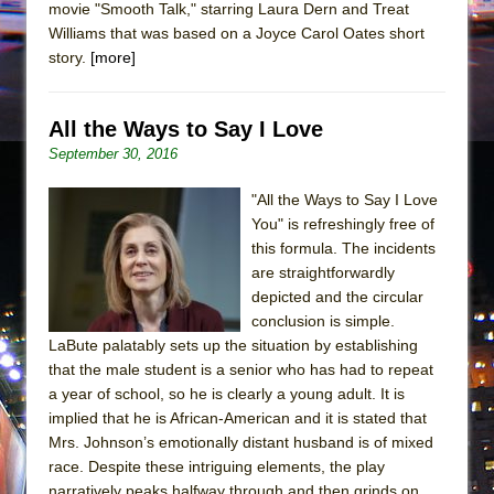
movie "Smooth Talk," starring Laura Dern and Treat
Williams that was based on a Joyce Carol Oates short
story.
[more]
All the Ways to Say I Love
September 30, 2016
"All the Ways to Say I Love
You" is refreshingly free of
this formula. The incidents
are straightforwardly
depicted and the circular
conclusion is simple.
LaBute palatably sets up the situation by establishing
that the male student is a senior who has had to repeat
a year of school, so he is clearly a young adult. It is
implied that he is African-American and it is stated that
Mrs. Johnson’s emotionally distant husband is of mixed
race. Despite these intriguing elements, the play
narratively peaks halfway through and then grinds on.