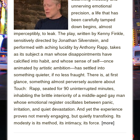
Sukkot
unnerving emotional
Julius Caesar (Ensemble Shakespeare
precision, a life that has
Company)
been carefully tamped
down begins, almost
The Taming of the Shrew
imperceptibly, to leak. The play, written by Kenny Finkle,
Are You Now or Have You Ever Been: An
sensitively directed by Jonathan Silverstein, and
American Docudrama
performed with aching lucidity by Anthony Rapp, takes
as its subject a man whose disappointments have
Henry VI: A Trilogy in Two Parts
calcified into habit, and whose sense of self—once
The Potluck
animated by artistic ambition—has settled into
What a World! What a World!
something quieter, if no less fraught. There is, at first
glance, something almost perversely austere about
Suddenly Last Summer
Touch: Rapp, seated for 90 uninterrupted minutes,
ON THE TOWN WITH CHIP DEFFAA…. AT “A
inhabiting the brittle interiority of a middle-aged gay man
WALK ON THE MOON”
whose emotional register oscillates between panic,
irritation, and quiet devastation. And yet the experience
Pied À Terre
proves not merely engaging, but quietly transfixing. Its
A Walk on the Moon
modesty is its method, its intimacy, its force.
[more]
ON THE TOWN WITH CHIP DEFFAA…
MEETING CABARET’S YOUNGEST ARTIST,