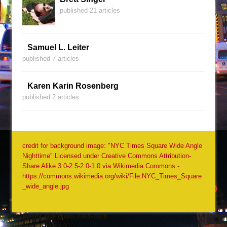
published 21 articles
Samuel L. Leiter
published 7 articles
Karen Karin Rosenberg
published 2 articles
credit for background image: "NYC Times Square Wide Angle
Nighttime" Licensed under Creative Commons Attribution-
Share Alike 3.0-2.5-2.0-1.0 via Wikimedia Commons -
https://commons.wikimedia.org/wiki/File:NYC_Times_Square
_wide_angle.jpg
Copyright Jack Quinn, 2001-2026