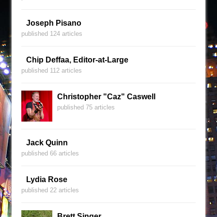
Joseph Pisano
published 124 articles
Chip Deffaa, Editor-at-Large
published 112 articles
Christopher "Caz" Caswell
published 75 articles
Jack Quinn
published 66 articles
Lydia Rose
published 22 articles
Brett Singer