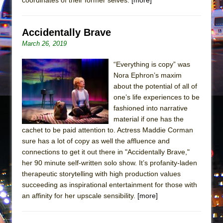
Mary, Queen of Scots (Scottish Ballet)
The Vessel
Accidentally Brave
March 26, 2019
“Everything is copy” was
Nora Ephron’s maxim
about the potential of all of
one’s life experiences to be
fashioned into narrative
material if one has the
cachet to be paid attention to. Actress Maddie Corman
sure has a lot of copy as well the affluence and
connections to get it out there in "Accidentally Brave,"
her 90 minute self-written solo show. It’s profanity-laden
therapeutic storytelling with high production values
succeeding as inspirational entertainment for those with
an affinity for her upscale sensibility.
[more]