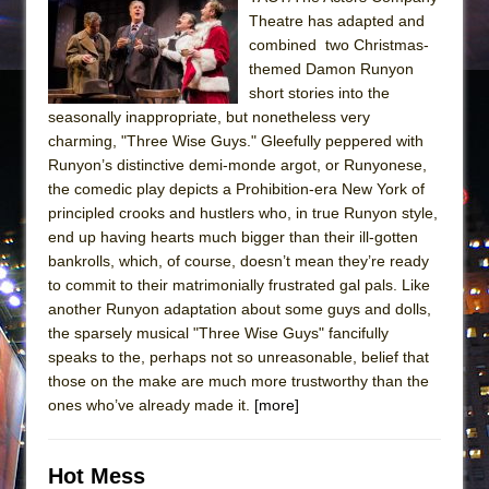
Theatre has adapted and
combined two Christmas-
themed Damon Runyon
short stories into the
seasonally inappropriate, but nonetheless very
charming, "Three Wise Guys." Gleefully peppered with
Runyon’s distinctive demi-monde argot, or Runyonese,
the comedic play depicts a Prohibition-era New York of
principled crooks and hustlers who, in true Runyon style,
end up having hearts much bigger than their ill-gotten
bankrolls, which, of course, doesn’t mean they’re ready
to commit to their matrimonially frustrated gal pals. Like
another Runyon adaptation about some guys and dolls,
the sparsely musical "Three Wise Guys" fancifully
speaks to the, perhaps not so unreasonable, belief that
those on the make are much more trustworthy than the
ones who’ve already made it.
[more]
Hot Mess