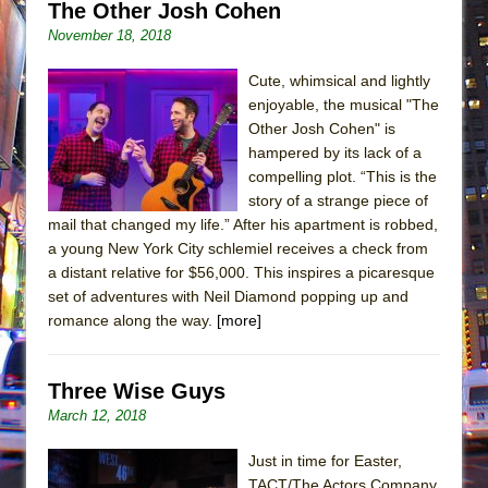
The Other Josh Cohen
November 18, 2018
Cute, whimsical and lightly
enjoyable, the musical "The
Other Josh Cohen" is
hampered by its lack of a
compelling plot. “This is the
story of a strange piece of
mail that changed my life.” After his apartment is robbed,
a young New York City schlemiel receives a check from
a distant relative for $56,000. This inspires a picaresque
set of adventures with Neil Diamond popping up and
romance along the way.
[more]
Three Wise Guys
March 12, 2018
Just in time for Easter,
TACT/The Actors Company