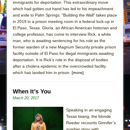
immigrants for deportation. This extraordinary move
which had gotten out hand has led to his impeachment
and exile to Palm Springs. "Building the Wall" takes place
in 2019 in a prison meeting room in a federal lock-up in
El Paso, Texas. Gloria, an African American historian and
college professor, has come to interview Rick, a white
man, who is awaiting sentencing for his role as the
former warden of a new Magnum Security private prison
facility outside of El Paso for illegal immigrants awaiting
deportation. It is Rick’s role in the disposal of bodies
after a cholera epidemic in the overcrowded facility
which has landed him in prison.
[more]
When It’s You
March 20, 2017
Speaking in an engaging
Texas twang, the blonde
Reeder recounts Ginnifer’s
somber story with