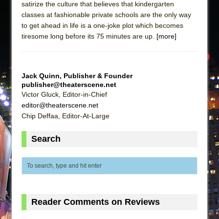
satirize the culture that believes that kindergarten
classes at fashionable private schools are the only way
to get ahead in life is a one-joke plot which becomes
tiresome long before its 75 minutes are up.
[more]
Jack Quinn, Publisher & Founder
publisher@theaterscene.net
Victor Gluck, Editor-in-Chief
editor@theaterscene.net
Chip Deffaa, Editor-At-Large
Search
Reader Comments on Reviews