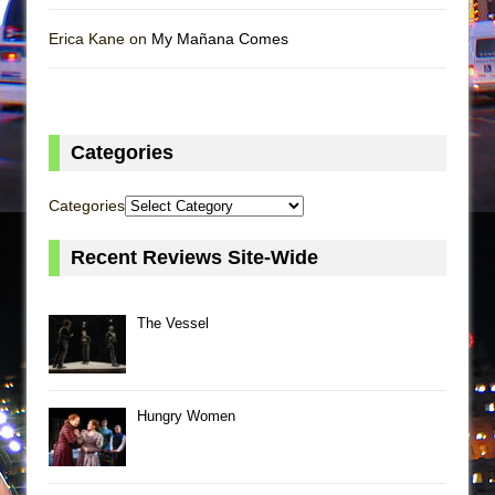
Erica Kane on
My Mañana Comes
Categories
Categories
Recent Reviews Site-Wide
The Vessel
Hungry Women