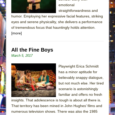
emotional
straightforwardness and
humor. Employing her expressive facial features, striking
eyes and serene physicality, she delivers a performance
of tremendous focus that hauntingly holds attention.
[more]
All the Fine Boys
March 5, 2017
Playwright Erica Schmidt
has a minor aptitude for
believably snappy dialogue,
but not much else. Her tired
scenario is astonishingly
familiar and offers no fresh
insights. That adolescence is tough is about all there is.
That territory has been mined in John Hughes’ films and
numerous television shows. There was also the 1985