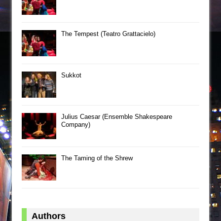
The Tempest (Teatro Grattacielo)
Sukkot
Julius Caesar (Ensemble Shakespeare
Company)
The Taming of the Shrew
Authors