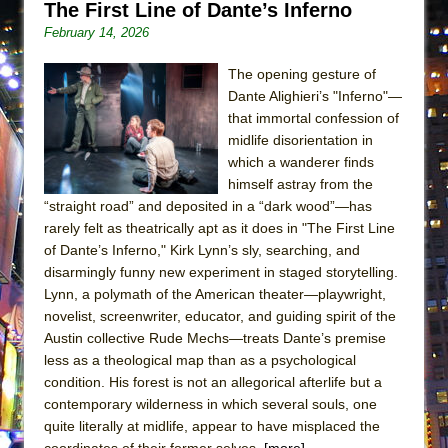
The First Line of Dante’s Inferno
ETHAN MATHIAS
February 14, 2026
That Math Show
Lines
The opening gesture of
Dante Alighieri’s "Inferno"—
Dad Don’t Read This
that immortal confession of
Misterman
midlife disorientation in
which a wanderer finds
Camping
himself astray from the
La Cage aux Folles (New York City Center
“straight road” and deposited in a “dark wood”—has
Encores!)
rarely felt as theatrically apt as it does in "The First Line
Small
of Dante’s Inferno," Kirk Lynn’s sly, searching, and
disarmingly funny new experiment in staged storytelling.
Silverback Mountain
Lynn, a polymath of the American theater—playwright,
Romeo and Juliet (Free Shakespeare in the
novelist, screenwriter, educator, and guiding spirit of the
Park)
Austin collective Rude Mechs—treats Dante’s premise
less as a theological map than as a psychological
And Then the Rodeo Burned Down
condition. His forest is not an allegorical afterlife but a
Jerome
contemporary wilderness in which several souls, one
In the Devil’s Hands
quite literally at midlife, appear to have misplaced the
coordinates of their former selves.
[more]