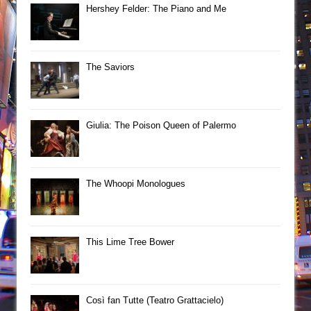
Hershey Felder: The Piano and Me
The Saviors
Giulia: The Poison Queen of Palermo
The Whoopi Monologues
This Lime Tree Bower
Così fan Tutte (Teatro Grattacielo)