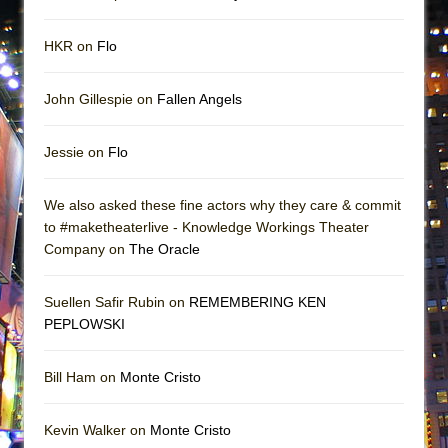
HKR on
Flo
John Gillespie on
Fallen Angels
Jessie on
Flo
We also asked these fine actors why they care & commit
to #maketheaterlive - Knowledge Workings Theater
Company on
The Oracle
Suellen Safir Rubin on
REMEMBERING KEN
PEPLOWSKI
Bill Ham on
Monte Cristo
Kevin Walker on
Monte Cristo