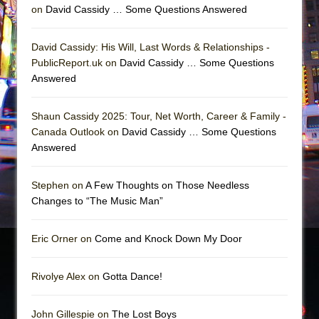
on
David Cassidy … Some Questions Answered
David Cassidy: His Will, Last Words & Relationships -
PublicReport.uk on
David Cassidy … Some Questions
Answered
Shaun Cassidy 2025: Tour, Net Worth, Career & Family -
Canada Outlook on
David Cassidy … Some Questions
Answered
Stephen on
A Few Thoughts on Those Needless
Changes to “The Music Man”
Eric Orner on
Come and Knock Down My Door
Rivolye Alex on
Gotta Dance!
John Gillespie on
The Lost Boys