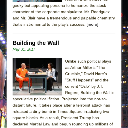
geeky but appealing persona to humanize the stock
character of the corporate manipulator. Mr. Rodriguez
and Mr. Blair have a tremendous and palpable chemistry
that’s instrumental to the play’s success.
[more]
Building the Wall
May 31, 2017
Unlike such political plays
as Arthur Miller’s "The
Crucible," David Hare’s
"Stuff Happens" and the
current "Oslo" by J.T.
Rogers, Building the Wall is
speculative political fiction. Projected into the not-so-
distant future, it takes place after a terrorist attack has
released a dirty bomb in Times Square irradiating two
square blocks. As a result, President Trump has
declared Martial Law and begun rounding up millions of