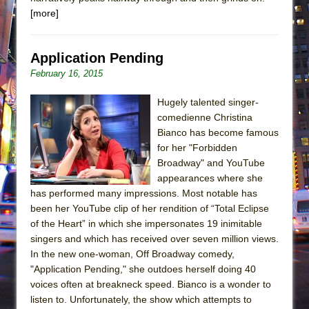
[more]
Application Pending
February 16, 2015
Hugely talented singer-
comedienne Christina
Bianco has become famous
for her "Forbidden
Broadway" and YouTube
appearances where she
has performed many impressions. Most notable has
been her YouTube clip of her rendition of “Total Eclipse
of the Heart” in which she impersonates 19 inimitable
singers and which has received over seven million views.
In the new one-woman, Off Broadway comedy,
"Application Pending," she outdoes herself doing 40
voices often at breakneck speed. Bianco is a wonder to
listen to. Unfortunately, the show which attempts to