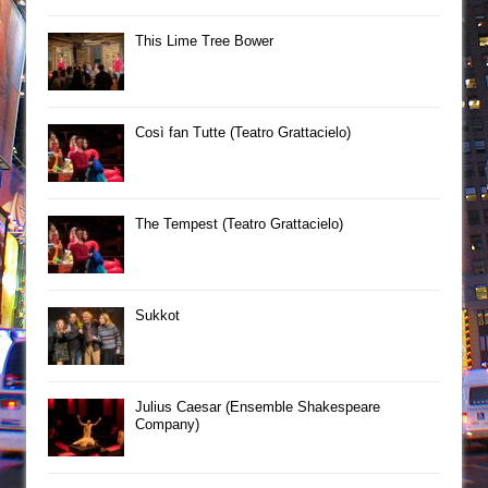
This Lime Tree Bower
Così fan Tutte (Teatro Grattacielo)
The Tempest (Teatro Grattacielo)
Sukkot
Julius Caesar (Ensemble Shakespeare
Company)