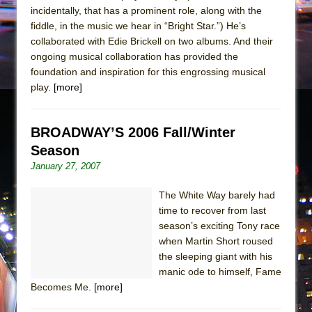
incidentally, that has a prominent role, along with the
fiddle, in the music we hear in “Bright Star.”) He’s
collaborated with Edie Brickell on two albums. And their
ongoing musical collaboration has provided the
foundation and inspiration for this engrossing musical
play.
[more]
BROADWAY’S 2006 Fall/Winter
Season
January 27, 2007
The White Way barely had
time to recover from last
season’s exciting Tony race
when Martin Short roused
the sleeping giant with his
manic ode to himself, Fame
Becomes Me.
[more]