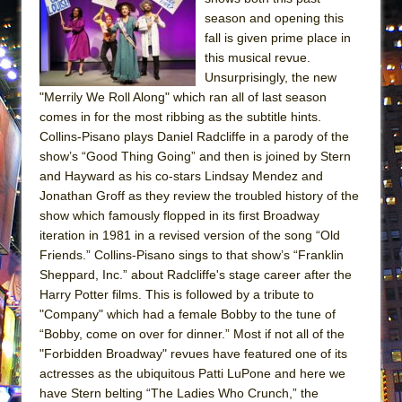
Lines
season and opening this
fall is given prime place in
Dad Don’t Read This
this musical revue.
Misterman
Unsurprisingly, the new
Camping
"Merrily We Roll Along" which ran all of last season
comes in for the most ribbing as the subtitle hints.
La Cage aux Folles (New York City Center
Collins-Pisano plays Daniel Radcliffe in a parody of the
Encores!)
show’s “Good Thing Going” and then is joined by Stern
Small
and Hayward as his co-stars Lindsay Mendez and
Jonathan Groff as they review the troubled history of the
Silverback Mountain
show which famously flopped in its first Broadway
Romeo and Juliet (Free Shakespeare in the
iteration in 1981 in a revised version of the song “Old
Park)
Friends.” Collins-Pisano sings to that show’s “Franklin
And Then the Rodeo Burned Down
Sheppard, Inc.” about Radcliffe's stage career after the
Harry Potter films. This is followed by a tribute to
Jerome
"Company" which had a female Bobby to the tune of
In the Devil’s Hands
“Bobby, come on over for dinner.” Most if not all of the
"Forbidden Broadway" revues have featured one of its
Mary, Queen of Scots (Scottish Ballet)
actresses as the ubiquitous Patti LuPone and here we
||: Girls :||: Chance :||: Music :||
have Stern belting “The Ladies Who Crunch,” the