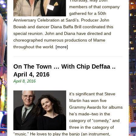
members of that company
gathered for a 50th
Anniversary Celebration at Sardi’s. Producer John
Bowab and dancer Diana Baffa Brill coordinated this
special reunion. John and Diana have directed and
choreographed numerous productions of Mame
throughout the world.
[more]
On The Town … With Chip Deffaa ..
April 4, 2016
April 8, 2016
it’s significant that Steve
Martin has won five
Grammy Awards for albums
he’s made–two in the
category of “comedy,” and
three in the category of
“music.” He loves to play the banjo (an instrument,