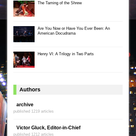
The Taming of the Shrew
Are You Now or Have You Ever Been: An
American Docudrama
Henry VI: A Trilogy in Two Parts
Authors
archive
published 1219 articles
Victor Gluck, Editor-in-Chief
published 1212 articles