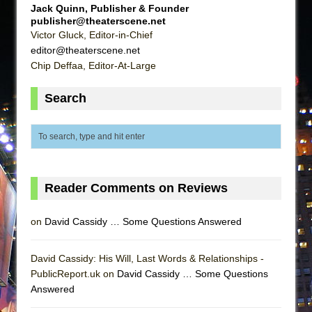
Jack Quinn, Publisher & Founder
publisher@theaterscene.net
Victor Gluck, Editor-in-Chief
editor@theaterscene.net
Chip Deffaa, Editor-At-Large
Search
Reader Comments on Reviews
on
David Cassidy … Some Questions Answered
David Cassidy: His Will, Last Words & Relationships -
PublicReport.uk on
David Cassidy … Some Questions
Answered