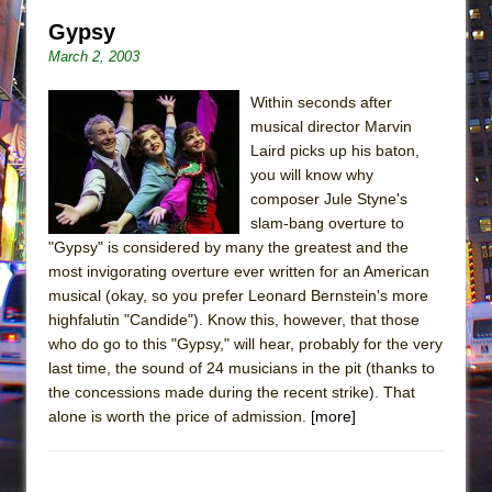
Gypsy
March 2, 2003
Within seconds after
musical director Marvin
Laird picks up his baton,
you will know why
composer Jule Styne's
slam-bang overture to
"Gypsy" is considered by many the greatest and the
most invigorating overture ever written for an American
musical (okay, so you prefer Leonard Bernstein's more
highfalutin "Candide"). Know this, however, that those
who do go to this "Gypsy," will hear, probably for the very
last time, the sound of 24 musicians in the pit (thanks to
the concessions made during the recent strike). That
alone is worth the price of admission.
[more]