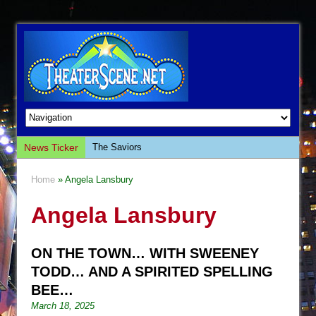
News Ticker
The Saviors
Giulia: The Poison Queen of Palermo
Home
» Angela Lansbury
The Whoopi Monologues
Angela Lansbury
This Lime Tree Bower
Così fan Tutte (Teatro Grattacielo)
ON THE TOWN… WITH SWEENEY
The Tempest (Teatro Grattacielo)
TODD… AND A SPIRITED SPELLING
Sukkot
BEE…
Julius Caesar (Ensemble Shakespeare
March 18, 2025
Company)