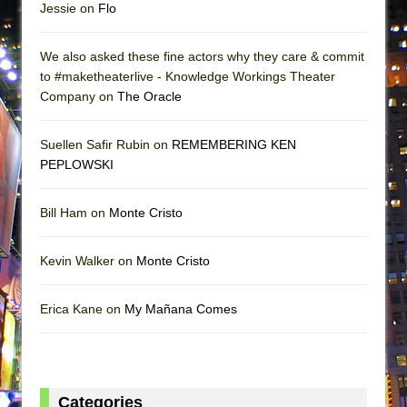
Jessie on
Flo
We also asked these fine actors why they care & commit
to #maketheaterlive - Knowledge Workings Theater
Company on
The Oracle
Suellen Safir Rubin on
REMEMBERING KEN
PEPLOWSKI
Bill Ham on
Monte Cristo
Kevin Walker on
Monte Cristo
Erica Kane on
My Mañana Comes
Categories