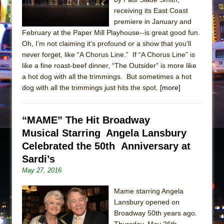
receiving its East Coast
premiere in January and
February at the Paper Mill Playhouse--is great good fun.
Oh, I’m not claiming it’s profound or a show that you’ll
never forget, like “A Chorus Line.” If “A Chorus Line” is
like a fine roast-beef dinner, “The Outsider” is more like
a hot dog with all the trimmings. But sometimes a hot
dog with all the trimmings just hits the spot.
[more]
“MAME” The Hit Broadway
Musical Starring Angela Lansbury
Celebrated the 50th Anniversary at
Sardi’s
May 27, 2016
Mame starring Angela
Lansbury opened on
Broadway 50th years ago.
Thursday, May 26th