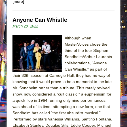
[more]
Anyone Can Whistle
March 20, 2022
Although when
MasterVoices chose the
third of the four Stephen
Sondheim/Arthur Laurents
collaborations, "Anyone
Can Whistle," as part of
their 80th season at Carnegie Hall, they had no way of
knowing that it would prove to be a memorial to the late
Mr. Sondheim rather than a tribute. This rarely revived
show, now considered a “cult classic,” a euphemism for
a quick flop in 1964 running only nine performances,
was ahead of its time, attempting a new form, one that
Sondheim has called “the first absurdist musical.”
Performed by stars Vanessa Williams, Santino Fontana,
Elizabeth Stanley, Douglas Sills, Eddie Cooper, Michael