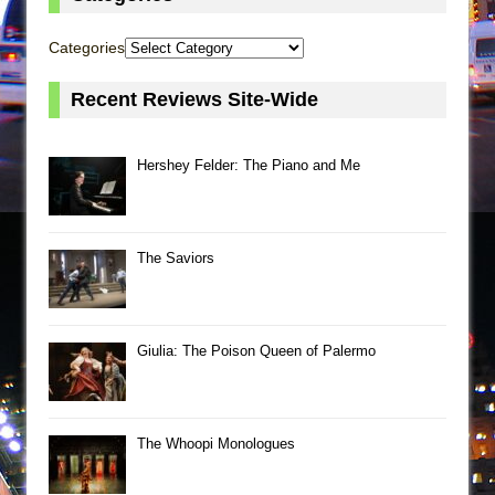
Categories
Recent Reviews Site-Wide
Hershey Felder: The Piano and Me
The Saviors
Giulia: The Poison Queen of Palermo
The Whoopi Monologues