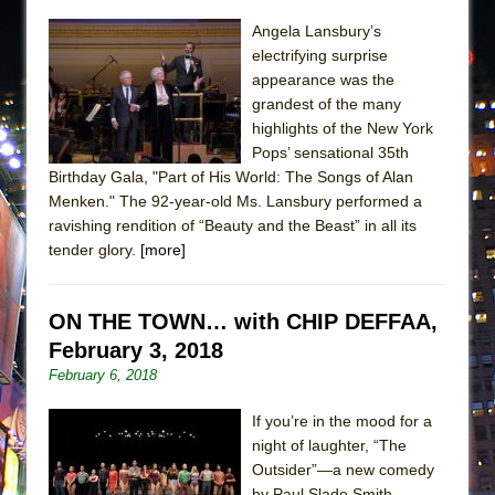
Angela Lansbury’s
electrifying surprise
appearance was the
grandest of the many
highlights of the New York
Pops’ sensational 35th
Birthday Gala, "Part of His World: The Songs of Alan
Menken." The 92-year-old Ms. Lansbury performed a
ravishing rendition of “Beauty and the Beast” in all its
tender glory.
[more]
ON THE TOWN… with CHIP DEFFAA,
February 3, 2018
February 6, 2018
If you’re in the mood for a
night of laughter, “The
Outsider”—a new comedy
by Paul Slade Smith,