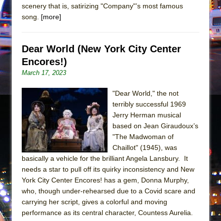
Girl, Interrupted
scenery that is, satirizing "Company"’s most famous
song.
[more]
Hershey Felder: The Piano and Me
Dear World (New York City Center
Encores!)
March 17, 2023
"Dear World," the not
terribly successful 1969
Jerry Herman musical
based on Jean Giraudoux’s
"The Madwoman of
Chaillot" (1945), was
basically a vehicle for the brilliant Angela Lansbury. It
needs a star to pull off its quirky inconsistency and New
York City Center Encores! has a gem, Donna Murphy,
who, though under-rehearsed due to a Covid scare and
carrying her script, gives a colorful and moving
performance as its central character, Countess Aurelia.