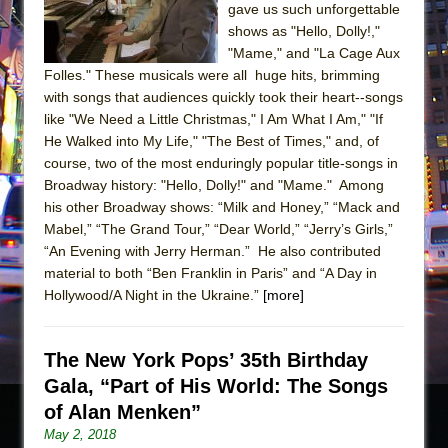
gave us such unforgettable
shows as "Hello, Dolly!,"
"Mame," and "La Cage Aux
Folles." These musicals were all huge hits, brimming
with songs that audiences quickly took their heart--songs
like "We Need a Little Christmas," I Am What I Am," "If
He Walked into My Life," "The Best of Times," and, of
course, two of the most enduringly popular title-songs in
Broadway history: "Hello, Dolly!" and "Mame." Among
his other Broadway shows: “Milk and Honey,” “Mack and
Mabel,” “The Grand Tour,” “Dear World,” “Jerry’s Girls,”
“An Evening with Jerry Herman.” He also contributed
material to both “Ben Franklin in Paris” and “A Day in
Hollywood/A Night in the Ukraine.”
[more]
The New York Pops’ 35th Birthday
Gala, “Part of His World: The Songs
of Alan Menken”
May 2, 2018