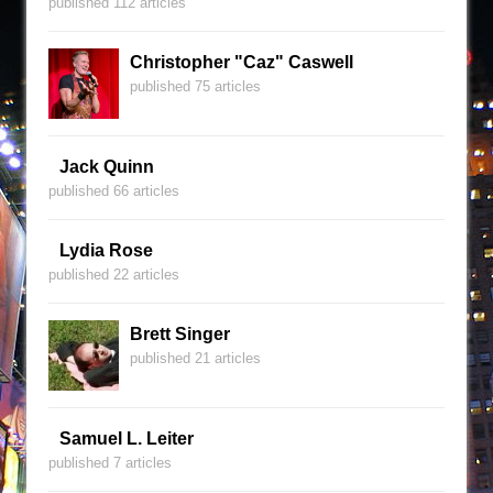
published 112 articles
Christopher "Caz" Caswell
published 75 articles
Jack Quinn
published 66 articles
Lydia Rose
published 22 articles
Brett Singer
published 21 articles
Samuel L. Leiter
published 7 articles