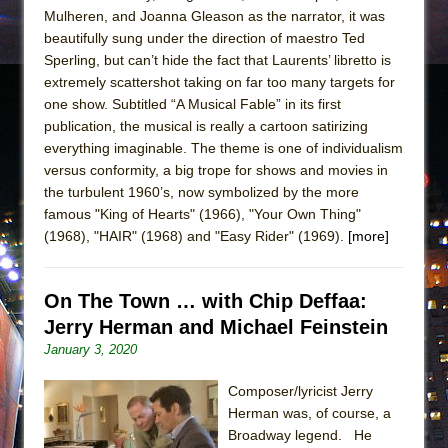
Mulheren, and Joanna Gleason as the narrator, it was
beautifully sung under the direction of maestro Ted
Sperling, but can’t hide the fact that Laurents’ libretto is
extremely scattershot taking on far too many targets for
one show. Subtitled “A Musical Fable” in its first
publication, the musical is really a cartoon satirizing
everything imaginable. The theme is one of individualism
versus conformity, a big trope for shows and movies in
the turbulent 1960’s, now symbolized by the more
famous "King of Hearts" (1966), "Your Own Thing"
(1968), "HAIR" (1968) and "Easy Rider" (1969).
[more]
On The Town … with Chip Deffaa:
Jerry Herman and Michael Feinstein
January 3, 2020
Composer/lyricist Jerry
Herman was, of course, a
Broadway legend. He