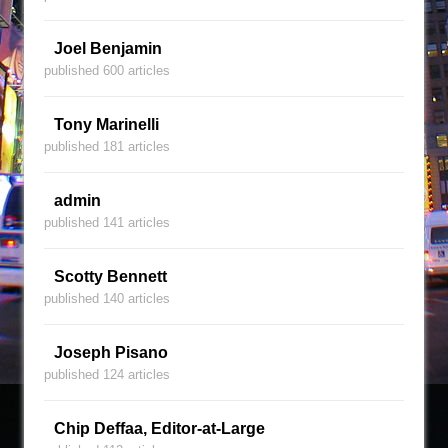
Joel Benjamin
published 600 articles
Tony Marinelli
published 181 articles
admin
published 141 articles
Scotty Bennett
published 140 articles
Joseph Pisano
published 124 articles
Chip Deffaa, Editor-at-Large