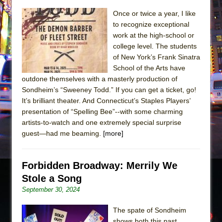
The Taming of the Shrew
Once or twice a year, I like
to recognize exceptional
Are You Now or Have You Ever Been: An
work at the high-school or
American Docudrama
college level. The students
Henry VI: A Trilogy in Two Parts
of New York’s Frank Sinatra
School of the Arts have
The Potluck
outdone themselves with a masterly production of
What a World! What a World!
Sondheim’s “Sweeney Todd.” If you can get a ticket, go!
It’s brilliant theater. And Connecticut’s Staples Players’
Suddenly Last Summer
presentation of “Spelling Bee”--with some charming
ON THE TOWN WITH CHIP DEFFAA…. AT “A
artists-to-watch and one extremely special surprise
WALK ON THE MOON”
guest—had me beaming.
[more]
Pied À Terre
A Walk on the Moon
Forbidden Broadway: Merrily We
ON THE TOWN WITH CHIP DEFFAA…
Stole a Song
MEETING CABARET’S YOUNGEST ARTIST,
September 30, 2024
ETHAN MATHIAS
The spate of Sondheim
That Math Show
shows both this past