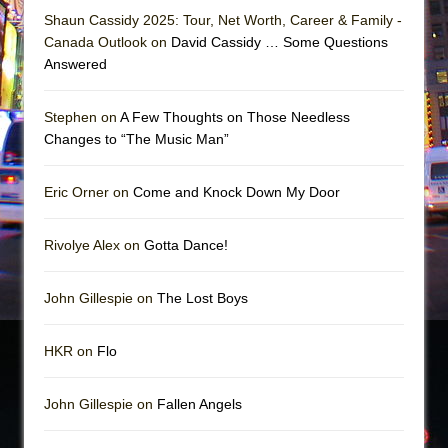
Shaun Cassidy 2025: Tour, Net Worth, Career & Family -
Canada Outlook on
David Cassidy … Some Questions
Answered
Stephen on
A Few Thoughts on Those Needless
Changes to “The Music Man”
Eric Orner on
Come and Knock Down My Door
Rivolye Alex on
Gotta Dance!
John Gillespie on
The Lost Boys
HKR on
Flo
John Gillespie on
Fallen Angels