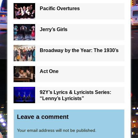
Pacific Overtures
Jerry’s Girls
Broadway by the Year: The 1930’s
Act One
92Y’s Lyrics & Lyricists Series:
“Lenny’s Lyricists”
Leave a comment
Your email address will not be published.