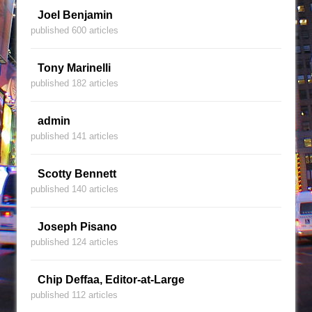
Joel Benjamin
published 600 articles
Tony Marinelli
published 182 articles
admin
published 141 articles
Scotty Bennett
published 140 articles
Joseph Pisano
published 124 articles
Chip Deffaa, Editor-at-Large
published 112 articles