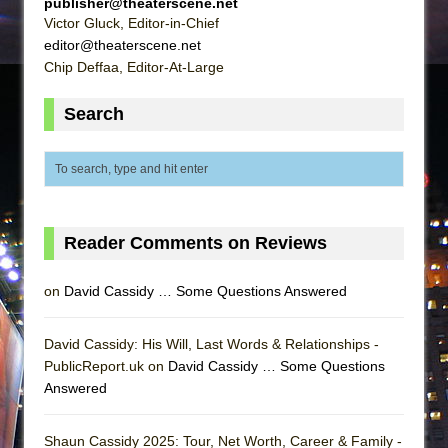
publisher@theaterscene.net
Victor Gluck, Editor-in-Chief
editor@theaterscene.net
Chip Deffaa, Editor-At-Large
Search
Reader Comments on Reviews
on
David Cassidy … Some Questions Answered
David Cassidy: His Will, Last Words & Relationships -
PublicReport.uk on
David Cassidy … Some Questions
Answered
Shaun Cassidy 2025: Tour, Net Worth, Career & Family -