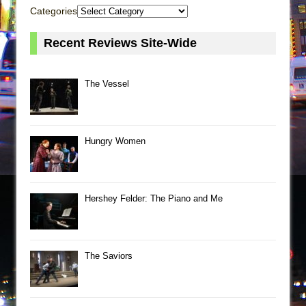
Categories
Recent Reviews Site-Wide
The Vessel
Hungry Women
Hershey Felder: The Piano and Me
The Saviors