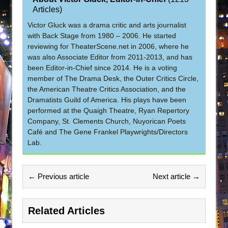
Articles
)
Victor Gluck was a drama critic and arts journalist
with Back Stage from 1980 – 2006. He started
reviewing for TheaterScene.net in 2006, where he
was also Associate Editor from 2011-2013, and has
been Editor-in-Chief since 2014. He is a voting
member of The Drama Desk, the Outer Critics Circle,
the American Theatre Critics Association, and the
Dramatists Guild of America. His plays have been
performed at the Quaigh Theatre, Ryan Repertory
Company, St. Clements Church, Nuyorican Poets
Café and The Gene Frankel Playwrights/Directors
Lab.
← Previous article
Next article →
Related Articles