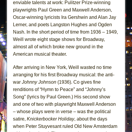
enviable talents at work: Pulitzer Prize-winning
playwrights Paul Green and Maxwell Anderson,
Oscar-winning lyricists Ira Gershwin and Alan Jay
Lerner, and poets Langston Hughes and Ogden
Nash. In the short period of time from 1936 – 1949,
Weill wrote eight stage shows for Broadway,
almost all of which broke new ground in the
American musical theater.
After arriving in New York, Weill wasted no time
arranging for his first Broadway musical: the anti-
war
Johnny Johnson
(1936). Co gives fine
renditions of “Hymn to Peace” and “Johnny’s
Song” (lyrics by Paul Green.) His second show
and one of two with playwright Maxwell Anderson
– whose plays were in verse – was the political
satire,
Knickerbocker Holiday
, about the days
when Peter Stuyvesant ruled Old New Amsterdam