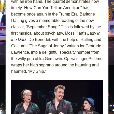
with an iron hand. The quartet demonstrates how
timely “How Can You Tell an American” has
become once again in the Trump Era. Baritone
Halling gives a memorable reading of the now
classic, “September Song.” This is followed by the
first musical about psychiatry, Moss Hart’s
Lady in
the Dark
. De Benedet, with the help of Halling and
Co, turns “The Saga of Jenny,” written for Gertrude
Lawrence, into a delightful specialty number from
the witty pen of Ira Gershwin. Opera singer Picerno
wraps her high soprano around the haunting and
haunted, “My Ship.”