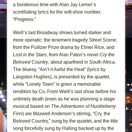
a boisterous time with Alan Jay Lerner’s
scintillating lyrics for the soft-shoe number,
“Progress.”
Weill’s last Broadway shows turned darker and
more operatic: the tenement tragedy
Street Scene
,
from the Pulitzer Prize drama by Elmer Rice, and
Lost in the Stars
, from Alan Paton’s novel
Cry the
Beloved Country
, about apartheid in South Africa.
The bluesy, “Ain’t it Awful the Heat” (lyrics by
Langston Hughes), is presented by the quartet,
while “Lonely Town” is given a memorable
rendition by Co. From Weill’s last show before his
untimely death (even as he was planning a stage
musical based on
The
Adventures of Huckleberry
Finn
) are Maxwell Anderson’s stirring, “Cry, the
Beloved Country,” sung by the quartet, and the title
song forcefully sung by Halling backed up by the