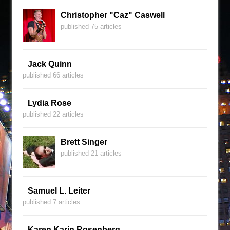
Christopher "Caz" Caswell
published 75 articles
Jack Quinn
published 66 articles
Lydia Rose
published 22 articles
Brett Singer
published 21 articles
Samuel L. Leiter
published 7 articles
Karen Karin Rosenberg