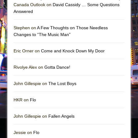
Canada Outlook on
David Cassidy … Some Questions
Answered
Stephen on
A Few Thoughts on Those Needless
Changes to “The Music Man”
Eric Orner on
Come and Knock Down My Door
Rivolye Alex on
Gotta Dance!
John Gillespie on
The Lost Boys
HKR on
Flo
John Gillespie on
Fallen Angels
Jessie on
Flo