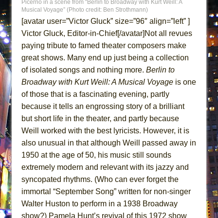
Picerno in a scene from “Berlin to Broadway with Kurt Weill: A
ETHAN MATHIAS
Musical Voyage” (Photo credit: Ben Strothmann)
[avatar user=”Victor Gluck” size=”96″ align=”left” ]
That Math Show
Victor Gluck, Editor-in-Chief[/avatar]Not all revues
Lines
paying tribute to famed theater composers make
Dad Don’t Read This
great shows. Many end up just being a collection
Misterman
of isolated songs and nothing more.
Berlin to
Camping
Broadway with Kurt Weill: A Musical Voyage
is one
of those that is a fascinating evening, partly
La Cage aux Folles (New York City Center
because it tells an engrossing story of a brilliant
Encores!)
but short life in the theater, and partly because
Small
Weill worked with the best lyricists. However, it is
Silverback Mountain
also unusual in that although Weill passed away in
Romeo and Juliet (Free Shakespeare in the
1950 at the age of 50, his music still sounds
Park)
extremely modern and relevant with its jazzy and
And Then the Rodeo Burned Down
syncopated rhythms. (Who can ever forget the
immortal “September Song” written for non-singer
Jerome
Walter Huston to perform in a 1938 Broadway
In the Devil’s Hands
show?) Pamela Hunt’s revival of this 1972 show