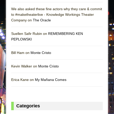
We also asked these fine actors why they care & commit
to #maketheaterlive - Knowledge Workings Theater
Company on
The Oracle
Suellen Safir Rubin on
REMEMBERING KEN
PEPLOWSKI
Bill Ham on
Monte Cristo
Kevin Walker on
Monte Cristo
Erica Kane on
My Mañana Comes
Categories