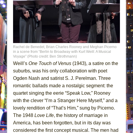
Rachel de Benedet, Brian Charles Rooney and Meghan Picerno
in a scene from “Berlin to Broadway with Kurt Weill: A Musical
Voyage” (Photo credit: Ben Strothmann)
Weill’s
One Touch of Venus
(1943), a satire on the
suburbs, was his only collaboration with poet
Ogden Nash and satirist S. J. Perelman. Three
romantic ballads made a nostalgic segment: the
quartet singing the eerie “Speak Low,” Rooney
with the clever “I’m a Stranger Here Myself,” and a
lovely rendition of “That’s Him,” sung by Picerno.
The 1948
Love Life
, the history of marriage in
America, has been forgotten, but in its day was
considered the first concept musical. The men had