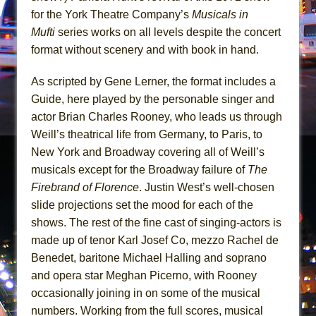
Mary, Queen of Scots (Scottish Ballet)
for the York Theatre Company’s
Musicals in
The Vessel
Mufti
series works on all levels despite the concert
format without scenery and with book in hand.
As scripted by Gene Lerner, the format includes a
Guide, here played by the personable singer and
actor Brian Charles Rooney, who leads us through
Weill’s theatrical life from Germany, to Paris, to
New York and Broadway covering all of Weill’s
musicals except for the Broadway failure of
The
Firebrand of Florence
. Justin West’s well-chosen
slide projections set the mood for each of the
shows. The rest of the fine cast of singing-actors is
made up of tenor Karl Josef Co, mezzo Rachel de
Benedet, baritone Michael Halling and soprano
and opera star Meghan Picerno, with Rooney
occasionally joining in on some of the musical
numbers. Working from the full scores, musical