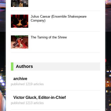
Julius Caesar (Ensemble Shakespeare
Company)
The Taming of the Shrew
Authors
archive
published 1219 articles
Victor Gluck, Editor-in-Chief
published 1213 articles