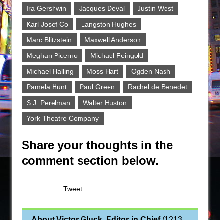
Ira Gershwin
Jacques Deval
Justin West
Karl Josef Co
Langston Hughes
Marc Blitzstein
Maxwell Anderson
Meghan Picerno
Michael Feingold
Michael Halling
Moss Hart
Ogden Nash
Pamela Hunt
Paul Green
Rachel de Benedet
S.J. Perelman
Walter Huston
York Theatre Company
Share your thoughts in the
comment section below.
Tweet
About Victor Gluck, Editor-in-Chief
(
1213