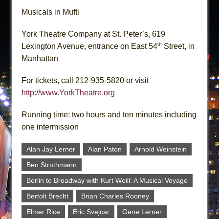
Musicals in Mufti
York Theatre Company at St. Peter’s, 619
th
Lexington Avenue, entrance on East 54
Street, in
Manhattan
For tickets, call 212-935-5820 or visit
http://www.YorkTheatre.org
Running time: two hours and ten minutes including
one intermission
Alan Jay Lerner
Alan Paton
Arnold Weinstein
Ben Strothmann
Berlin to Broadway with Kurt Weill: A Musical Voyage
Bertolt Brecht
Brian Charles Rooney
Elmer Rice
Eric Svejcar
Gene Lerner