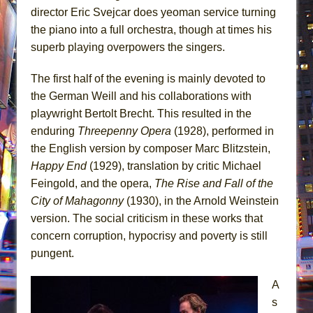
director Eric Svejcar does yeoman service turning
the piano into a full orchestra, though at times his
superb playing overpowers the singers.
The first half of the evening is mainly devoted to
the German Weill and his collaborations with
playwright Bertolt Brecht. This resulted in the
enduring
Threepenny Opera
(1928), performed in
the English version by composer Marc Blitzstein,
Happy End
(1929), translation by critic Michael
Feingold, and the opera,
The Rise and Fall of the
City of Mahagonny
(1930), in the Arnold Weinstein
version. The social criticism in these works that
concern corruption, hypocrisy and poverty is still
pungent.
A
s