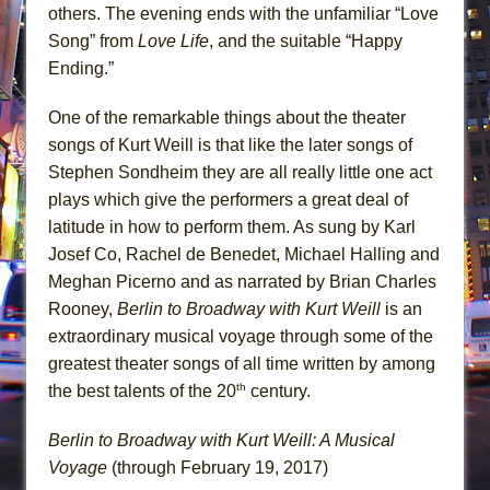
others. The evening ends with the unfamiliar “Love
Song” from
Love Life
, and the suitable “Happy
Ending.”
One of the remarkable things about the theater
songs of Kurt Weill is that like the later songs of
Stephen Sondheim they are all really little one act
plays which give the performers a great deal of
latitude in how to perform them. As sung by Karl
Josef Co, Rachel de Benedet, Michael Halling and
Meghan Picerno and as narrated by Brian Charles
Rooney,
Berlin to Broadway with Kurt Weill
is an
extraordinary musical voyage through some of the
greatest theater songs of all time written by among
th
the best talents of the 20
century.
Berlin to Broadway with Kurt Weill: A Musical
Voyage
(through February 19, 2017)