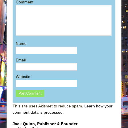
Comment
Name
Email
Website
This site uses Akismet to reduce spam.
Learn how your
comment data is processed
.
Jack Quinn, Publisher & Founder