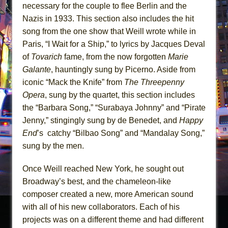
necessary for the couple to flee Berlin and the
Nazis in 1933. This section also includes the hit
song from the one show that Weill wrote while in
Paris, “I Wait for a Ship,” to lyrics by Jacques Deval
of
Tovarich
fame, from the now forgotten
Marie
Galante
, hauntingly sung by Picerno. Aside from
iconic “Mack the Knife” from
The Threepenny
Opera
, sung by the quartet, this section includes
the “Barbara Song,” “Surabaya Johnny” and “Pirate
Jenny,” stingingly sung by de Benedet, and
Happy
End
’s catchy “Bilbao Song” and “Mandalay Song,”
sung by the men.
Once Weill reached New York, he sought out
Broadway’s best, and the chameleon-like
composer created a new, more American sound
with all of his new collaborators. Each of his
projects was on a different theme and had different