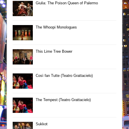
Giulia: The Poison Queen of Palermo
The Whoopi Monologues
This Lime Tree Bower
Così fan Tutte (Teatro Grattacielo)
The Tempest (Teatro Grattacielo)
Sukkot