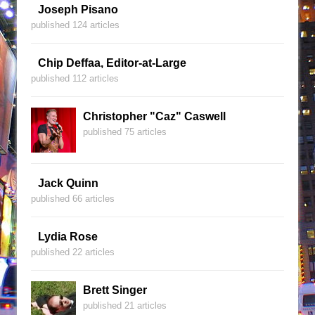
Joseph Pisano
published 124 articles
Chip Deffaa, Editor-at-Large
published 112 articles
Christopher "Caz" Caswell
published 75 articles
Jack Quinn
published 66 articles
Lydia Rose
published 22 articles
Brett Singer
published 21 articles