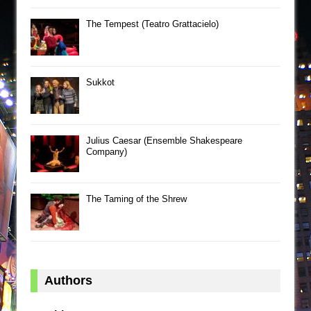
The Tempest (Teatro Grattacielo)
Sukkot
Julius Caesar (Ensemble Shakespeare
Company)
The Taming of the Shrew
Authors