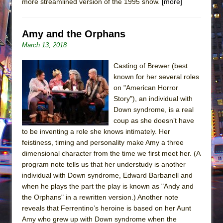
more streamlined version of the 1995 show.
[more]
Amy and the Orphans
March 13, 2018
Casting of Brewer (best
known for her several roles
on "American Horror
Story"), an individual with
Down syndrome, is a real
coup as she doesn’t have
to be inventing a role she knows intimately. Her
feistiness, timing and personality make Amy a three
dimensional character from the time we first meet her. (A
program note tells us that her understudy is another
individual with Down syndrome, Edward Barbanell and
when he plays the part the play is known as "Andy and
the Orphans" in a rewritten version.) Another note
reveals that Ferrentino’s heroine is based on her Aunt
Amy who grew up with Down syndrome when the