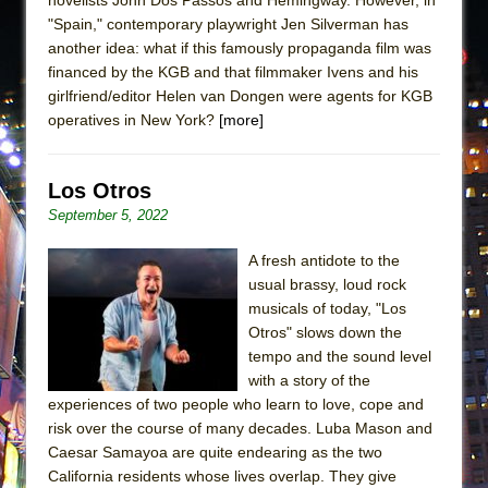
"Spain," contemporary playwright Jen Silverman has
another idea: what if this famously propaganda film was
financed by the KGB and that filmmaker Ivens and his
girlfriend/editor Helen van Dongen were agents for KGB
operatives in New York?
[more]
Los Otros
September 5, 2022
A fresh antidote to the
usual brassy, loud rock
musicals of today, "Los
Otros" slows down the
tempo and the sound level
with a story of the
experiences of two people who learn to love, cope and
risk over the course of many decades. Luba Mason and
Caesar Samayoa are quite endearing as the two
California residents whose lives overlap. They give