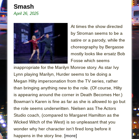
Mary, Queen of Scots (Scottish Ballet)
Smash
The Vessel
April 26, 2025
At times the show directed
by Stroman seems to be a
satire or a parody, while the
choreography by Bergasse
mostly looks like ersatz Bob
Fosse which seems
inappropriate for the Marilyn Monroe story. As star Ivy
Lynn playing Marilyn, Hurder seems to be doing a
Megan Hilty impersonation from the TV series, rather
than bringing anything new to the role. (Of course, Hilty
is appearing around the corner in Death Becomes Her.)
Bowman’s Karen is fine as far as she is allowed to go but
the role seems underwritten. Nielsen ass The Actors
Studio coach, (compared to Margaret Hamilton as the
Wicked Witch of the West) is so unpleasant that you
wonder why her character isn’t fired long before it
happens in the story line.
[more]