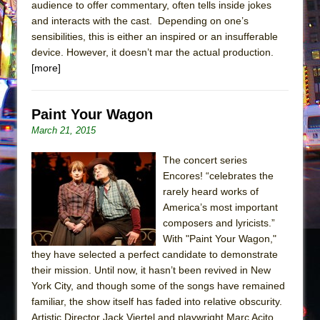
audience to offer commentary, often tells inside jokes
and interacts with the cast. Depending on one’s
sensibilities, this is either an inspired or an insufferable
device. However, it doesn’t mar the actual production.
[more]
Paint Your Wagon
March 21, 2015
The concert series
Encores! “celebrates the
rarely heard works of
America’s most important
composers and lyricists.”
With "Paint Your Wagon,"
they have selected a perfect candidate to demonstrate
their mission. Until now, it hasn’t been revived in New
York City, and though some of the songs have remained
familiar, the show itself has faded into relative obscurity.
Artistic Director Jack Viertel and playwright Marc Acito