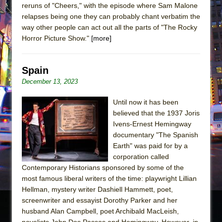
reruns of "Cheers," with the episode where Sam Malone
relapses being one they can probably chant verbatim the
way other people can act out all the parts of "The Rocky
Horror Picture Show."
[more]
Spain
December 13, 2023
Until now it has been
believed that the 1937 Joris
Ivens-Ernest Hemingway
documentary "The Spanish
Earth" was paid for by a
corporation called
Contemporary Historians sponsored by some of the
most famous liberal writers of the time: playwright Lillian
Hellman, mystery writer Dashiell Hammett, poet,
screenwriter and essayist Dorothy Parker and her
husband Alan Campbell, poet Archibald MacLeish,
novelists John Dos Passos and Hemingway. However, in