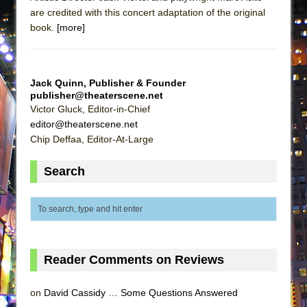
are credited with this concert adaptation of the original
book.
[more]
Jack Quinn, Publisher & Founder
publisher@theaterscene.net
Victor Gluck, Editor-in-Chief
editor@theaterscene.net
Chip Deffaa, Editor-At-Large
Search
Reader Comments on Reviews
on
David Cassidy … Some Questions Answered