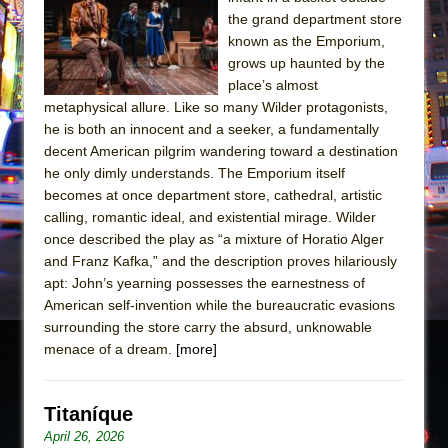
Sukkot
the grand department store
Julius Caesar (Ensemble Shakespeare
known as the Emporium,
Company)
grows up haunted by the
place’s almost
The Taming of the Shrew
metaphysical allure. Like so many Wilder protagonists,
Are You Now or Have You Ever Been: An
he is both an innocent and a seeker, a fundamentally
American Docudrama
decent American pilgrim wandering toward a destination
he only dimly understands. The Emporium itself
Henry VI: A Trilogy in Two Parts
becomes at once department store, cathedral, artistic
The Potluck
calling, romantic ideal, and existential mirage. Wilder
What a World! What a World!
once described the play as “a mixture of Horatio Alger
and Franz Kafka,” and the description proves hilariously
Suddenly Last Summer
apt: John’s yearning possesses the earnestness of
ON THE TOWN WITH CHIP DEFFAA…. AT “A
American self-invention while the bureaucratic evasions
WALK ON THE MOON”
surrounding the store carry the absurd, unknowable
menace of a dream.
Pied À Terre
[more]
A Walk on the Moon
ON THE TOWN WITH CHIP DEFFAA…
Titaníque
MEETING CABARET’S YOUNGEST ARTIST,
April 26, 2026