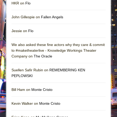
HKR on
Flo
John Gillespie on
Fallen Angels
Jessie on
Flo
We also asked these fine actors why they care & commit
to #maketheaterlive - Knowledge Workings Theater
Company on
The Oracle
Suellen Safir Rubin on
REMEMBERING KEN
PEPLOWSKI
Bill Ham on
Monte Cristo
Kevin Walker on
Monte Cristo