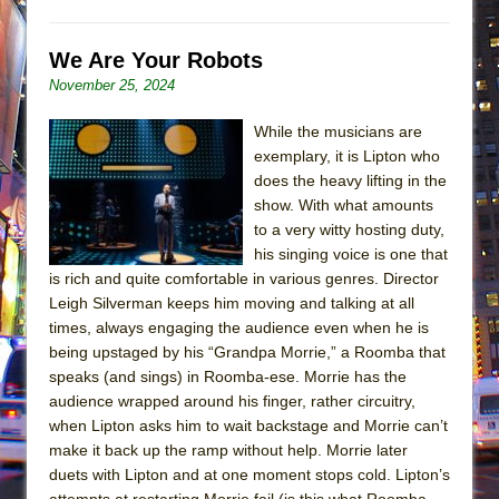
We Are Your Robots
November 25, 2024
While the musicians are
exemplary, it is Lipton who
does the heavy lifting in the
show. With what amounts
to a very witty hosting duty,
his singing voice is one that
is rich and quite comfortable in various genres. Director
Leigh Silverman keeps him moving and talking at all
times, always engaging the audience even when he is
being upstaged by his “Grandpa Morrie,” a Roomba that
speaks (and sings) in Roomba-ese. Morrie has the
audience wrapped around his finger, rather circuitry,
when Lipton asks him to wait backstage and Morrie can’t
make it back up the ramp without help. Morrie later
duets with Lipton and at one moment stops cold. Lipton’s
attempts at restarting Morrie fail (is this what Roomba