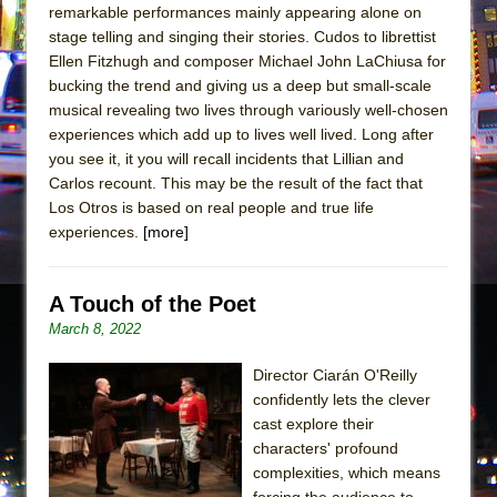
remarkable performances mainly appearing alone on
stage telling and singing their stories. Cudos to librettist
Ellen Fitzhugh and composer Michael John LaChiusa for
bucking the trend and giving us a deep but small-scale
musical revealing two lives through variously well-chosen
experiences which add up to lives well lived. Long after
you see it, it you will recall incidents that Lillian and
Carlos recount. This may be the result of the fact that
Los Otros is based on real people and true life
experiences.
[more]
A Touch of the Poet
March 8, 2022
Director Ciarán O'Reilly
confidently lets the clever
cast explore their
characters' profound
complexities, which means
forcing the audience to