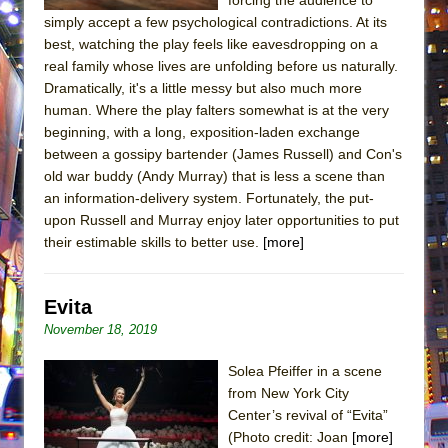
simply accept a few psychological contradictions. At its
best, watching the play feels like eavesdropping on a
real family whose lives are unfolding before us naturally.
Dramatically, it's a little messy but also much more
human. Where the play falters somewhat is at the very
beginning, with a long, exposition-laden exchange
between a gossipy bartender (James Russell) and Con's
old war buddy (Andy Murray) that is less a scene than
an information-delivery system. Fortunately, the put-
upon Russell and Murray enjoy later opportunities to put
their estimable skills to better use.
[more]
Evita
November 18, 2019
Solea Pfeiffer in a scene
from New York City
Center’s revival of “Evita”
(Photo credit: Joan
[more]