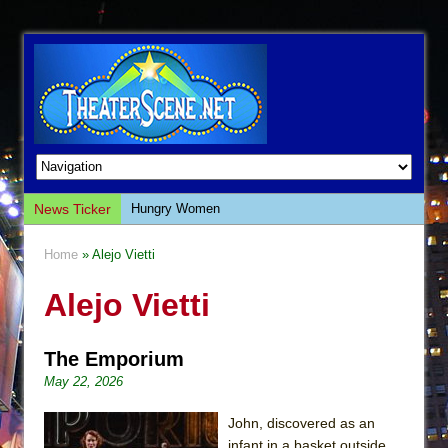
News Ticker
Hungry Women
Hershey Felder: The Piano and Me
Home
» Alejo Vietti
The Saviors
Alejo Vietti
Giulia: The Poison Queen of Palermo
The Whoopi Monologues
The Emporium
This Lime Tree Bower
May 22, 2026
Così fan Tutte (Teatro Grattacielo)
The Tempest (Teatro Grattacielo)
John, discovered as an
infant in a basket outside