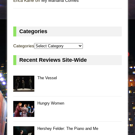
Erica Kane on
My Mañana Comes
Categories
Categories
Recent Reviews Site-Wide
The Vessel
Hungry Women
Hershey Felder: The Piano and Me