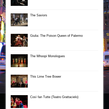
The Saviors
Giulia: The Poison Queen of Palermo
The Whoopi Monologues
This Lime Tree Bower
Così fan Tutte (Teatro Grattacielo)