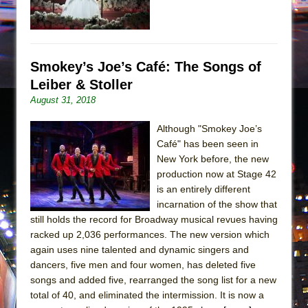
Smokey’s Joe’s Café: The Songs of
Leiber & Stoller
August 31, 2018
Although "Smokey Joe’s
Café" has been seen in
New York before, the new
production now at Stage 42
is an entirely different
incarnation of the show that
still holds the record for Broadway musical revues having
racked up 2,036 performances. The new version which
again uses nine talented and dynamic singers and
dancers, five men and four women, has deleted five
songs and added five, rearranged the song list for a new
total of 40, and eliminated the intermission. It is now a