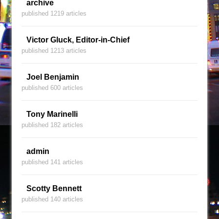
archive
published 1219 articles
Victor Gluck, Editor-in-Chief
published 1213 articles
Joel Benjamin
published 600 articles
Tony Marinelli
published 182 articles
admin
published 141 articles
Scotty Bennett
published 140 articles