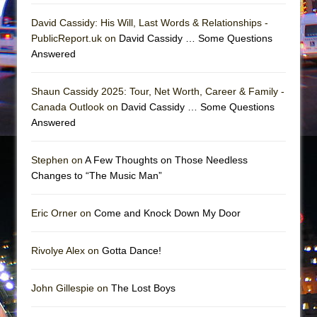
David Cassidy: His Will, Last Words & Relationships -
PublicReport.uk on
David Cassidy … Some Questions
Answered
Shaun Cassidy 2025: Tour, Net Worth, Career & Family -
Canada Outlook on
David Cassidy … Some Questions
Answered
Stephen on
A Few Thoughts on Those Needless
Changes to “The Music Man”
Eric Orner on
Come and Knock Down My Door
Rivolye Alex on
Gotta Dance!
John Gillespie on
The Lost Boys