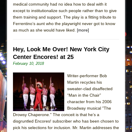
medical community had no idea how to deal with it
except to institutionalize such people rather than to give
them training and support. The play is a fitting tribute to
Ferrentino’s aunt who the playwright never got to know
as much as she would have liked.
[more]
Hey, Look Me Over! New York City
Center Encores! at 25
February 10, 2018
Writer-performer Bob
Martin recycles his
sweater-clad disaffected
“Man in the Chair”
character from his 2006
Broadway musical "The
Drowsy Chaperone." The conceit is that he’s a
disgruntled Encores! subscriber who has been chosen to
pick his selections for inclusion. Mr. Martin addresses the