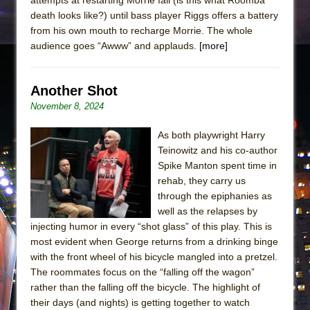
death looks like?) until bass player Riggs offers a battery
from his own mouth to recharge Morrie. The whole
audience goes “Awww” and applauds.
[more]
Another Shot
November 8, 2024
As both playwright Harry
Teinowitz and his co-author
Spike Manton spent time in
rehab, they carry us
through the epiphanies as
well as the relapses by
injecting humor in every “shot glass” of this play. This is
most evident when George returns from a drinking binge
with the front wheel of his bicycle mangled into a pretzel.
The roommates focus on the “falling off the wagon”
rather than the falling off the bicycle. The highlight of
their days (and nights) is getting together to watch