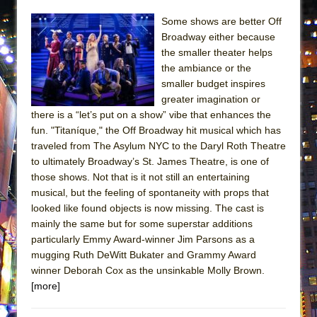
ETHAN MATHIAS
Some shows are better Off
That Math Show
Broadway either because
Lines
the smaller theater helps
the ambiance or the
Dad Don’t Read This
smaller budget inspires
Misterman
greater imagination or
there is a “let’s put on a show” vibe that enhances the
Camping
fun. "Titaníque," the Off Broadway hit musical which has
La Cage aux Folles (New York City Center
traveled from The Asylum NYC to the Daryl Roth Theatre
Encores!)
to ultimately Broadway’s St. James Theatre, is one of
Small
those shows. Not that is it not still an entertaining
musical, but the feeling of spontaneity with props that
Silverback Mountain
looked like found objects is now missing. The cast is
Romeo and Juliet (Free Shakespeare in the
mainly the same but for some superstar additions
Park)
particularly Emmy Award-winner Jim Parsons as a
mugging Ruth DeWitt Bukater and Grammy Award
And Then the Rodeo Burned Down
winner Deborah Cox as the unsinkable Molly Brown.
Jerome
[more]
In the Devil’s Hands